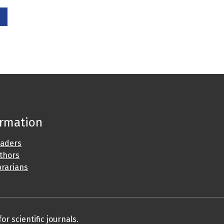
ormation
eaders
uthors
brarians
r scientific journals.