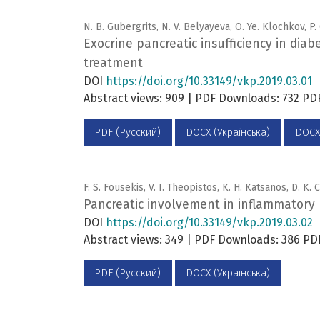
N. B. Gubergrits, N. V. Belyayeva, O. Ye. Klochkov, P
Exocrine pancreatic insufficiency in diab
treatment
DOI
https://doi.org/10.33149/vkp.2019.03.01
Abstract views: 909 | PDF Downloads: 732 P
PDF (Русский)
DOCX (Українська)
DOCX
F. S. Fousekis, V. I. Theopistos, K. H. Katsanos, D. K.
Pancreatic involvement in inflammatory 
DOI
https://doi.org/10.33149/vkp.2019.03.02
Abstract views: 349 | PDF Downloads: 386 PD
PDF (Русский)
DOCX (Українська)