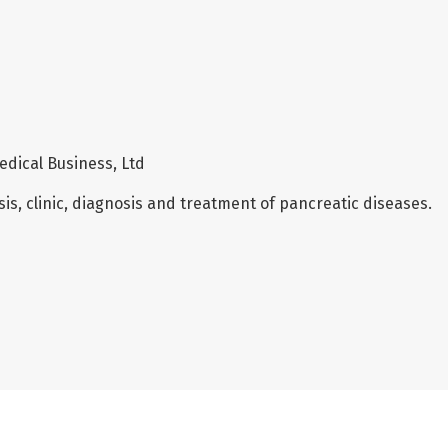
edical Business, Ltd
is, clinic, diagnosis and treatment of pancreatic diseases.