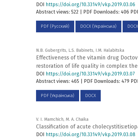
DOI
https://doi.org/10.33149/vkp.2019.03.06
Abstract views: 522 | PDF Downloads: 406 P
PDF (Русский)
DOCX (Українська)
DOCX
N.B. Gubergrits, L.S. Babinets, I.M. Halabitska
Effectiveness of the vitamin drug Doctov
restoration of life quality in complex the
DOI
https://doi.org/10.33149/vkp.2019.03.07
Abstract views: 465 | PDF Downloads: 479 PD
PDF (Українська)
DOCX
V. I. Mamchich, M. A. Chaika
Classification of acute cholecystitis:eti
DOI
https://doi.org/10.33149/vkp.2019.03.08