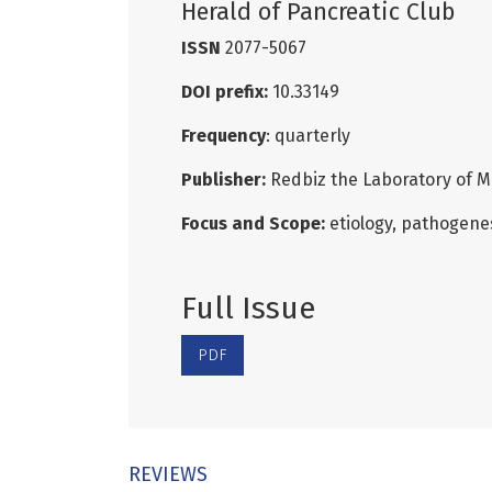
Herald of Pancreatic Club
ISSN
2077-5067
DOI prefix:
10.33149
Frequency
: quarterly
Publisher:
Redbiz the Laboratory of M
Focus and Scope:
etiology, pathogenes
Full Issue
PDF
REVIEWS