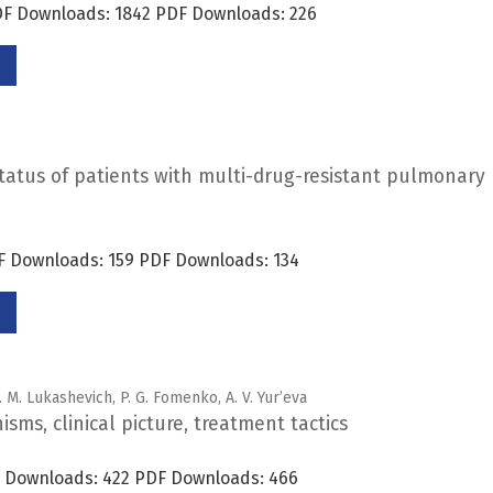
PDF Downloads: 1842 PDF Downloads: 226
status of patients with multi-drug-resistant pulmonary
DF Downloads: 159 PDF Downloads: 134
. M. Lukashevich, P. G. Fomenko, A. V. Yur’eva
ms, clinical picture, treatment tactics
DF Downloads: 422 PDF Downloads: 466