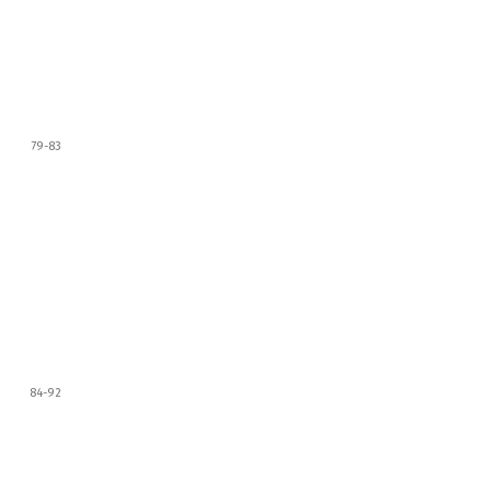
79-83
84-92