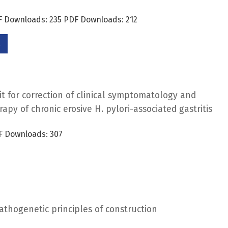
DF Downloads: 235 PDF Downloads: 212
it for correction of clinical symptomatology and
rapy of chronic erosive H. pylori-associated gastritis
F Downloads: 307
opathogenetic principles of construction