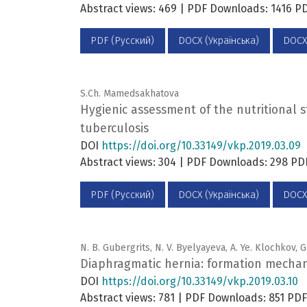
Abstract views: 469 | PDF Downloads: 1416 
PDF (Русский)
DOCX (Українська)
DOCX
S.Ch. Mamedsakhatova
Hygienic assessment of the nutritional 
tuberculosis
DOI
https://doi.org/10.33149/vkp.2019.03.09
Abstract views: 304 | PDF Downloads: 298 P
PDF (Русский)
DOCX (Українська)
DOCX
N. B. Gubergrits, N. V. Byelyayeva, A. Ye. Klochkov, G
Diaphragmatic hernia: formation mechanis
DOI
https://doi.org/10.33149/vkp.2019.03.10
Abstract views: 781 | PDF Downloads: 851 P