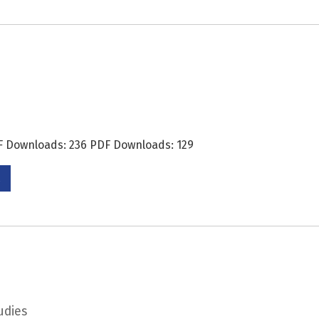
DF Downloads: 236 PDF Downloads: 129
udies