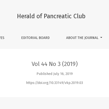
Herald of Pancreatic Club
VES
EDITORIAL BOARD
ABOUT THE JOURNAL
Vol 44 No 3 (2019)
Published July 16, 2019
https://doi.org/10.33149/vkp.2019.03