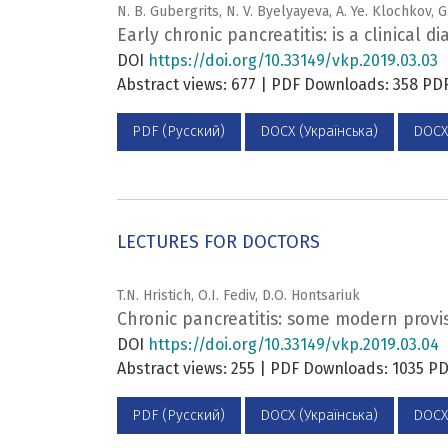
N. B. Gubergrits, N. V. Byelyayeva, A. Ye. Klochkov, 
Early chronic pancreatitis: is a clinical d
DOI
https://doi.org/10.33149/vkp.2019.03.03
Abstract views: 677 | PDF Downloads: 358 P
PDF (Русский)
DOCX (Українська)
DOCX
LECTURES FOR DOCTORS
T.N. Hristich, O.I. Fediv, D.O. Hontsariuk
Chronic pancreatitis: some modern provisi
DOI
https://doi.org/10.33149/vkp.2019.03.04
Abstract views: 255 | PDF Downloads: 1035 
PDF (Русский)
DOCX (Українська)
DOCX