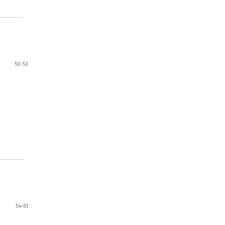
50-53
54-61