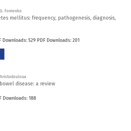
. G. Fomenko
etes mellitus: frequency, pathogenesis, diagnosis,
DF Downloads: 529 PDF Downloads: 201
 Christodouloua
bowel disease: a review
F Downloads: 188