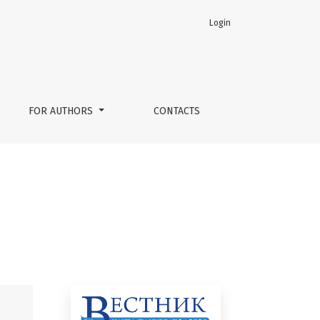
Login
FOR AUTHORS
CONTACTS