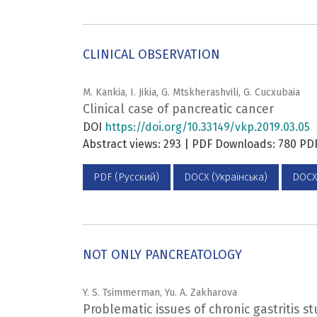
CLINICAL OBSERVATION
M. Kankia, I. Jikia, G. Mtskherashvili, G. Cucxubaia
Сlinical case of pancreatic cancer
DOI
https://doi.org/10.33149/vkp.2019.03.05
Abstract views: 293 | PDF Downloads: 780 P
PDF (Русский)
DOCX (Українська)
DOCX
NOT ONLY PANCREATOLOGY
Y. S. Tsimmerman, Yu. A. Zakharova
Problematic issues of chronic gastritis st