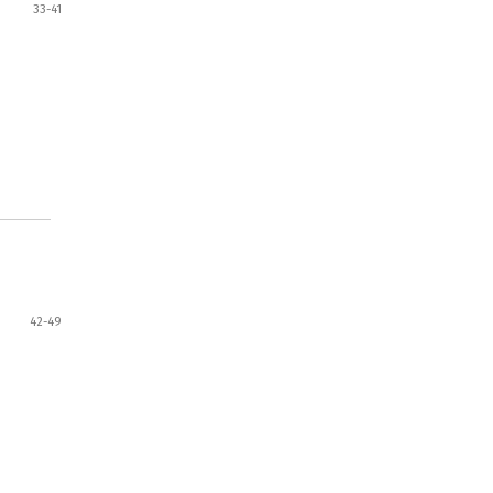
33-41
42-49