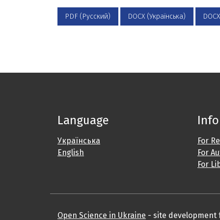
PDF (Русский)
DOCX (Українська)
DOCX
Language
Inf
Українська
For R
English
For A
For Li
Open Science in Ukraine
- site development fo