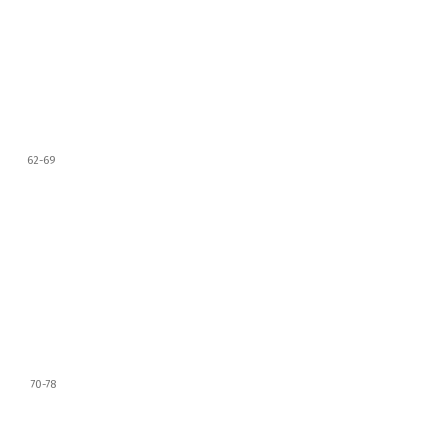
62-69
70-78