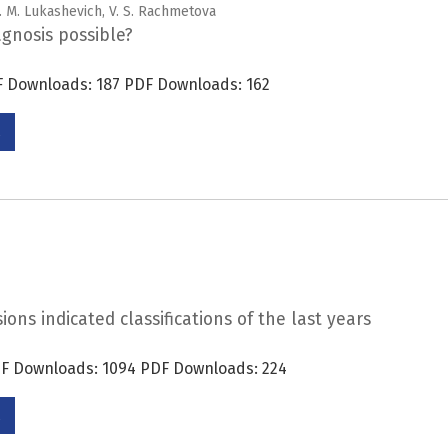
G. M. Lukashevich, V. S. Rachmetova
iagnosis possible?
DF Downloads: 187 PDF Downloads: 162
ons indicated classifications of the last years
PDF Downloads: 1094 PDF Downloads: 224