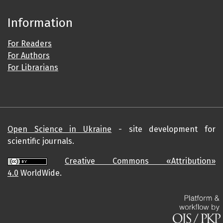
Information
For Readers
For Authors
For Librarians
Open Science in Ukraine
- site development for
scientific journals.
Creative Commons «Attribution»
4.0
WorldWide.