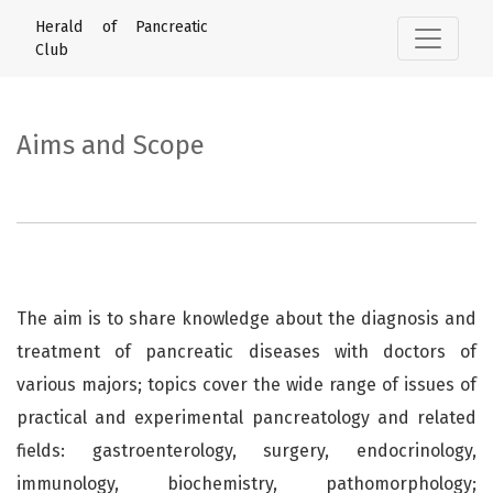
Aims and Scope
Herald of Pancreatic
Club
Aims and Scope
The aim is to share knowledge about the diagnosis and
treatment of pancreatic diseases with doctors of
various majors; topics cover the wide range of issues of
practical and experimental pancreatology and related
fields: gastroenterology, surgery, endocrinology,
immunology, biochemistry, pathomorphology;