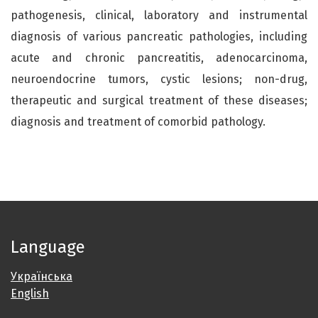
pathogenesis, clinical, laboratory and instrumental
diagnosis of various pancreatic pathologies, including
acute and chronic pancreatitis, adenocarcinoma,
neuroendocrine tumors, cystic lesions; non-drug,
therapeutic and surgical treatment of these diseases;
diagnosis and treatment of comorbid pathology.
Language
Українська
English