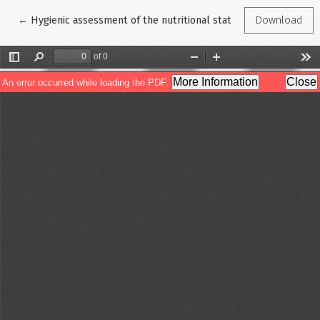
Return to Article Details
←
Hygienic assessment of the nutritional status of patients wit
Download