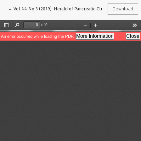
Return to Article Details
←
Vol 44 No 3 (2019): Herald of Pancreatic Club
Download