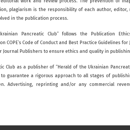
 editorial work and review process. The prevention of inap
on, plagiarism is the responsibility of each author, editor,
olved in the publication process.
krainian Pancreatic Club” follows the Publication Ethic
on COPE’s Code of Conduct and Best Practice Guidelines for 
 Journal Publishers to ensure ethics and quality in publishin
ic Club as a publisher of “Herald of the Ukrainian Pancreati
r to guarantee a rigorous approach to all stages of publish
ken. Advertising, reprinting and/or any commercial reve