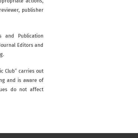
propriate actions,
 reviewer, publisher
s and Publication
Journal Editors and
g.
c Club” carries out
ing and is aware of
nues do not affect