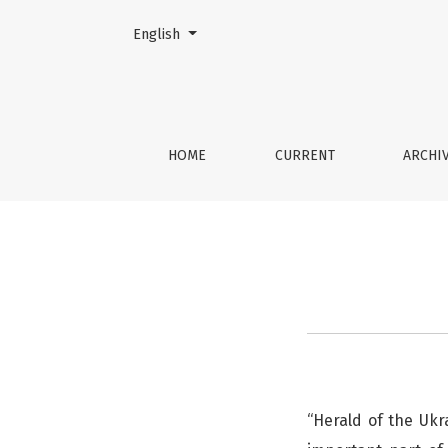
Change the language. The current language is:
English
Publication Ethics
HOME
CURRENT
ARCHI
“Herald of the Ukr