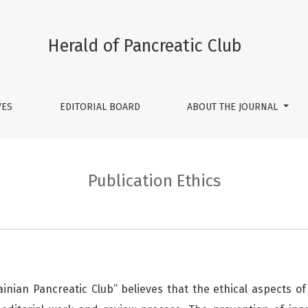
Herald of Pancreatic Club
VES
EDITORIAL BOARD
ABOUT THE JOURNAL
Publication Ethics
ainian Pancreatic Club” believes that the ethical aspects of