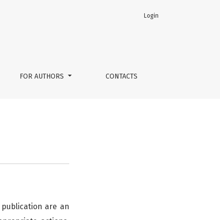
Login
FOR AUTHORS
CONTACTS
 publication are an