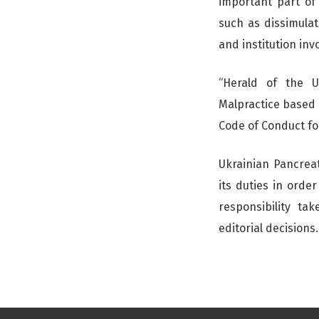
important part of
such as dissimulati
and institution inv
“Herald of the U
Malpractice based 
Code of Conduct for
Ukrainian Pancreat
its duties in orde
responsibility ta
editorial decisions.