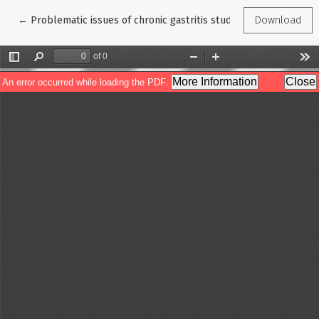
Return to Article Details
←
Problematic issues of chronic gastritis studies
Download