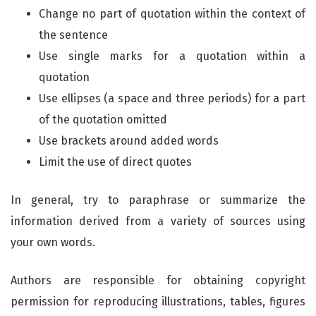
Change no part of quotation within the context of
the sentence
Use single marks for a quotation within a
quotation
Use ellipses (a space and three periods) for a part
of the quotation omitted
Use brackets around added words
Limit the use of direct quotes
In general, try to paraphrase or summarize the
information derived from a variety of sources using
your own words.
Authors are responsible for obtaining copyright
permission for reproducing illustrations, tables, figures