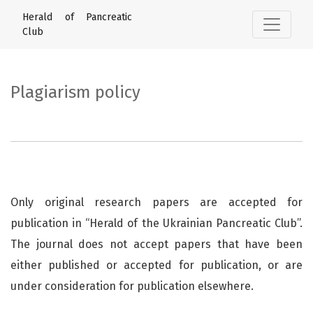
Plagiarism policy
Herald of Pancreatic
Club
Plagiarism policy
Only original research papers are accepted for
publication in “Herald of the Ukrainian Pancreatic Club”.
The journal does not accept papers that have been
either published or accepted for publication, or are
under consideration for publication elsewhere.