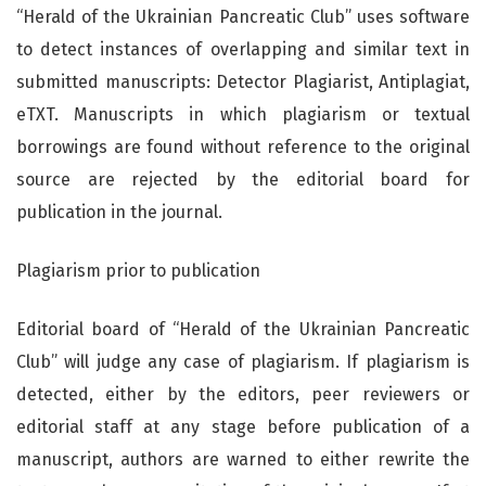
“Herald of the Ukrainian Pancreatic Club” uses software
to detect instances of overlapping and similar text in
submitted manuscripts: Detector Plagiarist, Antiplagiat,
eTXT. Manuscripts in which plagiarism or textual
borrowings are found without reference to the original
source are rejected by the editorial board for
publication in the journal.
Plagiarism prior to publication
Editorial board of “Herald of the Ukrainian Pancreatic
Club” will judge any case of plagiarism. If plagiarism is
detected, either by the editors, peer reviewers or
editorial staff at any stage before publication of a
manuscript, authors are warned to either rewrite the