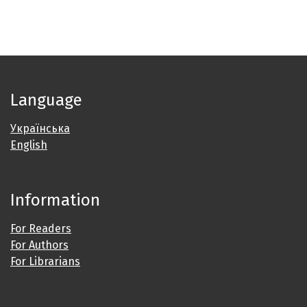
Language
Українська
English
Information
For Readers
For Authors
For Librarians