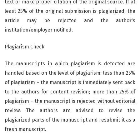
text or make proper citation of the original source. If at
least 25% of the original submission is plagiarized, the
article may be rejected and the author's
institution/employer notified.
Plagiarism Check
The manuscripts in which plagiarism is detected are
handled based on the level of plagiarism: less than 25%
of plagiarism – the manuscript is immediately sent back
to the authors for content revision; more than 25% of
plagiarism – the manuscript is rejected without editorial
review. The authors are advised to revise the
plagiarized parts of the manuscript and resubmit it as a
fresh manuscript.