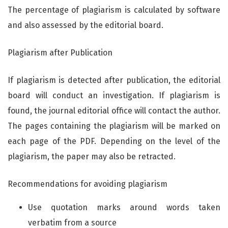
The percentage of plagiarism is calculated by software
and also assessed by the editorial board.
Plagiarism after Publication
If plagiarism is detected after publication, the editorial
board will conduct an investigation. If plagiarism is
found, the journal editorial office will contact the author.
The pages containing the plagiarism will be marked on
each page of the PDF. Depending on the level of the
plagiarism, the paper may also be retracted.
Recommendations for avoiding plagiarism
Use quotation marks around words taken
verbatim from a source