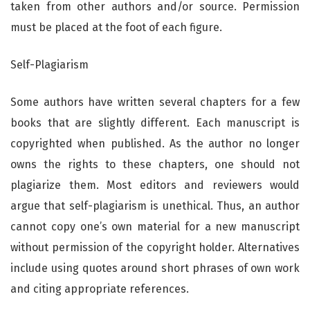
taken from other authors and/or source. Permission
must be placed at the foot of each figure.
Self-Plagiarism
Some authors have written several chapters for a few
books that are slightly different. Each manuscript is
copyrighted when published. As the author no longer
owns the rights to these chapters, one should not
plagiarize them. Most editors and reviewers would
argue that self-plagiarism is unethical. Thus, an author
cannot copy one’s own material for a new manuscript
without permission of the copyright holder. Alternatives
include using quotes around short phrases of own work
and citing appropriate references.