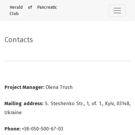
Contacts
Herald of Pancreatic
Club
Contacts
Project Manager:
Olena Trush
Mailing address:
S. Steshenko Str., 1, of. 1., Kyiv, 03148,
Ukraine
Phone:
+38-050-500-67-03