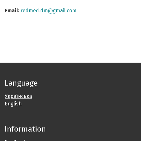
Email:
redmed.dm@gmail.com
Language
Українська
English
Information