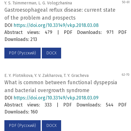
50-61
Y. S. Tsimmerman, L. G. Vologzhanina
Gastroesophageal reflux disease: current state
of the problem and prospects
DOI
https://doi.org/10.33149/vkp.2018.03.08
Abstract views: 479 | PDF Downloads: 971 PDF
Downloads: 213
PDF (Русский)
DOCX
62-70
E. Y. Plotnikova, Y. V. Zakharova, T. Y. Gracheva
What is common between functional dyspepsia
and bacterial overgrowth syndrome
DOI
https://doi.org/10.33149/vkp.2018.03.09
Abstract views: 333 | PDF Downloads: 544 PDF
Downloads: 160
PDF (Русский)
DOCX