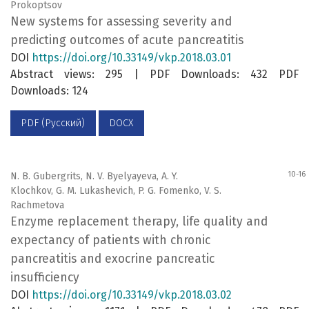
Prokoptsov
New systems for assessing severity and
predicting outcomes of acute pancreatitis
DOI
https://doi.org/10.33149/vkp.2018.03.01
Abstract views: 295 | PDF Downloads: 432 PDF
Downloads: 124
PDF (Русский)
DOCX
10-16
N. B. Gubergrits, N. V. Byelyayeva, А. Y.
Klochkov, G. М. Lukashevich, P. G. Fomenko, V. S.
Rachmetova
Enzyme replacement therapy, life quality and
expectancy of patients with chronic
pancreatitis and exocrine pancreatic
insufficiency
DOI
https://doi.org/10.33149/vkp.2018.03.02