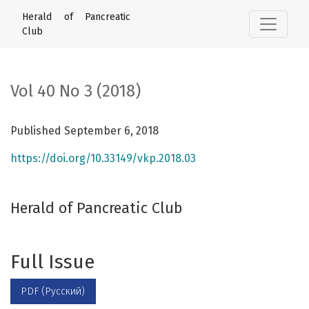
Vol 40 No 3 (2018): Herald of Pancreatic Club
Herald of Pancreatic
Club
Vol 40 No 3 (2018)
Published September 6, 2018
https://doi.org/10.33149/vkp.2018.03
Herald of Pancreatic Club
Full Issue
PDF (Русский)