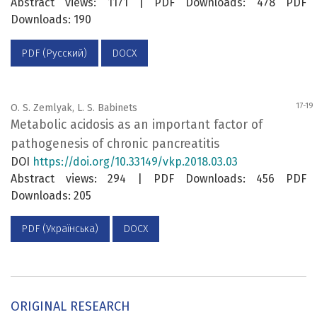
Abstract views: 1171 | PDF Downloads: 478 PDF
Downloads: 190
PDF (Русский)
DOCX
17-19
O. S. Zemlyak, L. S. Babinets
Metabolic acidosis as an important factor of
pathogenesis of chronic pancreatitis
DOI
https://doi.org/10.33149/vkp.2018.03.03
Abstract views: 294 | PDF Downloads: 456 PDF
Downloads: 205
PDF (Українська)
DOCX
ORIGINAL RESEARCH