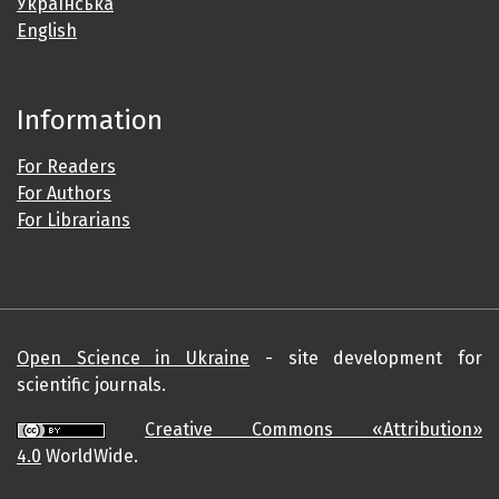
Українська
English
Information
For Readers
For Authors
For Librarians
Open Science in Ukraine
- site development for
scientific journals.
Creative Commons «Attribution»
4.0
WorldWide.