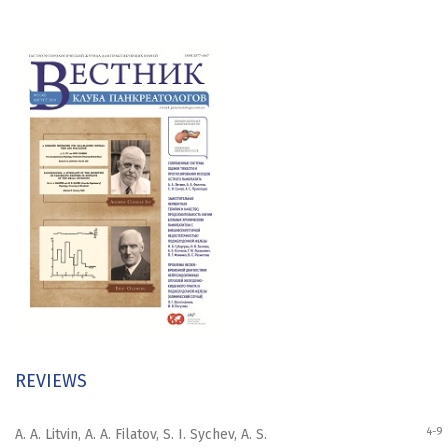
REVIEWS
4-9
A. A. Litvin, A. A. Filatov, S. I. Sychev, A. S.