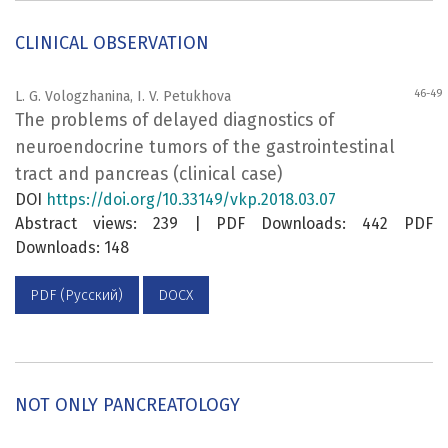
CLINICAL OBSERVATION
46-49
L. G. Vologzhanina, I. V. Petukhova
The problems of delayed diagnostics of
neuroendocrine tumors of the gastrointestinal
tract and pancreas (clinical case)
DOI
https://doi.org/10.33149/vkp.2018.03.07
Abstract views: 239 | PDF Downloads: 442 PDF
Downloads: 148
PDF (Русский)
DOCX
NOT ONLY PANCREATOLOGY