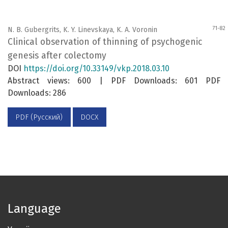
71-82
N. B. Gubergrits, K. Y. Linevskaya, K. A. Voronin
Clinical observation of thinning of psychogenic
genesis after colectomy
DOI
https://doi.org/10.33149/vkp.2018.03.10
Abstract views: 600 | PDF Downloads: 601 PDF
Downloads: 286
PDF (Русский)
DOCX
Language