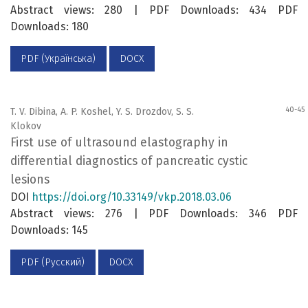
Abstract views: 280 | PDF Downloads: 434 PDF
Downloads: 180
PDF (Українська)
DOCX
40-45
T. V. Dibina, A. P. Koshel, Y. S. Drozdov, S. S.
Klokov
First use of ultrasound elastography in
differential diagnostics of pancreatic cystic
lesions
DOI
https://doi.org/10.33149/vkp.2018.03.06
Abstract views: 276 | PDF Downloads: 346 PDF
Downloads: 145
PDF (Русский)
DOCX