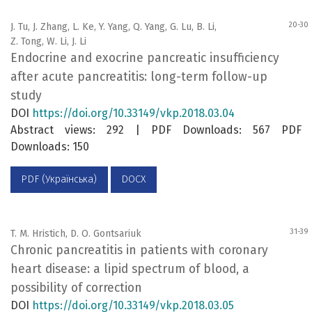
20-30
J. Tu, J. Zhang, L. Ke, Y. Yang, Q. Yang, G. Lu, B. Li,
Z. Tong, W. Li, J. Li
Endocrine and exocrine pancreatic insufficiency
after acute pancreatitis: long-term follow-up
study
DOI
https://doi.org/10.33149/vkp.2018.03.04
Abstract views: 292 | PDF Downloads: 567 PDF
Downloads: 150
PDF (Українська)
DOCX
31-39
T. M. Hristich, D. O. Gontsariuk
Chronic pancreatitis in patients with coronary
heart disease: a lipid spectrum of blood, a
possibility of correction
DOI
https://doi.org/10.33149/vkp.2018.03.05