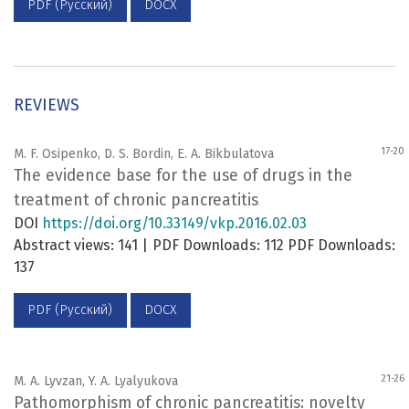
PDF (Русский)
DOCX
REVIEWS
17-20
M. F. Osipenko, D. S. Bordin, E. A. Bikbulatova
The evidence base for the use of drugs in the
treatment of chronic pancreatitis
DOI
https://doi.org/10.33149/vkp.2016.02.03
Abstract views: 141 | PDF Downloads: 112 PDF Downloads:
137
PDF (Русский)
DOCX
21-26
M. A. Lyvzan, Y. A. Lyalyukova
Pathomorphism of chronic pancreatitis: novelty