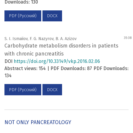
Downloads: 130
PDF (Русский)
DOCX
35-38
S. I. Ismaiiov, F. G. Nazyrov, B. A. Azizov
Carbohydrate metabolism disorders in patients
with chronic pancreatitis
DOI
https://doi.org/10.33149/vkp.2016.02.06
Abstract views: 154 | PDF Downloads: 87 PDF Downloads:
134
PDF (Русский)
DOCX
NOT ONLY PANCREATOLOGY