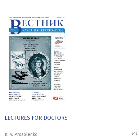
LECTURES FOR DOCTORS
5-12
K. A. Prosolenko