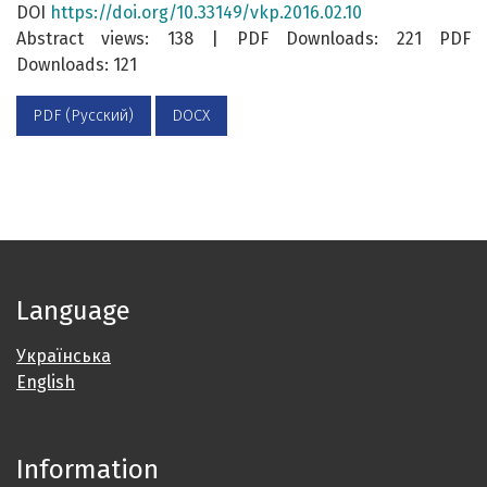
DOI
https://doi.org/10.33149/vkp.2016.02.10
Abstract views: 138 | PDF Downloads: 221 PDF
Downloads: 121
PDF (Русский)
DOCX
Language
Українська
English
Information