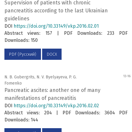
Supervision of patients with chronic
pancreatitis according to the last Ukrainian
guidelines
DOI
https://doi.org/10.33149/vkp.2016.02.01
Abstract views: 157 | PDF Downloads: 233 PDF
Downloads: 150
PDF (Русский)
DOCX
13-16
N. B. Gubergrits, N. V. Byelyayeva, P. G.
Fomenko
Pancreatic ascites: another one of many
manifestations of pancreatitis
DOI
https://doi.org/10.33149/vkp.2016.02.02
Abstract views: 204 | PDF Downloads: 3604 PDF
Downloads: 144