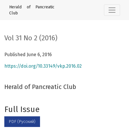
Vol 31 No 2 (2016): Herald of Pancreatic Club
Herald of Pancreatic
Club
Vol 31 No 2 (2016)
Published June 6, 2016
https://doi.org/10.33149/vkp.2016.02
Herald of Pancreatic Club
Full Issue
PDF (Русский)