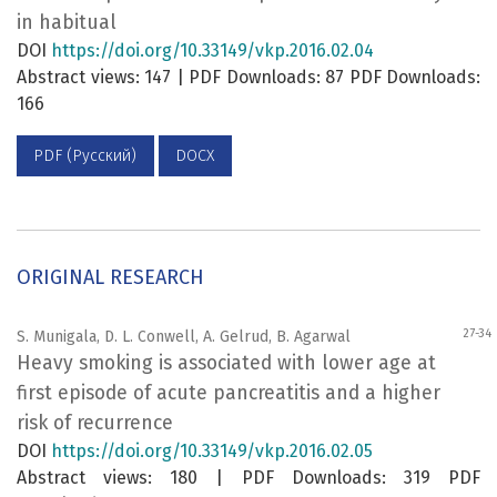
in habitual
DOI
https://doi.org/10.33149/vkp.2016.02.04
Abstract views: 147 | PDF Downloads: 87 PDF Downloads:
166
PDF (Русский)
DOCX
ORIGINAL RESEARCH
27-34
S. Munigala, D. L. Conwell, A. Gelrud, B. Agarwal
Heavy smoking is associated with lower age at
first episode of acute pancreatitis and a higher
risk of recurrence
DOI
https://doi.org/10.33149/vkp.2016.02.05
Abstract views: 180 | PDF Downloads: 319 PDF