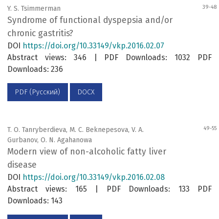
39-48
Y. S. Tsimmerman
Syndrome of functional dyspepsia and/or
chronic gastritis?
DOI
https://doi.org/10.33149/vkp.2016.02.07
Abstract views: 346 | PDF Downloads: 1032 PDF
Downloads: 236
PDF (Русский)
DOCX
49-55
T. O. Tanryberdieva, M. C. Beknepesova, V. A.
Gurbanov, O. N. Agahanowa
Modern view of non-alcoholic fatty liver
disease
DOI
https://doi.org/10.33149/vkp.2016.02.08
Abstract views: 165 | PDF Downloads: 133 PDF
Downloads: 143