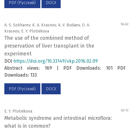
PDF (Русский)
DOCX
56-62
A. S. Sokharev, K. A. Krasnov, A. V. Budaev, O. A.
Krasnov, E. Y. Plotnikova
The use of the combined method of
preservation of liver transplant in the
experiment
DOI
https://doi.org/10.33149/vkp.2016.02.09
Abstract views: 169 | PDF Downloads: 101 PDF
Downloads: 133
PDF (Русский)
DOCX
63-72
E. Y. Plotnikovа
Metabolic syndrome and intestinal microflora:
what is in common?