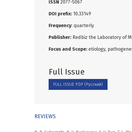
ISSN
2077-5067
DOI prefix:
10.33149
Frequency
: quarterly
Publisher:
Redbiz the Laboratory of M
Focus and Scope:
etiology, pathogenes
Full Issue
FULL ISSUE PDF (Русский)
REVIEWS