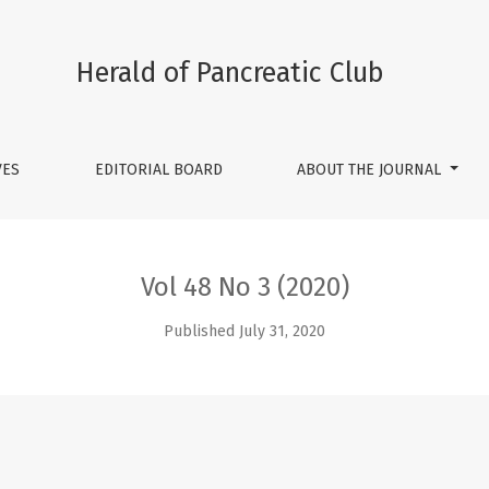
Herald of Pancreatic Club
VES
EDITORIAL BOARD
ABOUT THE JOURNAL
Vol 48 No 3 (2020)
Published July 31, 2020