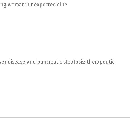
young woman: unexpected clue
ver disease and pancreatic steatosis; therapeutic