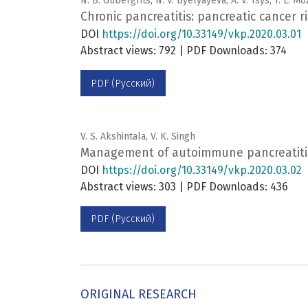
N. B. Gubergrits, N. V. Byelyayeva, A. V. Tsys, T. L. 
Chronic pancreatitis: pancreatic cancer ri
DOI
https://doi.org/10.33149/vkp.2020.03.01
Abstract views: 792 | PDF Downloads: 374
PDF (Русский)
V. S. Akshintala, V. K. Singh
Management of autoimmune pancreatiti
DOI
https://doi.org/10.33149/vkp.2020.03.02
Abstract views: 303 | PDF Downloads: 436
PDF (Русский)
ORIGINAL RESEARCH