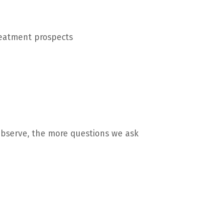
treatment prospects
observe, the more questions we ask