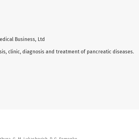
edical Business, Ltd
is, clinic, diagnosis and treatment of pancreatic diseases.