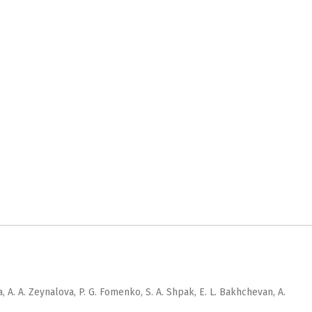
, A. A. Zeynalova, P. G. Fomenko, S. A. Shpak, E. L. Bakhchevan, A.