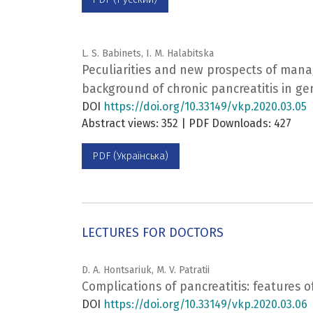
L. S. Babinets, I. M. Halabitska
Peculiarities and new prospects of man
background of chronic pancreatitis in ge
DOI
https://doi.org/10.33149/vkp.2020.03.05
Abstract views: 352 | PDF Downloads: 427
PDF (Українська)
LECTURES FOR DOCTORS
D. A. Hontsariuk, M. V. Patratii
Complications of pancreatitis: features o
DOI
https://doi.org/10.33149/vkp.2020.03.06