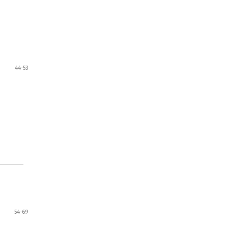
44-53
54-69