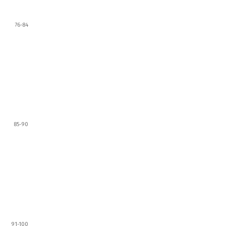
76-84
85-90
91-100