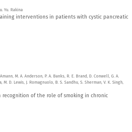
Yu. Yu. Rakina
ining interventions in patients with cystic pancreatic
. Amann, M. A. Anderson, P. A. Banks, R. E. Brand, D. Conwell, G. A.
a, M. D. Lewis, J. Romagnuolo, B. S. Sandhu, S. Sherman, V. K. Singh,
recognition of the role of smoking in chronic