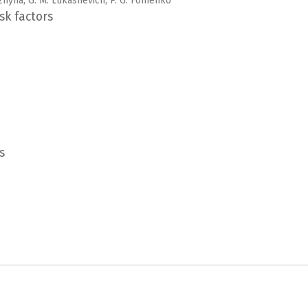
Mozhyna, G. M. Lukashevich, P. G. Fomenko
sk factors
s