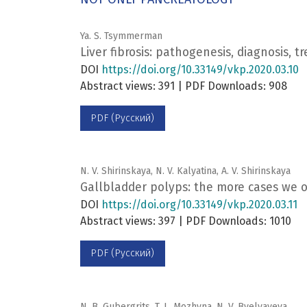
Ya. S. Tsymmerman
Liver fibrosis: pathogenesis, diagnosis, 
DOI
https://doi.org/10.33149/vkp.2020.03.10
Abstract views: 391 | PDF Downloads: 908
PDF (Русский)
N. V. Shirinskaya, N. V. Kalyatina, A. V. Shirinskaya
Gallbladder polyps: the more cases we 
DOI
https://doi.org/10.33149/vkp.2020.03.11
Abstract views: 397 | PDF Downloads: 1010
PDF (Русский)
N. B. Gubergrits, T. L. Mozhyna, N. V. Byelyayeva