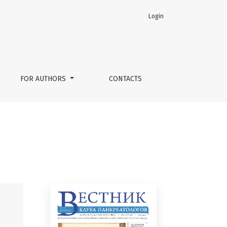
Login
FOR AUTHORS
CONTACTS