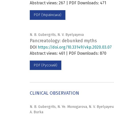
Abstract views: 267 | PDF Downloads: 471
PDF (Українська)
N. B. Gubergrits, N. V. Byelyayeva
Pancreatology: debunked myths
DOI
https://doi.org/10.33149/vkp.2020.03.07
Abstract views: 461 | PDF Downloads: 870
PDF (Русский)
CLINICAL OBSERVATION
N. B. Gubergrits, N. Ye. Monogarova, N. V. Byelyayeva
A. Burka