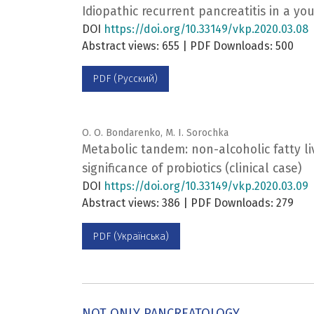
Idiopathic recurrent pancreatitis in a 
DOI
https://doi.org/10.33149/vkp.2020.03.08
Abstract views: 655 | PDF Downloads: 500
PDF (Русский)
O. O. Bondarenko, M. I. Sorochka
Metabolic tandem: non-alcoholic fatty li
significance of probiotics (clinical case)
DOI
https://doi.org/10.33149/vkp.2020.03.09
Abstract views: 386 | PDF Downloads: 279
PDF (Українська)
NOT ONLY PANCREATOLOGY