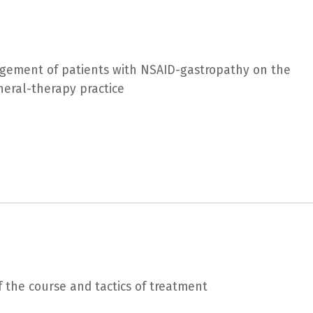
agement of patients with NSAID-gastropathy on the
neral-therapy practice
f the course and tactics of treatment