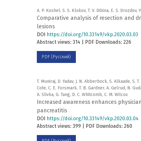
A. P. Koshel, S. S. Klokov, T. V. Dibina, E. S. Drozdov, 
Comparative analysis of resection and dra
lesions
DOI
https://doi.org/10.33149/vkp.2020.03.03
Abstract views: 314 | PDF Downloads: 226
PDF (Русский)
T. Muniraj, D. Yadav, J. N. Abberbock, S. Alkaade, S. T
Cote, C. E. Forsmark, T. B. Gardner, A. Gelrud, N. Gud
A. Slivka, G. Tang, D. C. Whitcomb, C. M. Wilcox
Increased awareness enhances physician 
pancreatitis
DOI
https://doi.org/10.33149/vkp.2020.03.04
Abstract views: 399 | PDF Downloads: 260
PDF (Русский)