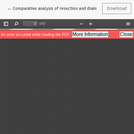
Return to Article Details
←
Comparative analysis of resection and draining interventions in
Download