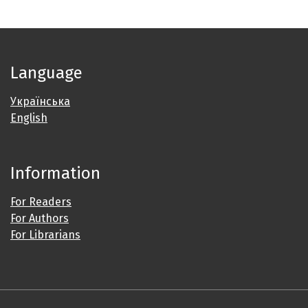
Language
Українська
English
Information
For Readers
For Authors
For Librarians