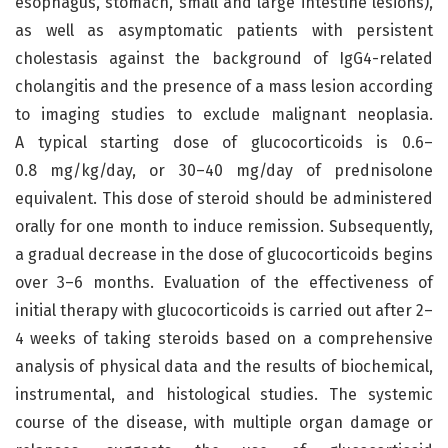
esophagus, stomach, small and large intestine lesions),
as well as asymptomatic patients with persistent
cholestasis against the background of IgG4-related
cholangitis and the presence of a mass lesion according
to imaging studies to exclude malignant neoplasia.
A typical starting dose of glucocorticoids is 0.6–
0.8 mg/kg/day, or 30–40 mg/day of prednisolone
equivalent. This dose of steroid should be administered
orally for one month to induce remission. Subsequently,
a gradual decrease in the dose of glucocorticoids begins
over 3–6 months. Evaluation of the effectiveness of
initial therapy with glucocorticoids is carried out after 2–
4 weeks of taking steroids based on a comprehensive
analysis of physical data and the results of biochemical,
instrumental, and histological studies. The systemic
course of the disease, with multiple organ damage or