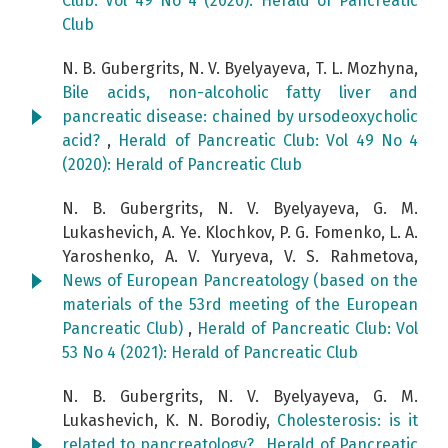
Club: Vol 49 No 4 (2020): Herald of Pancreatic
Club
N. B. Gubergrits, N. V. Byelyayeva, T. L. Mozhyna,
Bile acids, non-alcoholic fatty liver and
pancreatic disease: chained by ursodeoxycholic
acid?
,
Herald of Pancreatic Club: Vol 49 No 4
(2020): Herald of Pancreatic Club
N. B. Gubergrits, N. V. Byelyayeva, G. M.
Lukashevich, A. Ye. Klochkov, P. G. Fomenko, L. A.
Yaroshenko, A. V. Yuryeva, V. S. Rahmetova,
News of European Pancreatology (based on the
materials of the 53rd meeting of the European
Pancreatic Club)
,
Herald of Pancreatic Club: Vol
53 No 4 (2021): Herald of Pancreatic Club
N. B. Gubergrits, N. V. Byelyayeva, G. M.
Lukashevich, K. N. Borodiy,
Cholesterosis: is it
related to pancreatology?
,
Herald of Pancreatic