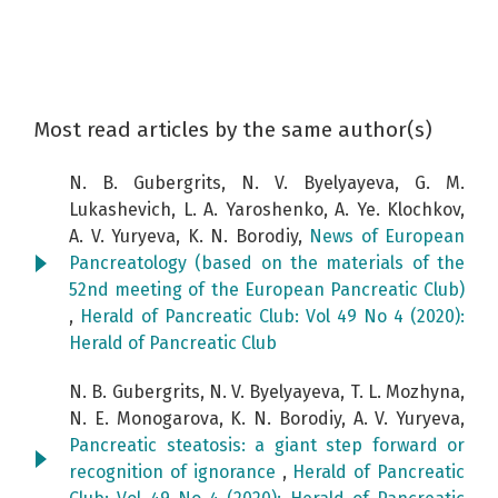
Most read articles by the same author(s)
N. B. Gubergrits, N. V. Byelyayeva, G. M.
Lukashevich, L. A. Yaroshenko, A. Ye. Klochkov,
A. V. Yuryeva, K. N. Borodiy,
News of European
Pancreatology (based on the materials of the
52nd meeting of the European Pancreatic Club)
,
Herald of Pancreatic Club: Vol 49 No 4 (2020):
Herald of Pancreatic Club
N. B. Gubergrits, N. V. Byelyayeva, T. L. Mozhyna,
N. E. Monogarova, K. N. Borodiy, A. V. Yuryeva,
Pancreatic steatosis: a giant step forward or
recognition of ignorance
,
Herald of Pancreatic