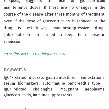
relapses, suggests the use of glucocorticoid
maintenance doses. If there are no changes in the
course of the disease after three months of treatment,
even if the dose of glucocorticoids is reduced or the
drug is withdrawn, immunosuppressive drugs
(rituximab) are prescribed to keep the disease in
remission.
https://doi.org/10.33149/vkp.2023.02.07
Keywords
IgG4-related disease, gastrointestinal manifestations,
serum biomarkers, autoimmune pancreatitis type 1,
IgG4-related cholangitis, malignant neoplasms,
glucocorticoids, immunosuppressants