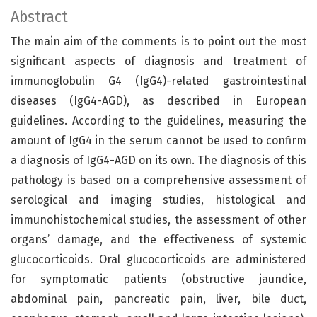
Abstract
The main aim of the comments is to point out the most
significant aspects of diagnosis and treatment of
immunoglobulin G4 (IgG4)-related gastrointestinal
diseases (IgG4-AGD), as described in European
guidelines. According to the guidelines, measuring the
amount of IgG4 in the serum cannot be used to confirm
a diagnosis of IgG4-AGD on its own. The diagnosis of this
pathology is based on a comprehensive assessment of
serological and imaging studies, histological and
immunohistochemical studies, the assessment of other
organs’ damage, and the effectiveness of systemic
glucocorticoids. Oral glucocorticoids are administered
for symptomatic patients (obstructive jaundice,
abdominal pain, pancreatic pain, liver, bile duct,