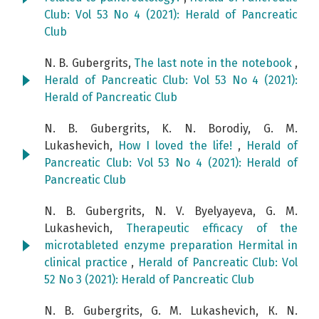
Club: Vol 53 No 4 (2021): Herald of Pancreatic
Club
N. B. Gubergrits,
The last note in the notebook
,
Herald of Pancreatic Club: Vol 53 No 4 (2021):
Herald of Pancreatic Club
N. B. Gubergrits, K. N. Borodiy, G. M.
Lukashevich,
How I loved the life!
,
Herald of
Pancreatic Club: Vol 53 No 4 (2021): Herald of
Pancreatic Club
N. B. Gubergrits, N. V. Byelyayeva, G. M.
Lukashevich,
Therapeutic efficacy of the
microtableted enzyme preparation Hermital in
clinical practice
,
Herald of Pancreatic Club: Vol
52 No 3 (2021): Herald of Pancreatic Club
N. B. Gubergrits, G. M. Lukashevich, К. N.