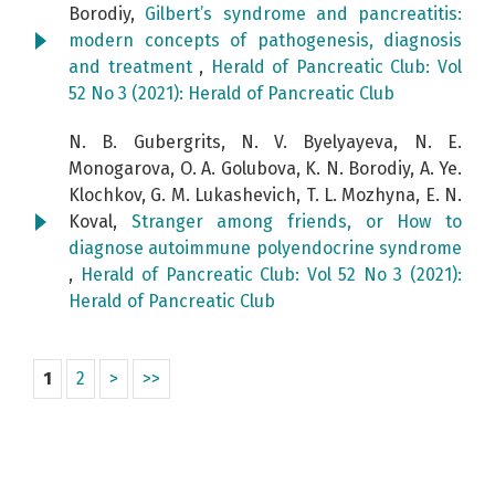
Borodiy,
Gilbert’s syndrome and pancreatitis:
modern concepts of pathogenesis, diagnosis
and treatment
,
Herald of Pancreatic Club: Vol
52 No 3 (2021): Herald of Pancreatic Club
N. B. Gubergrits, N. V. Byelyayeva, N. E.
Monogarova, O. A. Golubova, K. N. Borodiy, A. Ye.
Klochkov, G. M. Lukashevich, T. L. Mozhyna, E. N.
Koval,
Stranger among friends, or How to
diagnose autoimmune polyendocrine syndrome
,
Herald of Pancreatic Club: Vol 52 No 3 (2021):
Herald of Pancreatic Club
1
2
>
>>