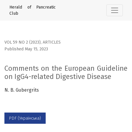
Comments on the European Guideline on IgG4-related Dige
Herald of Pancreatic
Club
VOL 59 NO 2 (2023)
,
ARTICLES
Published May 15, 2023
Comments on the European Guideline
on IgG4-related Digestive Disease
N. B. Gubergrits
PDF (Українська)