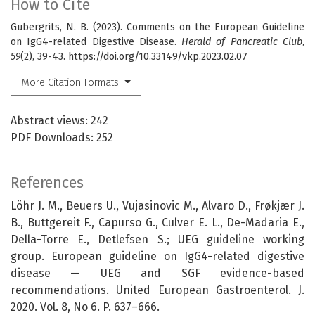
How to Cite
Gubergrits, N. B. (2023). Comments on the European Guideline
on IgG4-related Digestive Disease.
Herald of Pancreatic Club
,
59
(2), 39-43. https://doi.org/10.33149/vkp.2023.02.07
More Citation Formats
Abstract views: 242
PDF Downloads: 252
References
Löhr J. M., Beuers U., Vujasinovic M., Alvaro D., Frøkjær J.
B., Buttgereit F., Capurso G., Culver E. L., De-Madaria E.,
Della-Torre E., Detlefsen S.; UEG guideline working
group. European guideline on IgG4-related digestive
disease — UEG and SGF evidence-based
recommendations. United European Gastroenterol. J.
2020. Vol. 8, No 6. P. 637–666.