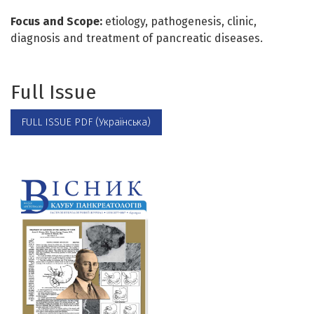
Focus and Scope:
etiology, pathogenesis, clinic,
diagnosis and treatment of pancreatic diseases.
Full Issue
FULL ISSUE PDF (Українська)