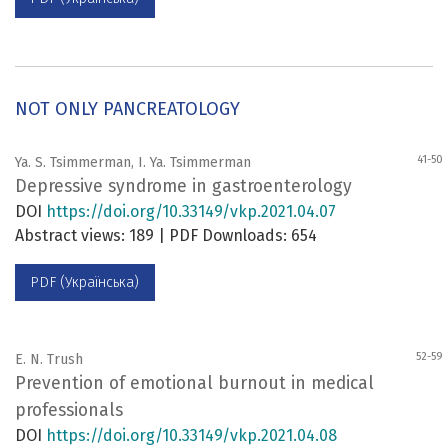
NOT ONLY PANCREATOLOGY
41-50
Ya. S. Tsimmerman, I. Ya. Tsimmerman
Depressive syndrome in gastroenterology
DOI
https://doi.org/10.33149/vkp.2021.04.07
Abstract views: 189 | PDF Downloads: 654
PDF (Українська)
52-59
E. N. Trush
Prevention of emotional burnout in medical
professionals
DOI
https://doi.org/10.33149/vkp.2021.04.08