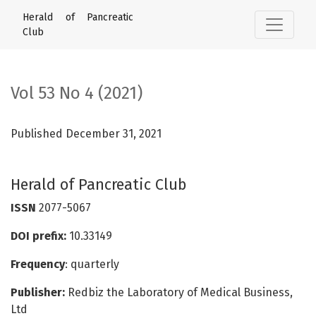
Vol 53 No 4 (2021): Herald of Pancreatic Club
Herald of Pancreatic
Club
Vol 53 No 4 (2021)
Published December 31, 2021
Herald of Pancreatic Club
ISSN
2077-5067
DOI prefix:
10.33149
Frequency
: quarterly
Publisher:
Redbiz the Laboratory of Medical Business,
Ltd