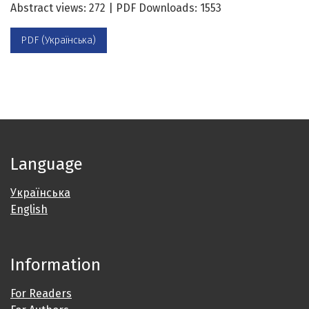
Abstract views: 272 | PDF Downloads: 1553
PDF (Українська)
Language
Українська
English
Information
For Readers