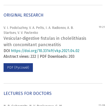
ORIGINAL RESEARCH
19-21
V. I. Podoluzhny, V. A. Pelts, I. A. Radionov, A. B.
Startsev, V. V. Pavlenko
Vesicular-digestive fistulas in cholelithiasis
with concomitant pancreatitis
DOI
https://doi.org/10.33149/vkp.2021.04.02
Abstract views: 222 | PDF Downloads: 203
PDF (Русский)
LECTURES FOR DOCTORS
22-28