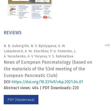
REVIEWS
4-12
N. B. Gubergrits, N. V. Byelyayeva, G. M.
Lukashevich, A. Ye. Klochkov, P. G. Fomenko, L.
A. Yaroshenko, A. V. Yuryeva, V. S. Rahmetova
News of European Pancreatology (based on
the materials of the 53rd meeting of the
European Pancreatic Club)
DOI
https://doi.org/10.33149/vkp.2021.04.01
Abstract views: 464 | PDF Downloads: 220
PDF (Українська)