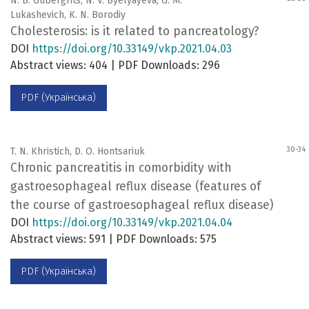
N. B. Gubergrits, N. V. Byelyayeva, G. M.
Lukashevich, K. N. Borodiy
Cholesterosis: is it related to pancreatology?
DOI
https://doi.org/10.33149/vkp.2021.04.03
Abstract views: 404 | PDF Downloads: 296
PDF (Українська)
30-34
T. N. Khristich, D. O. Hontsariuk
Chronic pancreatitis in comorbidity with
gastroesophageal reflux disease (features of
the course of gastroesophageal reflux disease)
DOI
https://doi.org/10.33149/vkp.2021.04.04
Abstract views: 591 | PDF Downloads: 575
PDF (Українська)