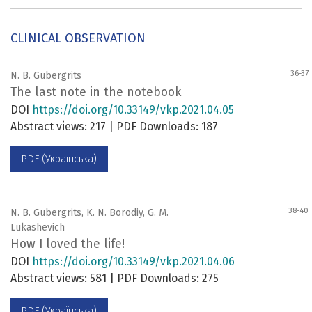
CLINICAL OBSERVATION
36-37
N. B. Gubergrits
The last note in the notebook
DOI
https://doi.org/10.33149/vkp.2021.04.05
Abstract views: 217 | PDF Downloads: 187
PDF (Українська)
38-40
N. B. Gubergrits, K. N. Borodiy, G. M.
Lukashevich
How I loved the life!
DOI
https://doi.org/10.33149/vkp.2021.04.06
Abstract views: 581 | PDF Downloads: 275
PDF (Українська)