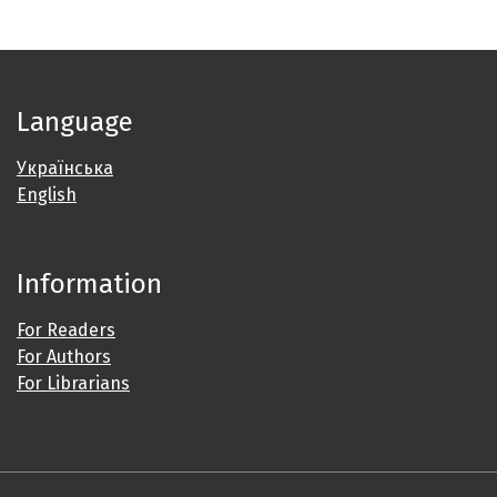
Language
Українська
English
Information
For Readers
For Authors
For Librarians