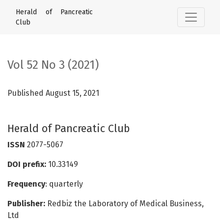
Vol 52 No 3 (2021): Herald of Pancreatic Club
Herald of Pancreatic
Club
Vol 52 No 3 (2021)
Published August 15, 2021
Herald of Pancreatic Club
ISSN
2077-5067
DOI prefix:
10.33149
Frequency
: quarterly
Publisher:
Redbiz the Laboratory of Medical Business,
Ltd