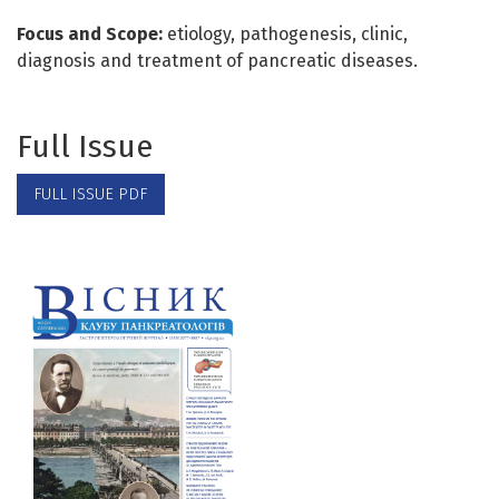
Focus and Scope:
etiology, pathogenesis, clinic,
diagnosis and treatment of pancreatic diseases.
Full Issue
FULL ISSUE PDF