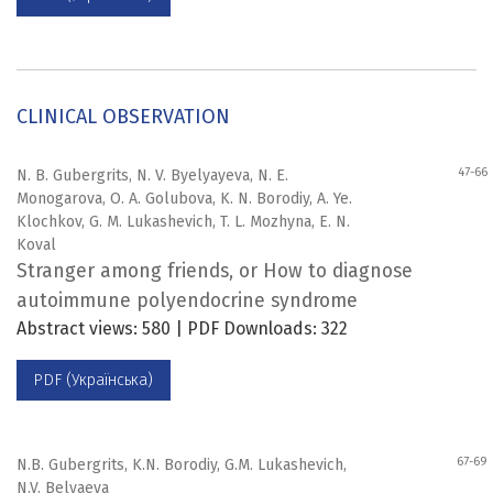
CLINICAL OBSERVATION
47-66
N. B. Gubergrits, N. V. Byelyayeva, N. E.
Monogarova, O. A. Golubova, K. N. Borodiy, A. Ye.
Klochkov, G. M. Lukashevich, T. L. Mozhyna, E. N.
Koval
Stranger among friends, or How to diagnose
autoimmune polyendocrine syndrome
Abstract views: 580 | PDF Downloads: 322
PDF (Українська)
67-69
N.B. Gubergrits, K.N. Borodiy, G.M. Lukashevich,
N.V. Belyaeva