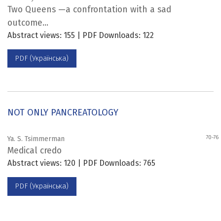
Two Queens —a confrontation with a sad
outcome...
Abstract views: 155 | PDF Downloads: 122
PDF (Українська)
NOT ONLY PANCREATOLOGY
70-76
Ya. S. Tsimmerman
Medical credo
Abstract views: 120 | PDF Downloads: 765
PDF (Українська)