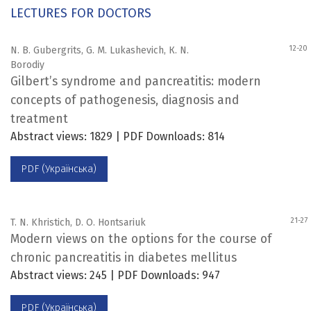
LECTURES FOR DOCTORS
12-20
N. B. Gubergrits, G. M. Lukashevich, К. N.
Borodiy
Gilbert’s syndrome and pancreatitis: modern
concepts of pathogenesis, diagnosis and
treatment
Abstract views: 1829 | PDF Downloads: 814
PDF (Українська)
21-27
T. N. Khristich, D. O. Hontsariuk
Modern views on the options for the course of
chronic pancreatitis in diabetes mellitus
Abstract views: 245 | PDF Downloads: 947
PDF (Українська)