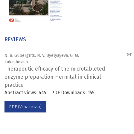
REVIEWS
5-11
N. B. Gubergrits, N. V. Byelyayeva, G. M.
Lukashevich
Therapeutic efficacy of the microtableted
enzyme preparation Hermital in clinical
practice
Abstract views: 449 | PDF Downloads: 155
PDF (Українська)