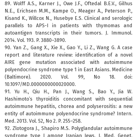
89. Wolff A.S., Karner J., Owe J.F., Oftedal B.E.V., Gilhus
N.E., Erichsen M.M., Kampe O., Meager A., Peterson P.,
Kisand K., Willcox N., Husebye E.S. Clinical and serologic
parallels to APS-I in patients with thymomas and
autoantigen transcripts in their tumors. J. Immunol.
2014. Vol. 193. P. 3880–3890.
90. Yan Z., Gang X., Xie X., Gao Y., Li Z., Wang G. A case
report and literature review: identification of a novel
AIRE gene mutation associated with autoimmune
polyendocrine syndrome type 1 in East Asians. Medicine
(Baltimore). 2020. Vol. 99, No 18. doi:
10.1097/MD.0000000000020000.
91. Yu H., Qiu H., Pan J., Wang S., Bao Y., Jia W.
Hashimoto’s thyroiditis concomitant with sequential
autoimmune hepatitis, chorea and polyserositis: a new
entity of autoimmune polyendocrine syndrome? Intern.
Med. 2013. Vol. 52, No 2. P. 255–258.
92. Zlotogora J., Shapiro M.S. Polyglandular autoimmune
syndrome type I among Iranian Jews. J. Med. Genet.