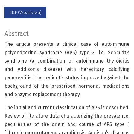
PDF (Українська)
Abstract
The article presents a clinical case of autoimmune
polyendocrine syndrome (APS) type 2, i.e. Schmidt’s
syndrome (a combination of autoimmune thyroiditis
and Addison’s disease) with hereditary calcifying
pancreatitis. The patient’s status improved against the
background of the prescribed hormonal medications
and enzyme replacement therapy.
The initial and current classification of APS is described.
Review of literature data characterizing the prevalence,
peculiarities of the origin and course of APS type 1
(chronic mucocutaneous candidosis, Addison’s disease,