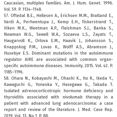
Caucasian, multiplex families. Am. J. Hum. Genet. 1996.
Vol. 59. P. 1134–1148.
57. Oftedal B.E., Hellesen A., Erichsen M.M., Bratland E.,
Vardi A., Perheentupa J., Kemp E.H., Fiskerstrand T.,
Viken M.K., Weetman A.P., Fleishman S.J., Banka S.,
Newman W.G., Sewell W.A., Sozaeva L.S., Zayats T.,
Haugarvoll K., Orlova E.M., Haavik J., Johansson S.,
Knappskog P.M., Lovas K., Wolff A.S., Abramson J.,
Husebye E.S. Dominant mutations in the autoimmune
regulator AIRE are associated with common organ-
specific autoimmune diseases. Immunity. 2015. Vol. 42. P.
1185–1196.
58. Ohara N., Kobayashi M., Ohashi K., Ito R., Ikeda Y.,
Kawaguchi G., Yoneoka Y., Hasegawa G., Takada T.
Isolated adrenocorticotropic hormone deficiency and
thyroiditis associated with nivolumab therapy in a
patient with advanced lung adenocarcinoma: a case
report and review of the literature. J. Med. Case Rep.
2019. Vol. 13, No 1. P. 88.