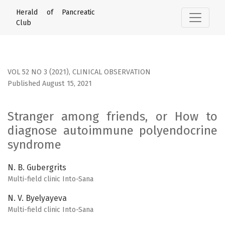
Stranger among friends, or How to diagnose autoimmune
Herald of Pancreatic
Club
VOL 52 NO 3 (2021)
,
CLINICAL OBSERVATION
Published August 15, 2021
Stranger among friends, or How to
diagnose autoimmune polyendocrine
syndrome
N. B. Gubergrits
Multi-field clinic Into-Sana
N. V. Byelyayeva
Multi-field clinic Into-Sana