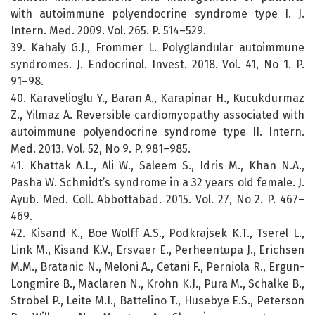
with autoimmune polyendocrine syndrome type I. J.
Intern. Med. 2009. Vol. 265. P. 514–529.
39. Kahaly G.J., Frommer L. Polyglandular autoimmune
syndromes. J. Endocrinol. Invest. 2018. Vol. 41, No 1. P.
91–98.
40. Karavelioglu Y., Baran A., Karapinar H., Kucukdurmaz
Z., Yilmaz A. Reversible cardiomyopathy associated with
autoimmune polyendocrine syndrome type II. Intern.
Med. 2013. Vol. 52, No 9. P. 981–985.
41. Khattak A.L., Ali W., Saleem S., Idris M., Khan N.A.,
Pasha W. Schmidt’s syndrome in a 32 years old female. J.
Ayub. Med. Coll. Abbottabad. 2015. Vol. 27, No 2. P. 467–
469.
42. Kisand K., Boe Wolff A.S., Podkrajsek K.T., Tserel L.,
Link M., Kisand K.V., Ersvaer E., Perheentupa J., Erichsen
M.M., Bratanic N., Meloni A., Cetani F., Perniola R., Ergun-
Longmire B., Maclaren N., Krohn K.J., Pura M., Schalke B.,
Strobel P., Leite M.I., Battelino T., Husebye E.S., Peterson