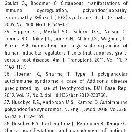
Goulet O., Bodemer C. Cutaneous manifestations of
immune dysregulation, polyendocrinopathy,
enteropathy, X-linked (IPEX) syndrome. Br. J. Dermatol.
2009. Vol. 160, No 3. P. 645–651.
35. Hippen K.L., Merkel S.C., Schirm D.K., Nelson C.,
Tennis N.C., Riley J.L., June C.H., Miller J.S., Wagner J.E.,
Blazar B.R. Generation and large-scale expansion of
human inducible regulatory T cells that suppress graft-
versus-host disease. Am. J. Transplant. 2011. Vol. 11. P.
1148–1157.
36. Hoener K., Sharma T. Type II polyglandular
autoimmune syndrome: a case of Addison’s disease
precipitated by use of levothyroxine. BMJ Case Rep.
2019. Vol. 12, No 8. doi: 10.1136/bcr-2019-230760.
37. Husebye E.S., Anderson M.S., Kampe O. Autoimmune
polyendocrine syndromes. N. Engl. J. Med. 2018. Vol. 378,
No 12. P. 1132–1141.
38. Husebye E.S., Perheentupa J., Rautemaa R., Kampe O.
Clinical manifestations and management of patients