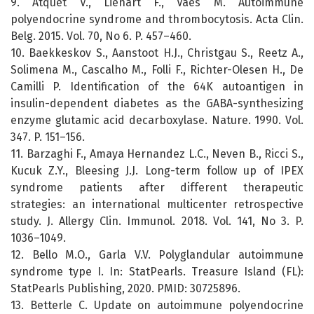
9. Atquet V., Lienart F., Vaes M. Autoimmune
polyendocrine syndrome and thrombocytosis. Acta Clin.
Belg. 2015. Vol. 70, No 6. P. 457–460.
10. Baekkeskov S., Aanstoot H.J., Christgau S., Reetz A.,
Solimena M., Cascalho M., Folli F., Richter-Olesen H., De
Camilli P. Identification of the 64K autoantigen in
insulin-dependent diabetes as the GABA-synthesizing
enzyme glutamic acid decarboxylase. Nature. 1990. Vol.
347. P. 151–156.
11. Barzaghi F., Amaya Hernandez L.C., Neven B., Ricci S.,
Kucuk Z.Y., Bleesing J.J. Long-term follow up of IPEX
syndrome patients after different therapeutic
strategies: an international multicenter retrospective
study. J. Allergy Clin. Immunol. 2018. Vol. 141, No 3. P.
1036–1049.
12. Bello M.O., Garla V.V. Polyglandular autoimmune
syndrome type I. In: StatPearls. Treasure Island (FL):
StatPearls Publishing, 2020. PMID: 30725896.
13. Betterle C. Update on autoimmune polyendocrine