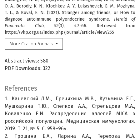
O. A., Borodiy, K. N., Klochkov, A. Y., Lukashevich, G. M., Mozhyna,
T. L., & Koval, E. N. (2021). Stranger among friends, or How to
diagnose autoimmune polyendocrine syndrome.
Herald of
Pancreatic Club
,
52
(3), 47-66. Retrieved from
https://vkp.org.ua/index.php/journal/article/view/255
More Citation Formats
Abstract views: 580
PDF Downloads: 322
References
1. Каневский Л.М., Гречихина М.В., Кузьмина Е.Г.,
Мушкарина Т.Ю., Спелков А.А., Стрельцова М.А.,
Коваленко Е.И. Распределение аллелей MICA в
российской популяции. Медицинская иммунология.
2019. Т. 21, № 5. С. 959–964.
2. Трошина Е.А., Ларина А.А., Терехова М.А.