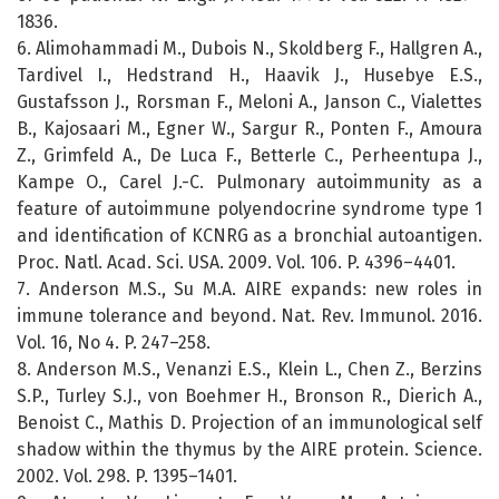
1836.
6. Alimohammadi M., Dubois N., Skoldberg F., Hallgren A.,
Tardivel I., Hedstrand H., Haavik J., Husebye E.S.,
Gustafsson J., Rorsman F., Meloni A., Janson C., Vialettes
B., Kajosaari M., Egner W., Sargur R., Ponten F., Amoura
Z., Grimfeld A., De Luca F., Betterle C., Perheentupa J.,
Kampe O., Carel J.-C. Pulmonary autoimmunity as a
feature of autoimmune polyendocrine syndrome type 1
and identification of KCNRG as a bronchial autoantigen.
Proc. Natl. Acad. Sci. USA. 2009. Vol. 106. P. 4396–4401.
7. Anderson M.S., Su M.A. AIRE expands: new roles in
immune tolerance and beyond. Nat. Rev. Immunol. 2016.
Vol. 16, No 4. P. 247–258.
8. Anderson M.S., Venanzi E.S., Klein L., Chen Z., Berzins
S.P., Turley S.J., von Boehmer H., Bronson R., Dierich A.,
Benoist C., Mathis D. Projection of an immunological self
shadow within the thymus by the AIRE protein. Science.
2002. Vol. 298. P. 1395–1401.