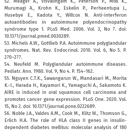
52. Meager A., Visvalingam K., Peterson P., Moll K.,
Murumagi A., Krohn K., Eskelin P., Perheentupa J.,
Husebye E., Kadota Y., Willcox N. Anti-interferon
autoantibodies in autoimmune polyendocrinopathy
syndrome type 1. PLoS Med. 2006. Vol. 3, No 7. doi:
10.1371/journal.pmed.0030289.
53. Michels A.W., Gottlieb P.A. Autoimmune polyglandular
syndromes. Nat. Rev. Endocrinol. 2010. Vol. 6, No 5. P.
270–277.
54. Neufeld M. Polyglandular autoimmune diseases.
Pediatr. Ann. 1980. Vol. 9, No 4. P. 154–162.
55. Nguyen C.T.K., Sawangarun W., Mandasari M., Morita
K.-I., Harada H., Kayamori K., Yamaguchi A., Sakamoto K.
AIRE is induced in oral squamous cell carcinoma and
promotes cancer gene expression. PLoS One. 2020. Vol.
15, No 2. doi: 10.1371/journal.pone.0222689.
56. Noble J.A., Valdes A.M., Cook M., Klitz W., Thomson G.,
Erlich H.A. The role of HLA class II genes in insulin-
dependent diabetes mellitus: molecular analysis of 180