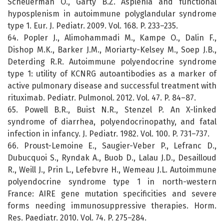
Scheuerman O., Garty B.Z. Asplenia and functional
hyposplenism in autoimmune polyglandular syndrome
type 1. Eur. J. Pediatr. 2009. Vol. 168. P. 233–235.
64. Popler J., Alimohammadi M., Kampe O., Dalin F.,
Dishop M.K., Barker J.M., Moriarty-Kelsey M., Soep J.B.,
Deterding R.R. Autoimmune polyendocrine syndrome
type 1: utility of KCNRG autoantibodies as a marker of
active pulmonary disease and successful treatment with
rituximab. Pediatr. Pulmonol. 2012. Vol. 47. P. 84–87.
65. Powell B.R., Buist N.R., Stenzel P. An X-linked
syndrome of diarrhea, polyendocrinopathy, and fatal
infection in infancy. J. Pediatr. 1982. Vol. 100. P. 731–737.
66. Proust-Lemoine E., Saugier-Veber P., Lefranc D.,
Dubucquoi S., Ryndak A., Buob D., Lalau J.D., Desailloud
R., Weill J., Prin L., Lefebvre H., Wemeau J.L. Autoimmune
polyendocrine syndrome type 1 in north-western
France: AIRE gene mutation specificities and severe
forms needing immunosuppressive therapies. Horm.
Res. Paediatr. 2010. Vol. 74. P. 275–284.