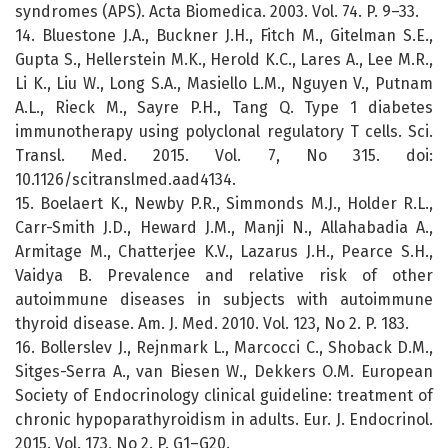
syndromes (APS). Acta Biomedica. 2003. Vol. 74. P. 9–33.
14. Bluestone J.A., Buckner J.H., Fitch M., Gitelman S.E.,
Gupta S., Hellerstein M.K., Herold K.C., Lares A., Lee M.R.,
Li K., Liu W., Long S.A., Masiello L.M., Nguyen V., Putnam
A.L., Rieck M., Sayre P.H., Tang Q. Type 1 diabetes
immunotherapy using polyclonal regulatory T cells. Sci.
Transl. Med. 2015. Vol. 7, No 315. doi:
10.1126/scitranslmed.aad4134.
15. Boelaert K., Newby P.R., Simmonds M.J., Holder R.L.,
Carr-Smith J.D., Heward J.M., Manji N., Allahabadia A.,
Armitage M., Chatterjee K.V., Lazarus J.H., Pearce S.H.,
Vaidya B. Prevalence and relative risk of other
autoimmune diseases in subjects with autoimmune
thyroid disease. Am. J. Med. 2010. Vol. 123, No 2. P. 183.
16. Bollerslev J., Rejnmark L., Marcocci C., Shoback D.M.,
Sitges-Serra A., van Biesen W., Dekkers O.M. European
Society of Endocrinology clinical guideline: treatment of
chronic hypoparathyroidism in adults. Eur. J. Endocrinol.
2015. Vol. 173, No 2. P. G1–G20.