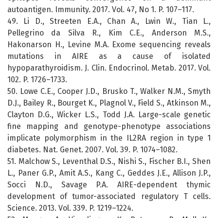
autoantigen. Immunity. 2017. Vol. 47, No 1. P. 107–117.
49. Li D., Streeten E.A., Chan A., Lwin W., Tian L.,
Pellegrino da Silva R., Kim C.E., Anderson M.S.,
Hakonarson H., Levine M.A. Exome sequencing reveals
mutations in AIRE as a cause of isolated
hypoparathyroidism. J. Clin. Endocrinol. Metab. 2017. Vol.
102. P. 1726–1733.
50. Lowe C.E., Cooper J.D., Brusko T., Walker N.M., Smyth
D.J., Bailey R., Bourget K., Plagnol V., Field S., Atkinson M.,
Clayton D.G., Wicker L.S., Todd J.A. Large-scale genetic
fine mapping and genotype-phenotype associations
implicate polymorphism in the IL2RA region in type 1
diabetes. Nat. Genet. 2007. Vol. 39. P. 1074–1082.
51. Malchow S., Leventhal D.S., Nishi S., Fischer B.I., Shen
L., Paner G.P., Amit A.S., Kang C., Geddes J.E., Allison J.P.,
Socci N.D., Savage P.A. AIRE-dependent thymic
development of tumor-associated regulatory T cells.
Science. 2013. Vol. 339. P. 1219–1224.