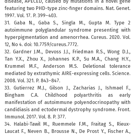
disease, APECED, caused by mutations in a novel gene
featuring two PHD-type zinc-finger domains. Nat. Genet.
1997. Vol. 17. P. 399–403.
31. Gaba N., Gaba S., Singla M., Gupta M. Type 2
autoimmune polyglandular syndrome presenting with
hyperpigmentation and amenorrhea. Cureus. 2020. Vol.
12, No 4. doi: 10.7759/cureus.7772.
32. Gardner J.M., Devoss J.J., Friedman R.S., Wong D.J.,
Tan Y.X., Zhou X., Johannes K.P., Su M.A., Chang H.Y.,
Krummel M.F., Anderson M.S. Deletional tolerance
mediated by extrathymic AIRE-expressing cells. Science.
2008. Vol. 321. P. 843–847.
33. Gutierrez M.J., Gilson J., Zacharias J., Ishmael F.,
Bingham C.A. Childhood polyarthritis as early
manifestation of autoimmune polyendocrinopathy with
candidiasis and ectodermal dystrophy syndrome. Front.
Immunol. 2017. Vol. 8. P. 377.
34. Halabi-Tawil M., Ruemmele F.M., Fraitag S., Rieux-
Laucat F., Neven B., Brousse N., De Prost Y., Fischer A.,