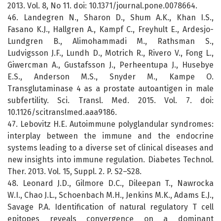
2013. Vol. 8, No 11. doi: 10.1371/journal.pone.0078664.
46. Landegren N., Sharon D., Shum A.K., Khan I.S.,
Fasano K.J., Hallgren A., Kampf C., Freyhult E., Ardesjo-
Lundgren B., Alimohammadi M., Rathsman S.,
Ludvigsson J.F., Lundh D., Motrich R., Rivero V., Fong L.,
Giwercman A., Gustafsson J., Perheentupa J., Husebye
E.S., Anderson M.S., Snyder M., Kampe O.
Transglutaminase 4 as a prostate autoantigen in male
subfertility. Sci. Transl. Med. 2015. Vol. 7. doi:
10.1126/scitranslmed.aaa9186.
47. Lebovitz H.E. Autoimmune polyglandular syndromes:
interplay between the immune and the endocrine
systems leading to a diverse set of clinical diseases and
new insights into immune regulation. Diabetes Technol.
Ther. 2013. Vol. 15, Suppl. 2. P. S2–S28.
48. Leonard J.D., Gilmore D.C., Dileepan T., Nawrocka
W.I., Chao J.L., Schoenbach M.H., Jenkins M.K., Adams E.J.,
Savage P.A. Identification of natural regulatory T cell
epitopes reveals convergence on a dominant