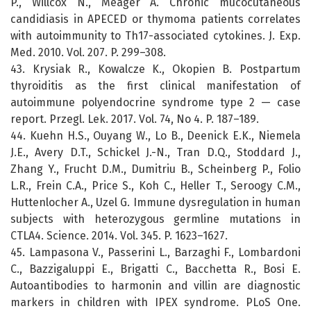
P., Willcox N., Meager A. Chronic mucocutaneous
candidiasis in APECED or thymoma patients correlates
with autoimmunity to Th17-associated cytokines. J. Exp.
Med. 2010. Vol. 207. P. 299–308.
43. Krysiak R., Kowalcze K., Okopien B. Postpartum
thyroiditis as the first clinical manifestation of
autoimmune polyendocrine syndrome type 2 — case
report. Przegl. Lek. 2017. Vol. 74, No 4. P. 187–189.
44. Kuehn H.S., Ouyang W., Lo B., Deenick E.K., Niemela
J.E., Avery D.T., Schickel J.-N., Tran D.Q., Stoddard J.,
Zhang Y., Frucht D.M., Dumitriu B., Scheinberg P., Folio
L.R., Frein C.A., Price S., Koh C., Heller T., Seroogy C.M.,
Huttenlocher A., Uzel G. Immune dysregulation in human
subjects with heterozygous germline mutations in
CTLA4. Science. 2014. Vol. 345. P. 1623–1627.
45. Lampasona V., Passerini L., Barzaghi F., Lombardoni
C., Bazzigaluppi E., Brigatti C., Bacchetta R., Bosi E.
Autoantibodies to harmonin and villin are diagnostic
markers in children with IPEX syndrome. PLoS One.