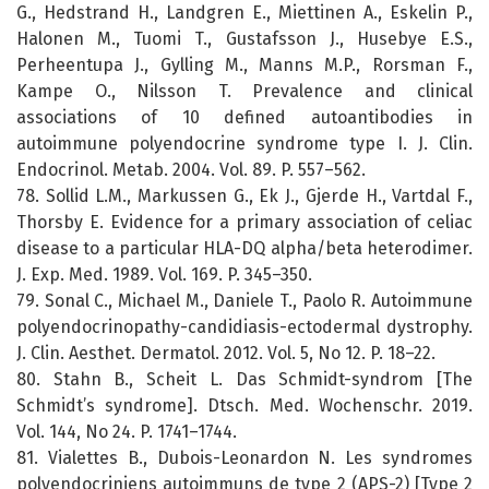
G., Hedstrand H., Landgren E., Miettinen A., Eskelin P.,
Halonen M., Tuomi T., Gustafsson J., Husebye E.S.,
Perheentupa J., Gylling M., Manns M.P., Rorsman F.,
Kampe O., Nilsson T. Prevalence and clinical
associations of 10 defined autoantibodies in
autoimmune polyendocrine syndrome type I. J. Clin.
Endocrinol. Metab. 2004. Vol. 89. P. 557–562.
78. Sollid L.M., Markussen G., Ek J., Gjerde H., Vartdal F.,
Thorsby E. Evidence for a primary association of celiac
disease to a particular HLA-DQ alpha/beta heterodimer.
J. Exp. Med. 1989. Vol. 169. P. 345–350.
79. Sonal C., Michael M., Daniele T., Paolo R. Autoimmune
polyendocrinopathy-candidiasis-ectodermal dystrophy.
J. Clin. Aesthet. Dermatol. 2012. Vol. 5, No 12. P. 18–22.
80. Stahn B., Scheit L. Das Schmidt-syndrom [The
Schmidt’s syndrome]. Dtsch. Med. Wochenschr. 2019.
Vol. 144, No 24. P. 1741–1744.
81. Vialettes B., Dubois-Leonardon N. Les syndromes
polyendocriniens autoimmuns de type 2 (APS-2) [Type 2