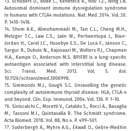
73. Schubert D., Bode C., Kenefeck R., Hou T.Z., Wing J.B.
Autosomal dominant immune dysregulation syndrome
in humans with CTLA4 mutations. Nat. Med. 2014. Vol. 20.
P. 1410–1416.
74. Shum A.K., Alimohammadi M., Tan C.L., Cheng M.H.,
Metzger T.C., Law C.S., Lwin W., Perheentupa J., Bour-
Jordan H., Carel J.C., Husebye E.S., De Luca F., Janson C.,
Sargur R., Dubois N., Kajosaari M., Wolters P.J., Chapman
H.A., Kampe O., Anderson M.S. BPIFB1 is a lung-specific
autoantigen associated with interstitial lung disease.
Sci. Transl. Med. 2013. Vol. 5. doi:
10.1126/scitranslmed.3006998.
75. Simmonds M.J., Gough S.C. Unravelling the genetic
complexity of autoimmune thyroid disease: HLA, CTLA-4
and beyond. Clin. Exp. Immunol. 2004. Vol. 136. P. 1–10.
76. Siniscalchi C., Moretti V., Cataldo S., Rocci A., Basaglia
M., Tassoni M.I., Quintavalla R. The Schmidt syndrome.
Acta Biomed. 2018. Vol. 88, No 4. P. 499–501.
77. Soderbergh A., Myhre A.G., Ekwall O., Gebre-Medhin