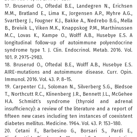
17. Bruserud O., Oftedal B.E., Landegren N., Erichsen
M.M., Bratland E., Lima K., Jorgensen A.P., Myhre A.G.,
Svartberg J., Fougner K.J., Bakke A., Nedrebo B.G., Mella
B., Breivik L., Viken M.K., Knappskog P.M., Marthinussen
M.C., Lovas K., Kampe O., Wolff A.B., Husebye E.S. A
longitudinal follow-up of autoimmune polyendocrine
syndrome type 1. J. Clin. Endocrinol. Metab. 2016. Vol.
101. P. 2975–2983.
18. Bruserud O., Oftedal B.E., Wolff A.B., Husebye E.S.
AIRE-mutations and autoimmune disease. Curr. Opin.
Immunol. 2016. Vol. 43. P. 8–15.
19. Carpenter C.J., Soloman N., Silverberg S.G., Bledsoe
T., Northcutt R.C., Klinenberg J.R., Bennett J.L., McGehee
H.A. Schmidt’s syndrome (thyroid and adrenal
insufficiency): a review of the literature and a report of
fifteen new cases including ten instances of coexistent
diabetes mellitus. Medicine. 1964. Vol. 43. P. 153–180.
20. Cetani F., Barbesino G., Borsari S., Pardi E.,