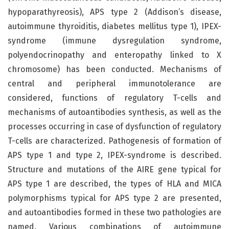
hypoparathyreosis), APS type 2 (Addison’s disease,
autoimmune thyroiditis, diabetes mellitus type 1), IPEX-
syndrome (immune dysregulation syndrome,
polyendocrinopathy and enteropathy linked to X
chromosome) has been conducted. Mechanisms of
central and peripheral immunotolerance are
considered, functions of regulatory T-cells and
mechanisms of autoantibodies synthesis, as well as the
processes occurring in case of dysfunction of regulatory
T-cells are characterized. Pathogenesis of formation of
APS type 1 and type 2, IPEX-syndrome is described.
Structure and mutations of the AIRE gene typical for
APS type 1 are described, the types of HLA and MICA
polymorphisms typical for APS type 2 are presented,
and autoantibodies formed in these two pathologies are
named. Various combinations of autoimmune