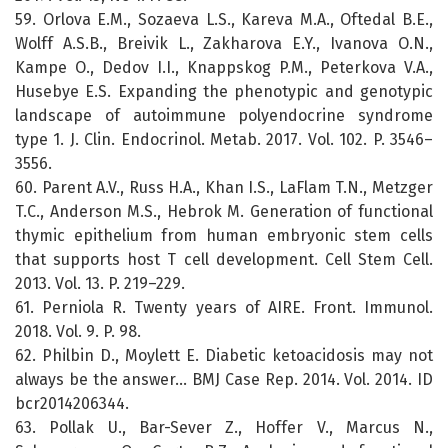
59. Orlova E.M., Sozaeva L.S., Kareva M.A., Oftedal B.E.,
Wolff A.S.B., Breivik L., Zakharova E.Y., Ivanova O.N.,
Kampe O., Dedov I.I., Knappskog P.M., Peterkova V.A.,
Husebye E.S. Expanding the phenotypic and genotypic
landscape of autoimmune polyendocrine syndrome
type 1. J. Clin. Endocrinol. Metab. 2017. Vol. 102. P. 3546–
3556.
60. Parent A.V., Russ H.A., Khan I.S., LaFlam T.N., Metzger
T.C., Anderson M.S., Hebrok M. Generation of functional
thymic epithelium from human embryonic stem cells
that supports host T cell development. Cell Stem Cell.
2013. Vol. 13. P. 219–229.
61. Perniola R. Twenty years of AIRE. Front. Immunol.
2018. Vol. 9. P. 98.
62. Philbin D., Moylett E. Diabetic ketoacidosis may not
always be the answer… BMJ Case Rep. 2014. Vol. 2014. ID
bcr2014206344.
63. Pollak U., Bar-Sever Z., Hoffer V., Marcus N.,