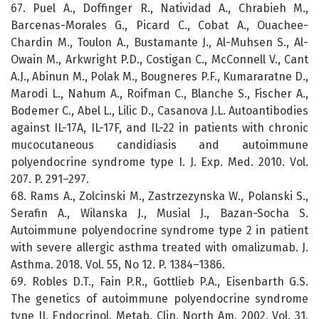
67. Puel A., Doffinger R., Natividad A., Chrabieh M.,
Barcenas-Morales G., Picard C., Cobat A., Ouachee-
Chardin M., Toulon A., Bustamante J., Al-Muhsen S., Al-
Owain M., Arkwright P.D., Costigan C., McConnell V., Cant
A.J., Abinun M., Polak M., Bougneres P.F., Kumararatne D.,
Marodi L., Nahum A., Roifman C., Blanche S., Fischer A.,
Bodemer C., Abel L., Lilic D., Casanova J.L. Autoantibodies
against IL-17A, IL-17F, and IL-22 in patients with chronic
mucocutaneous candidiasis and autoimmune
polyendocrine syndrome type I. J. Exp. Med. 2010. Vol.
207. P. 291–297.
68. Rams A., Zolcinski M., Zastrzezynska W., Polanski S.,
Serafin A., Wilanska J., Musial J., Bazan-Socha S.
Autoimmune polyendocrine syndrome type 2 in patient
with severe allergic asthma treated with omalizumab. J.
Asthma. 2018. Vol. 55, No 12. P. 1384–1386.
69. Robles D.T., Fain P.R., Gottlieb P.A., Eisenbarth G.S.
The genetics of autoimmune polyendocrine syndrome
type II. Endocrinol. Metab. Clin. North Am. 2002. Vol. 31,