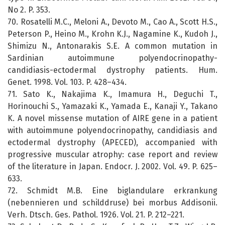
No 2. P. 353.
70. Rosatelli M.C., Meloni A., Devoto M., Cao A., Scott H.S.,
Peterson P., Heino M., Krohn K.J., Nagamine K., Kudoh J.,
Shimizu N., Antonarakis S.E. A common mutation in
Sardinian autoimmune polyendocrinopathy-
candidiasis-ectodermal dystrophy patients. Hum.
Genet. 1998. Vol. 103. P. 428–434.
71. Sato K., Nakajima K., Imamura H., Deguchi T.,
Horinouchi S., Yamazaki K., Yamada E., Kanaji Y., Takano
K. A novel missense mutation of AIRE gene in a patient
with autoimmune polyendocrinopathy, candidiasis and
ectodermal dystrophy (APECED), accompanied with
progressive muscular atrophy: case report and review
of the literature in Japan. Endocr. J. 2002. Vol. 49. P. 625–
633.
72. Schmidt M.B. Eine biglandulare erkrankung
(nebennieren und schilddruse) bei morbus Addisonii.
Verh. Dtsch. Ges. Pathol. 1926. Vol. 21. P. 212–221.