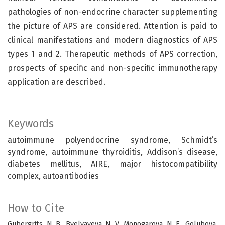
pathologies of non-endocrine character supplementing
the picture of APS are considered. Attention is paid to
clinical manifestations and modern diagnostics of APS
types 1 and 2. Therapeutic methods of APS correction,
prospects of specific and non-specific immunotherapy
application are described.
Keywords
autoimmune polyendocrine syndrome, Schmidt’s
syndrome, autoimmune thyroiditis, Addison’s disease,
diabetes mellitus, AIRE, major histocompatibility
complex, autoantibodies
How to Cite
Gubergrits, N. B., Byelyayeva, N. V., Monogarova, N. E., Golubova,