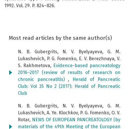
1992. Vol. 29. P. 824–826.
Most read articles by the same author(s)
N. B. Gubergrits, N. V. Byelyayeva, G. M.
Lukashevich, P. G. Fomenko, E. V. Berezhnaya, V.
S. Rakhmetova,
Evidence-based pancreatology
2016–2017 (review of results of research on
chronic pancreatitis)
,
Herald of Pancreatic
Club: Vol 35 No 2 (2017): Herald of Pancreatic
Club
N. B. Gubergrits, N. V. Byelyayeva, G. M.
Lukashevich, A. Ye. Klochkov, P. G. Fomenko, O. V.
Rotar,
NEWS OF EUROPEAN PANCREATOLOGY (by
materials of the 49th Meeting of the European