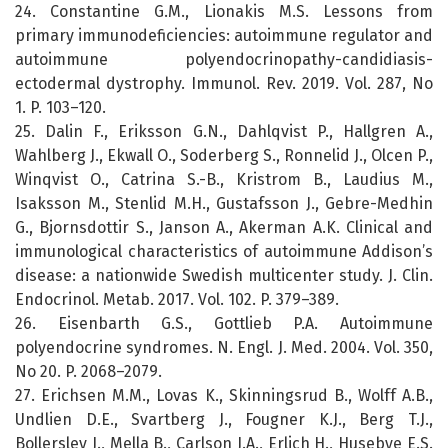
24. Constantine G.M., Lionakis M.S. Lessons from
primary immunodeficiencies: autoimmune regulator and
autoimmune polyendocrinopathy-candidiasis-
ectodermal dystrophy. Immunol. Rev. 2019. Vol. 287, No
1. P. 103–120.
25. Dalin F., Eriksson G.N., Dahlqvist P., Hallgren A.,
Wahlberg J., Ekwall O., Soderberg S., Ronnelid J., Olcen P.,
Winqvist O., Catrina S.-B., Kristrom B., Laudius M.,
Isaksson M., Stenlid M.H., Gustafsson J., Gebre-Medhin
G., Bjornsdottir S., Janson A., Akerman A.K. Clinical and
immunological characteristics of autoimmune Addison’s
disease: a nationwide Swedish multicenter study. J. Clin.
Endocrinol. Metab. 2017. Vol. 102. P. 379–389.
26. Eisenbarth G.S., Gottlieb P.A. Autoimmune
polyendocrine syndromes. N. Engl. J. Med. 2004. Vol. 350,
No 20. P. 2068–2079.
27. Erichsen M.M., Lovas K., Skinningsrud B., Wolff A.B.,
Undlien D.E., Svartberg J., Fougner K.J., Berg T.J.,
Bollerslev J., Mella B., Carlson J.A., Erlich H., Husebye E.S.