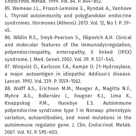
Endocrinol. Metab. 1999. Vol. 84. P. 844–852.
85. Wemeau J.L., Proust-Lemoine E., Ryndak A., Vanhove
L. Thyroid autoimmunity and polyglandular endocrine
syndromes. Hormones (Athens). 2013. Vol. 12, No 1. P. 39–
45.
86. Wildin R.S., Smyk-Pearson S., Filipovich A.H. Clinical
and molecular features of the immunodysregulation,
polyendocrinopathy, enteropathy, X linked (IPEX)
syndrome. J. Med. Genet. 2002. Vol. 39. P. 537–545.
87. Winqvist O., Karlsson F.A., Kampe O. 21-Hydroxylase,
a major autoantigen in idiopathic Addison’s disease.
Lancet. 1992. Vol. 339. P. 1559–1562.
88. Wolff A.S., Erichsen M.M., Meager A., Magitta N.F.,
Myhre A.G., Bollerslev J., Fougner K.J., Lima K.,
Knappskog P.M., Husebye E.S. Autoimmune
polyendocrine syndrome type 1 in Norway: phenotypic
variation, autoantibodies, and novel mutations in the
autoimmune regulator gene. J. Clin. Endocrinol. Metab.
2007. Vol. 92. P. 595–603.