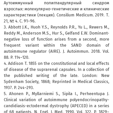
Аутоиммунный полигландулярный синдром
взрослых: молекулярно-генетические и клинические
характеристики (лекция). Consilium Medicum. 2019. Т.
21, № 4. С. 91–96.
3. Abbott J.K., Huoh Y.S., Reynolds P.R., Yu L., Rewers M.,
Reddy M., Anderson M.S., Hur S., Gelfand E.W. Dominant-
negative loss of function arises from a second, more
frequent variant within the SAND domain of
autoimmune regulator (AIRE). J. Autoimmun. 2018. Vol.
88. P. 114–120.
4. Addison T. 1855 on the constitutional and local effects
of disease of the suprarenal capsules. In a collection of
the published writing of the late. London: New
Sydenham Society, 1868; Reprinted in Medical Classics,
1937. P. 244–293.
5. Ahonen P., Myllarniemi S., Sipila I., Perheentupa J.
Clinical variation of autoimmune polyendocrinopathy-
candidiasis-ectodermal dystrophy (APECED) in a series
of 68 patients. N. Engl. J. Med. 1990. Vol. 322. P. 1829–