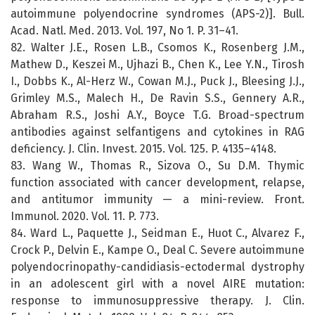
autoimmune polyendocrine syndromes (APS-2)]. Bull.
Acad. Natl. Med. 2013. Vol. 197, No 1. P. 31–41.
82. Walter J.E., Rosen L.B., Csomos K., Rosenberg J.M.,
Mathew D., Keszei M., Ujhazi B., Chen K., Lee Y.N., Tirosh
I., Dobbs K., Al-Herz W., Cowan M.J., Puck J., Bleesing J.J.,
Grimley M.S., Malech H., De Ravin S.S., Gennery A.R.,
Abraham R.S., Joshi A.Y., Boyce T.G. Broad-spectrum
antibodies against selfantigens and cytokines in RAG
deficiency. J. Clin. Invest. 2015. Vol. 125. P. 4135–4148.
83. Wang W., Thomas R., Sizova O., Su D.M. Thymic
function associated with cancer development, relapse,
and antitumor immunity — a mini-review. Front.
Immunol. 2020. Vol. 11. P. 773.
84. Ward L., Paquette J., Seidman E., Huot C., Alvarez F.,
Crock P., Delvin E., Kampe O., Deal C. Severe autoimmune
polyendocrinopathy-candidiasis-ectodermal dystrophy
in an adolescent girl with a novel AIRE mutation:
response to immunosuppressive therapy. J. Clin.