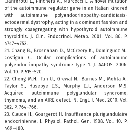
Cianferotti L., Pinchera A., Marcocci C. A novel mutation
of the autoimmune regulator gene in an Italian kindred
with autoimmune polyendocrinopathy-candidiasis-
ectodermal dystrophy, acting in a dominant fashion and
strongly cosegregating with hypothyroid autoimmune
thyroiditis. J. Clin. Endocrinol. Metab. 2001. Vol. 86. P.
4747–4752.
21. Chang B., Brosnahan D., McCreery K., Dominguez M.,
Costigan C. Ocular complications of autoimmune
polyendocrinopathy syndrome type 1. J. AAPOS. 2006.
Vol. 10. P. 515–520.
22. Cheng M.H., Fan U., Grewal N., Barnes M., Mehta A.,
Taylor S., Husebye E.S., Murphy E.J., Anderson M.S.
Acquired autoimmune polyglandular syndrome,
thymoma, and an AIRE defect. N. Engl. J. Med. 2010. Vol.
362. P. 764–766.
23. Claude H., Gourgerot H. Insuffisance pluriglandulaire
endocrinienne. J. Physiol. Pathol. Gen. 1908. Vol. 10. P.
469–480.