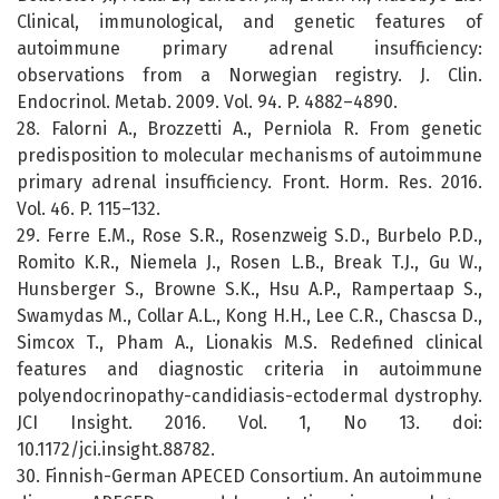
Clinical, immunological, and genetic features of
autoimmune primary adrenal insufficiency:
observations from a Norwegian registry. J. Clin.
Endocrinol. Metab. 2009. Vol. 94. P. 4882–4890.
28. Falorni A., Brozzetti A., Perniola R. From genetic
predisposition to molecular mechanisms of autoimmune
primary adrenal insufficiency. Front. Horm. Res. 2016.
Vol. 46. P. 115–132.
29. Ferre E.M., Rose S.R., Rosenzweig S.D., Burbelo P.D.,
Romito K.R., Niemela J., Rosen L.B., Break T.J., Gu W.,
Hunsberger S., Browne S.K., Hsu A.P., Rampertaap S.,
Swamydas M., Collar A.L., Kong H.H., Lee C.R., Chascsa D.,
Simcox T., Pham A., Lionakis M.S. Redefined clinical
features and diagnostic criteria in autoimmune
polyendocrinopathy-candidiasis-ectodermal dystrophy.
JCI Insight. 2016. Vol. 1, No 13. doi:
10.1172/jci.insight.88782.
30. Finnish-German APECED Consortium. An autoimmune