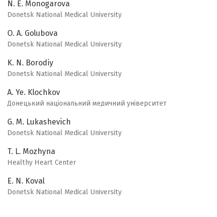
N. E. Monogarova
Donetsk National Medical University
O. A. Golubova
Donetsk National Medical University
K. N. Borodiy
Donetsk National Medical University
A. Ye. Klochkov
Донецький національний медичний університет
G. M. Lukashevich
Donetsk National Medical University
T. L. Mozhyna
Healthy Heart Center
E. N. Koval
Donetsk National Medical University