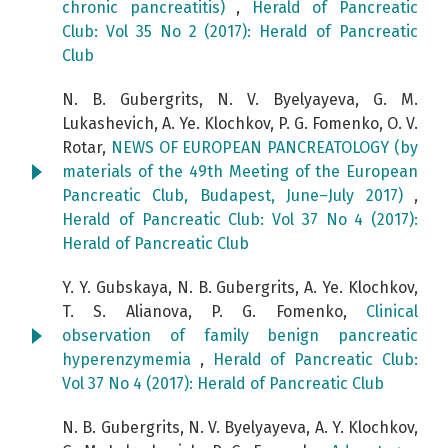
chronic pancreatitis)
,
Herald of Pancreatic
Club: Vol 35 No 2 (2017): Herald of Pancreatic
Club
N. B. Gubergrits, N. V. Byelyayeva, G. M.
Lukashevich, A. Ye. Klochkov, P. G. Fomenko, O. V.
Rotar,
NEWS OF EUROPEAN PANCREATOLOGY (by
materials of the 49th Meeting of the European
Pancreatic Club, Budapest, June–July 2017)
,
Herald of Pancreatic Club: Vol 37 No 4 (2017):
Herald of Pancreatic Club
Y. Y. Gubskaya, N. B. Gubergrits, A. Ye. Klochkov,
T. S. Alianova, P. G. Fomenko,
Clinical
observation of family benign pancreatic
hyperenzymemia
,
Herald of Pancreatic Club:
Vol 37 No 4 (2017): Herald of Pancreatic Club
N. B. Gubergrits, N. V. Byelyayeva, A. Y. Klochkov,