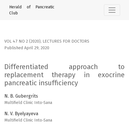
Differentiated approach to replacement therapy in exocrin
Herald of Pancreatic
Club
VOL 47 NO 2 (2020)
,
LECTURES FOR DOCTORS
Published April 29, 2020
Differentiated approach to
replacement therapy in exocrine
pancreatic insufficiency
N. B. Gubergrits
Multifield Clinic Into-Sana
N. V. Byelyayeva
Multifield Clinic Into-Sana