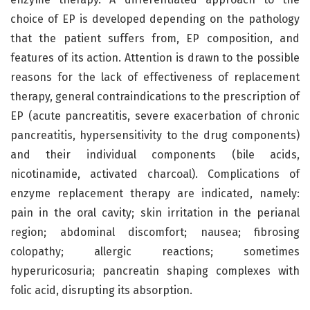
choice of EP is developed depending on the pathology
that the patient suffers from, EP composition, and
features of its action. Attention is drawn to the possible
reasons for the lack of effectiveness of replacement
therapy, general contraindications to the prescription of
EP (acute pancreatitis, severe exacerbation of chronic
pancreatitis, hypersensitivity to the drug components)
and their individual components (bile acids,
nicotinamide, activated charcoal). Complications of
enzyme replacement therapy are indicated, namely:
pain in the oral cavity; skin irritation in the perianal
region; abdominal discomfort; nausea; fibrosing
colopathy; allergic reactions; sometimes
hyperuricosuria; pancreatin shaping complexes with
folic acid, disrupting its absorption.