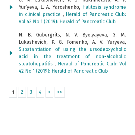
Yur’yeva, L. A. Yaroshenko,
Halitosis syndrome
in clinical practice
,
Herald of Pancreatic Club:
Vol 42 No 1 (2019): Herald of Pancreatic Club
N. B. Gubergrits, N. V. Byelyayeva, G. M.
Lukashevich, P. G. Fomenko, A. V. Yuryeva,
Substantiation of using the ursodeoxycholic
acid in the treatment of non-alcoholic
steatohepatitis
,
Herald of Pancreatic Club: Vol
42 No 1 (2019): Herald of Pancreatic Club
1
2
3
4
>
>>