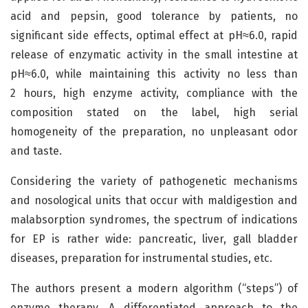
acid and pepsin, good tolerance by patients, no
significant side effects, optimal effect at pH≈6.0, rapid
release of enzymatic activity in the small intestine at
pH≈6.0, while maintaining this activity no less than
2 hours, high enzyme activity, compliance with the
composition stated on the label, high serial
homogeneity of the preparation, no unpleasant odor
and taste.
Considering the variety of pathogenetic mechanisms
and nosological units that occur with maldigestion and
malabsorption syndromes, the spectrum of indications
for EP is rather wide: pancreatic, liver, gall bladder
diseases, preparation for instrumental studies, etc.
The authors present a modern algorithm (“steps”) of
enzyme therapy. A differentiated approach to the