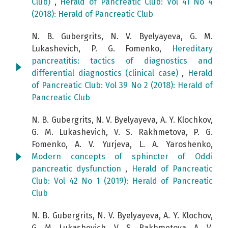
Club)
,
Herald of Pancreatic Club: Vol 41 No 4
(2018): Herald of Pancreatic Club
N. B. Gubergrits, N. V. Byelyayeva, G. M.
Lukashevich, P. G. Fomenko,
Hereditary
pancreatitis: tactics of diagnostics and
differential diagnostics (clinical case)
,
Herald
of Pancreatic Club: Vol 39 No 2 (2018): Herald of
Pancreatic Club
N. B. Gubergrits, N. V. Byelyayeva, A. Y. Klochkov,
G. M. Lukashevich, V. S. Rakhmetova, P. G.
Fomenko, A. V. Yurjeva, L. A. Yaroshenko,
Modern concepts of sphincter of Oddi
pancreatic dysfunction
,
Herald of Pancreatic
Club: Vol 42 No 1 (2019): Herald of Pancreatic
Club
N. B. Gubergrits, N. V. Byelyayeva, A. Y. Klochov,
G. M. Lukashevich, V. S. Rakhmetova, A. V.