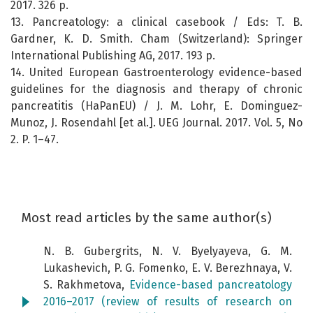
2017. 326 p.
13. Pancreatology: a clinical casebook / Eds: T. B.
Gardner, K. D. Smith. Cham (Switzerland): Springer
International Publishing AG, 2017. 193 p.
14. United European Gastroenterology evidence-based
guidelines for the diagnosis and therapy of chronic
pancreatitis (HaPanEU) / J. M. Lohr, E. Dominguez-
Munoz, J. Rosendahl [et al.]. UEG Journal. 2017. Vol. 5, No
2. P. 1–47.
Most read articles by the same author(s)
N. B. Gubergrits, N. V. Byelyayeva, G. M.
Lukashevich, P. G. Fomenko, E. V. Berezhnaya, V.
S. Rakhmetova,
Evidence-based pancreatology
2016–2017 (review of results of research on