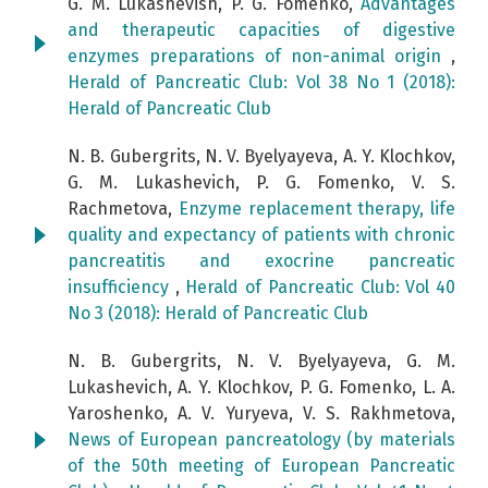
G. М. Lukashevish, P. G. Fomenko,
Advantages
and therapeutic capacities of digestive
enzymes preparations of non-animal origin
,
Herald of Pancreatic Club: Vol 38 No 1 (2018):
Herald of Pancreatic Club
N. B. Gubergrits, N. V. Byelyayeva, А. Y. Klochkov,
G. М. Lukashevich, P. G. Fomenko, V. S.
Rachmetova,
Enzyme replacement therapy, life
quality and expectancy of patients with chronic
pancreatitis and exocrine pancreatic
insufficiency
,
Herald of Pancreatic Club: Vol 40
No 3 (2018): Herald of Pancreatic Club
N. B. Gubergrits, N. V. Byelyayeva, G. M.
Lukashevich, A. Y. Klochkov, P. G. Fomenko, L. A.
Yaroshenko, A. V. Yuryeva, V. S. Rakhmetova,
News of European pancreatology (by materials
of the 50th meeting of European Pancreatic