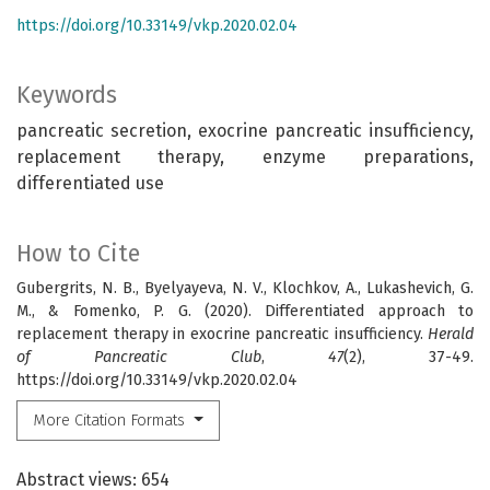
https://doi.org/10.33149/vkp.2020.02.04
Keywords
pancreatic secretion, exocrine pancreatic insufficiency,
replacement therapy, enzyme preparations,
differentiated use
How to Cite
Gubergrits, N. B., Byelyayeva, N. V., Klochkov, A., Lukashevich, G.
M., & Fomenko, P. G. (2020). Differentiated approach to
replacement therapy in exocrine pancreatic insufficiency.
Herald
of Pancreatic Club
,
47
(2), 37-49.
https://doi.org/10.33149/vkp.2020.02.04
More Citation Formats
Abstract views: 654