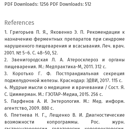
PDF Downloads: 1256 PDF Downloads: 512
References
1. Григорьев П. Я., Яковенко Э. П. Рекомендации к
назначению ферментных препаратов при синдроме
нарушенного пищеварения и всасывания. Леч. врач.
2001. № 5–6. С. 48–50, 52.
2. Звенигородская Л. А. Атеросклероз и органы
пищеварения. М.: Медпрактика-М, 2011. 312 с.
3. Коротько Г. Ф. Постпрандиальная секреция
поджелудочной железы. Краснодар: ЭДВИ, 2017. 115 с.
4. Мудрые мысли о медицине и врачевании / Сост. Я.
С. Циммерман. М.: ГЭОТАР-Медиа, 2015. 256 с.
5. Парфенов А. И. Энтерология. М.: Мед. информ.
агентство, 2009. 880 с.
6. Плетнева Н. Г., Лещенко В. И. Диагностические
возможности копрограммы. Рос. журн.
гастроэнтерологии, гепатологии, колопроктологии.