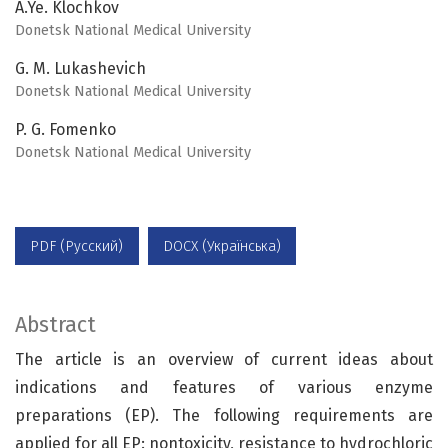
A.Ye. Klochkov
Donetsk National Medical University
G. M. Lukashevich
Donetsk National Medical University
P. G. Fomenko
Donetsk National Medical University
PDF (Русский)
DOCX (Українська)
Abstract
The article is an overview of current ideas about
indications and features of various enzyme
preparations (EP). The following requirements are
applied for all EP: nontoxicity, resistance to hydrochloric