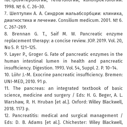
1998. № 6. С. 26–30.
7. Шептулин А. А. Синдром мальабсорбции: клиника,
диагностика и лечение. Consilium medicum. 2001. № 6.
С. 267–269.
8. Brennan G. T., Saif M. W. Pancreatic enzyme
replacement therapy: a concise review. JOP. 2019. Vol. 20,
No 5. P. 121–125.
9. Layer P., Groger G. Fate of pancreatic enzymes in the
human intestinal lumen in health and pancreatic
insufficiency. Digestion. 1993. Vol. 54, Suppl. 2. P. 10–14.
10. Löhr J.-M. Exocrine pancreatic insufficiency. Bremen:
UNI-MED, 2010. 91 p.
11. The pancreas: an integrated textbook of basic
science, medicine and surgery / Eds: H. G. Beger, A. L.
Warshaw, R. H. Hruban [et al.]. Oxford: Willey Blackwell,
2018. 1173 p.
12. Pancreatitis: medical and surgical management /
Eds: D. B. Adams [et al.]. Chichester: Wiley Blackwell,