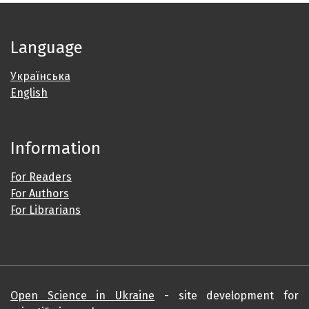
Language
Українська
English
Information
For Readers
For Authors
For Librarians
Open Science in Ukraine
- site development for