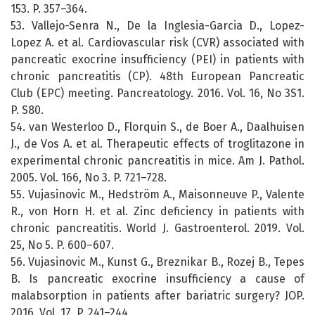
153. P. 357–364.
53. Vallejo-Senra N., De la Inglesia-Garcia D., Lopez-
Lopez A. et al. Cardiovascular risk (CVR) associated with
pancreatic exocrine insufficiency (PEI) in patients with
chronic pancreatitis (CP). 48th European Pancreatic
Club (EPC) meeting. Pancreatology. 2016. Vol. 16, No 3S1.
P. S80.
54. van Westerloo D., Florquin S., de Boer A., Daalhuisen
J., de Vos A. et al. Therapeutic effects of troglitazone in
experimental chronic pancreatitis in mice. Am J. Pathol.
2005. Vol. 166, No 3. P. 721–728.
55. Vujasinovic M., Hedström A., Maisonneuve P., Valente
R., von Horn H. et al. Zinc deficiency in patients with
chronic pancreatitis. World J. Gastroenterol. 2019. Vol.
25, No 5. P. 600–607.
56. Vujasinovic M., Kunst G., Breznikar B., Rozej B., Tepes
B. Is pancreatic exocrine insufficiency a cause of
malabsorption in patients after bariatric surgery? JOP.
2016. Vol. 17. P. 241–244.