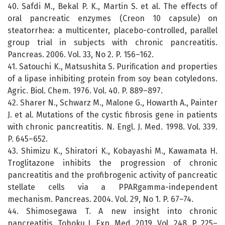
40. Safdi M., Bekal P. K., Martin S. et al. The effects of
oral pancreatic enzymes (Creon 10 capsule) on
steatorrhea: a multicenter, placebo-controlled, parallel
group trial in subjects with chronic pancreatitis.
Pancreas. 2006. Vol. 33, No 2. P. 156–162.
41. Satouchi K., Matsushita S. Puriﬁcation and properties
of a lipase inhibiting protein from soy bean cotyledons.
Agric. Biol. Chem. 1976. Vol. 40. P. 889–897.
42. Sharer N., Schwarz M., Malone G., Howarth A., Painter
J. et al. Mutations of the cystic fibrosis gene in patients
with chronic pancreatitis. N. Engl. J. Med. 1998. Vol. 339.
P. 645–652.
43. Shimizu K., Shiratori K., Kobayashi M., Kawamata H.
Troglitazone inhibits the progression of chronic
pancreatitis and the profibrogenic activity of pancreatic
stellate cells via a PPARgamma-independent
mechanism. Pancreas. 2004. Vol. 29, No 1. P. 67–74.
44. Shimosegawa T. A new insight into chronic
pancreatitis. Tohoku J. Exp. Med. 2019. Vol. 248. P. 225–