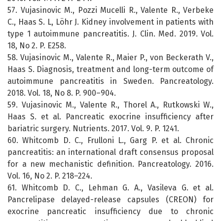
57. Vujasinovic M., Pozzi Mucelli R., Valente R., Verbeke
C., Haas S. L, Löhr J. Kidney involvement in patients with
type 1 autoimmune pancreatitis. J. Clin. Med. 2019. Vol.
18, No 2. P. E258.
58. Vujasinovic M., Valente R., Maier P., von Beckerath V.,
Haas S. Diagnosis, treatment and long-term outcome of
autoimmune pancreatitis in Sweden. Pancreatology.
2018. Vol. 18, No 8. P. 900–904.
59. Vujasinovic M., Valente R., Thorel A., Rutkowski W.,
Haas S. et al. Pancreatic exocrine insufficiency after
bariatric surgery. Nutrients. 2017. Vol. 9. P. 1241.
60. Whitcomb D. C., Frulloni L., Garg P. et al. Chronic
pancreatitis: an international draft consensus proposal
for a new mechanistic definition. Pancreatology. 2016.
Vol. 16, No 2. P. 218–224.
61. Whitcomb D. C., Lehman G. A., Vasileva G. et al.
Pancrelipase delayed-release capsules (CREON) for
exocrine pancreatic insufficiency due to chronic