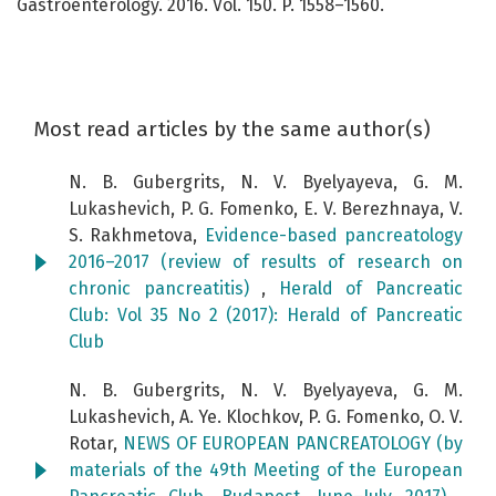
Gastroenterology. 2016. Vol. 150. P. 1558–1560.
Most read articles by the same author(s)
N. B. Gubergrits, N. V. Byelyayeva, G. M.
Lukashevich, P. G. Fomenko, E. V. Berezhnaya, V.
S. Rakhmetova,
Evidence-based pancreatology
2016–2017 (review of results of research on
chronic pancreatitis)
,
Herald of Pancreatic
Club: Vol 35 No 2 (2017): Herald of Pancreatic
Club
N. B. Gubergrits, N. V. Byelyayeva, G. M.
Lukashevich, A. Ye. Klochkov, P. G. Fomenko, O. V.
Rotar,
NEWS OF EUROPEAN PANCREATOLOGY (by
materials of the 49th Meeting of the European