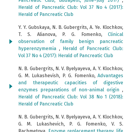
Pancreatic Club, Budapest, June–July 2017)
,
Herald of Pancreatic Club: Vol 37 No 4 (2017):
Herald of Pancreatic Club
Y. Y. Gubskaya, N. B. Gubergrits, A. Ye. Klochkov,
T. S. Alianova, P. G. Fomenko,
Clinical
observation of family benign pancreatic
hyperenzymemia
,
Herald of Pancreatic Club:
Vol 37 No 4 (2017): Herald of Pancreatic Club
N. B. Gubergrits, N. V. Byelyayeva, A. Y. Klochkov,
G. М. Lukashevish, P. G. Fomenko,
Advantages
and therapeutic capacities of digestive
enzymes preparations of non-animal origin
,
Herald of Pancreatic Club: Vol 38 No 1 (2018):
Herald of Pancreatic Club
N. B. Gubergrits, N. V. Byelyayeva, А. Y. Klochkov,
G. М. Lukashevich, P. G. Fomenko, V. S.
Rachmetova,
Enzyme replacement therapy, life