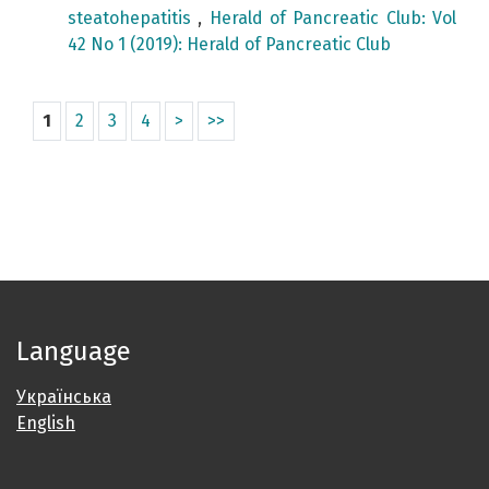
steatohepatitis
,
Herald of Pancreatic Club: Vol
42 No 1 (2019): Herald of Pancreatic Club
1
2
3
4
>
>>
Language
Українська
English