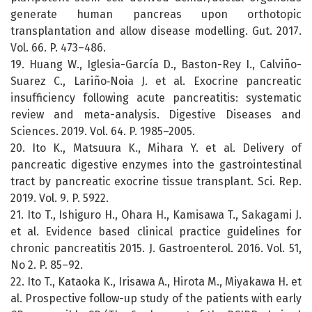
generate human pancreas upon orthotopic
transplantation and allow disease modelling. Gut. 2017.
Vol. 66. P. 473–486.
19. Huang W., Iglesia-García D., Baston-Rey I., Calviño-
Suarez C., Lariño‑Noia J. et al. Exocrine pancreatic
insufficiency following acute pancreatitis: systematic
review and meta-analysis. Digestive Diseases and
Sciences. 2019. Vol. 64. P. 1985–2005.
20. Ito K., Matsuura K., Mihara Y. et al. Delivery of
pancreatic digestive enzymes into the gastrointestinal
tract by pancreatic exocrine tissue transplant. Sci. Rep.
2019. Vol. 9. P. 5922.
21. Ito T., Ishiguro H., Ohara H., Kamisawa T., Sakagami J.
et al. Evidence based clinical practice guidelines for
chronic pancreatitis 2015. J. Gastroenterol. 2016. Vol. 51,
No 2. P. 85–92.
22. Ito T., Kataoka K., Irisawa A., Hirota M., Miyakawa H. et
al. Prospective follow-up study of the patients with early