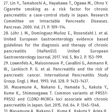
27. Lin Y., Tamakoshi A., Hayakawa T., Ogawa M., Ohno Y.
Cigarette smoking as a risk factor for chronic
pancreatitis: a case-control study in Japan. Research
Committee on Intractable Pancreatic Diseases.
Pancreas. 2000. Vol. 21. P. 109–114.
28. Löhr J. M., Domínguez-Muñoz E., Rosendahl J. et al.
United European Gastroenterology evidence based
guidelines for the diagnosis and therapy of chronic
pancreatitis (HaPanEU). United European
Gastroenterology Journal. 2017. Vol. 5, No 2. P. 153–199.
29. Lowenfels A., Maisonneuve P., Cavallini G., Ammann R.
W., Lankisch P. G. et al. Pancreatitis and the risk of
pancreatic cancer. International Pancreatitis Study
Group. Engl. J. Med. 1993. Vol. 328. P. 1433–1437.
30. Masamune A., Nakano E., Hamada S., Kakuta Y.,
Kume K., Shimosegawa T. Common variants at PRSS1-
PRSS2 and CLDN2-MORC4 loci associate with chronic
pancreatitis in Japan. Gut. 2015. Vol. 64. P. 1345–1346.
31. Masamune A., Nakano E., Kume K., Kakuta Y., Ariga H.,