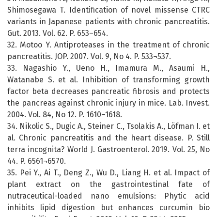
Shimosegawa T. Identification of novel missense CTRC
variants in Japanese patients with chronic pancreatitis.
Gut. 2013. Vol. 62. P. 653–654.
32. Motoo Y. Antiproteases in the treatment of chronic
pancreatitis. JOP. 2007. Vol. 9, No 4. P. 533¬537.
33. Nagashio Y., Ueno H., Imamura M., Asaumi H.,
Watanabe S. et al. Inhibition of transforming growth
factor beta decreases pancreatic fibrosis and protects
the pancreas against chronic injury in mice. Lab. Invest.
2004. Vol. 84, No 12. P. 1610–1618.
34. Nikolic S., Dugic A., Steiner C., Tsolakis A., Löfman I. et
al. Chronic pancreatitis and the heart disease. P. Still
terra incognita? World J. Gastroenterol. 2019. Vol. 25, No
44. P. 6561¬6570.
35. Pei Y., Ai T., Deng Z., Wu D., Liang H. et al. Impact of
plant extract on the gastrointestinal fate of
nutraceutical-loaded nano emulsions: Phytic acid
inhibits lipid digestion but enhances curcumin bio