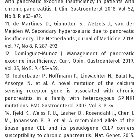
with pancreatic exocrine insufficiency in patients with
chronic pancreatitis. J. Clin. Gastroenterol. 2018. Vol. 52,
No 8. P. e63–e72.
11. de Martines D., Gianotten S., Wetzels J., van der
Meijden W. Secondary hyperoxaluria due to pancreatic
insufficiency. The Netherlands Journal of Medicine. 2019.
Vol. 77, No 8. P. 287–292.
12. Dominguez-Munoz J. Management of pancreatic
exocrine insufficiency. Curr. Opin. Gastroenterol. 2019.
Vol. 35, No 5. P. 455–459.
13. Felderbauer P., Hoffmann P., Einwachter H., Bulut K.,
Ansorge N. et al. A novel mutation of the calcium
sensing receptor gene is associated with chronic
pancreatitis in a family with heterozygous SPINK1
mutations. BMC Gastroenterol. 2003. Vol. 3. P. 34.
14. Fjeld K., Weiss F. U., Lasher D., Rosendahl J., Chen J.
M., Johansson B. B. et al. A recombined allele of the
lipase gene CEL and its pseudogene CELP confers
susceptibility to chronic pancreatitis. Nat. Genet. 2015.