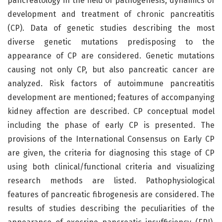
pancreatology in the field of pathogenesis, dynamics of
development and treatment of chronic pancreatitis
(CP). Data of genetic studies describing the most
diverse genetic mutations predisposing to the
appearance of CP are considered. Genetic mutations
causing not only СP, but also pancreatic cancer are
analyzed. Risk factors of autoimmune pancreatitis
development are mentioned; features of accompanying
kidney affection are described. СP conceptual model
including the phase of early СP is presented. The
provisions of the International Consensus on Early CP
are given, the criteria for diagnosing this stage of СP
using both clinical/functional criteria and visualizing
research methods are listed. Pathophysiological
features of pancreatic fibrogenesis are considered. The
results of studies describing the peculiarities of the