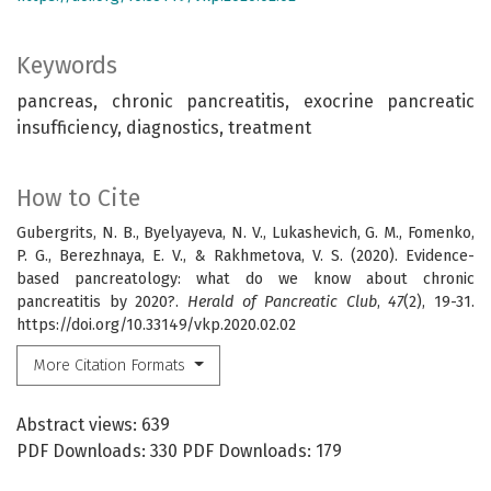
Keywords
pancreas, chronic pancreatitis, exocrine pancreatic
insufficiency, diagnostics, treatment
How to Cite
Gubergrits, N. B., Byelyayeva, N. V., Lukashevich, G. M., Fomenko,
P. G., Berezhnaya, E. V., & Rakhmetova, V. S. (2020). Evidence-
based pancreatology: what do we know about chronic
pancreatitis by 2020?.
Herald of Pancreatic Club
,
47
(2), 19-31.
https://doi.org/10.33149/vkp.2020.02.02
More Citation Formats
Abstract views: 639
PDF Downloads: 330 PDF Downloads: 179