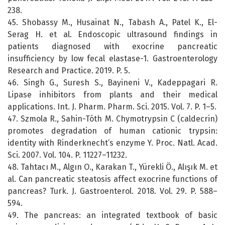
238.
45. Shobassy M., Husainat N., Tabash A., Patel K., El-
Serag H. et al. Endoscopic ultrasound findings in
patients diagnosed with exocrine pancreatic
insufficiency by low fecal elastase-1. Gastroenterology
Research and Practice. 2019. P. 5.
46. Singh G., Suresh S., Bayineni V., Kadeppagari R.
Lipase inhibitors from plants and their medical
applications. Int. J. Pharm. Pharm. Sci. 2015. Vol. 7. P. 1–5.
47. Szmola R., Sahin-Tóth M. Chymotrypsin C (caldecrin)
promotes degradation of human cationic trypsin:
identity with Rinderknecht’s enzyme Y. Proc. Natl. Acad.
Sci. 2007. Vol. 104. P. 11227–11232.
48. Tahtacı M., Algın O., Karakan T., Yürekli Ö., Alışık M. et
al. Can pancreatic steatosis affect exocrine functions of
pancreas? Turk. J. Gastroenterol. 2018. Vol. 29. P. 588–
594.
49. The pancreas: an integrated textbook of basic