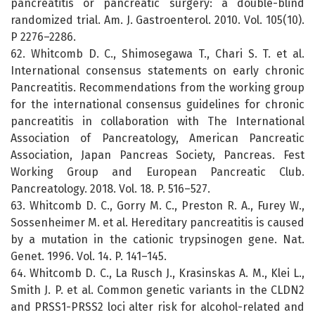
pancreatitis or pancreatic surgery: a double-blind
randomized trial. Am. J. Gastroenterol. 2010. Vol. 105(10).
P 2276–2286.
62. Whitcomb D. C., Shimosegawa T., Chari S. T. et al.
International consensus statements on early chronic
Pancreatitis. Recommendations from the working group
for the international consensus guidelines for chronic
pancreatitis in collaboration with The International
Association of Pancreatology, American Pancreatic
Association, Japan Pancreas Society, Pancreas. Fest
Working Group and European Pancreatic Club.
Pancreatology. 2018. Vol. 18. P. 516–527.
63. Whitcomb D. C., Gorry M. C., Preston R. A., Furey W.,
Sossenheimer M. et al. Hereditary pancreatitis is caused
by a mutation in the cationic trypsinogen gene. Nat.
Genet. 1996. Vol. 14. P. 141–145.
64. Whitcomb D. C., La Rusch J., Krasinskas A. M., Klei L.,
Smith J. P. et al. Common genetic variants in the CLDN2
and PRSS1-PRSS2 loci alter risk for alcohol-related and