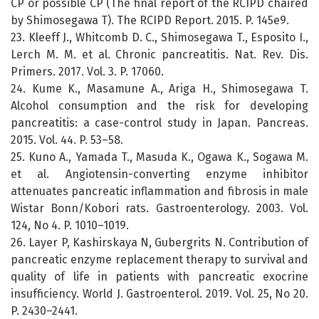
CP or possible CP (The final report of the RCIPD chaired
by Shimosegawa T). The RCIPD Report. 2015. P. 145e9.
23. Kleeff J., Whitcomb D. C., Shimosegawa T., Esposito I.,
Lerch M. M. et al. Chronic pancreatitis. Nat. Rev. Dis.
Primers. 2017. Vol. 3. P. 17060.
24. Kume K., Masamune A., Ariga H., Shimosegawa T.
Alcohol consumption and the risk for developing
pancreatitis: a case-control study in Japan. Pancreas.
2015. Vol. 44. P. 53–58.
25. Kuno A., Yamada T., Masuda K., Ogawa K., Sogawa M.
et al. Angiotensin-converting enzyme inhibitor
attenuates pancreatic inflammation and fibrosis in male
Wistar Bonn/Kobori rats. Gastroenterology. 2003. Vol.
124, No 4. P. 1010–1019.
26. Layer P, Kashirskaya N, Gubergrits N. Contribution of
pancreatic enzyme replacement therapy to survival and
quality of life in patients with pancreatic exocrine
insufficiency. World J. Gastroenterol. 2019. Vol. 25, No 20.
P. 2430–2441.