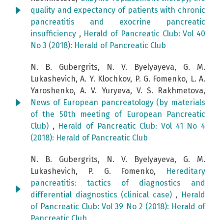
quality and expectancy of patients with chronic
pancreatitis and exocrine pancreatic
insufficiency
,
Herald of Pancreatic Club: Vol 40
No 3 (2018): Herald of Pancreatic Club
N. B. Gubergrits, N. V. Byelyayeva, G. M.
Lukashevich, A. Y. Klochkov, P. G. Fomenko, L. A.
Yaroshenko, A. V. Yuryeva, V. S. Rakhmetova,
News of European pancreatology (by materials
of the 50th meeting of European Pancreatic
Club)
,
Herald of Pancreatic Club: Vol 41 No 4
(2018): Herald of Pancreatic Club
N. B. Gubergrits, N. V. Byelyayeva, G. M.
Lukashevich, P. G. Fomenko,
Hereditary
pancreatitis: tactics of diagnostics and
differential diagnostics (clinical case)
,
Herald
of Pancreatic Club: Vol 39 No 2 (2018): Herald of
Pancreatic Club