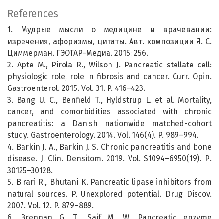
References
1. Мудрые мысли о медицине и врачевании:
изречения, афоризмы, цитаты. Авт. композиции Я. С.
Циммерман. ГЭОТАР-Медиа. 2015: 256.
2. Apte M., Pirola R., Wilson J. Pancreatic stellate cell:
physiologic role, role in fibrosis and cancer. Curr. Opin.
Gastroenterol. 2015. Vol. 31. P. 416–423.
3. Bang U. C., Benfield T., Hyldstrup L. et al. Mortality,
cancer, and comorbidities associated with chronic
pancreatitis: a Danish nationwide matched-cohort
study. Gastroenterology. 2014. Vol. 146(4). P. 989–994.
4. Barkin J. A., Barkin J. S. Chronic pancreatitis and bone
disease. J. Clin. Densitom. 2019. Vol. S1094–6950(19). Р.
30125–30128.
5. Birari R., Bhutani K. Pancreatic lipase inhibitors from
natural sources. P. Unexplored potential. Drug Discov.
2007. Vol. 12. P. 879–889.
6. Brennan G. T., Saif M. W. Pancreatic enzyme