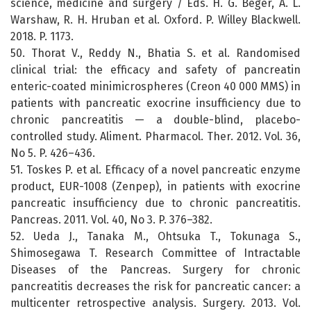
science, medicine and surgery / Eds. H. G. Beger, A. L.
Warshaw, R. H. Hruban et al. Oxford. P. Willey Blackwell.
2018. P. 1173.
50. Thorat V., Reddy N., Bhatia S. et al. Randomised
clinical trial: the efficacy and safety of pancreatin
enteric-coated minimicrospheres (Creon 40 000 MMS) in
patients with pancreatic exocrine insufficiency due to
chronic pancreatitis — a double-blind, placebo-
controlled study. Aliment. Pharmacol. Ther. 2012. Vol. 36,
No 5. P. 426–436.
51. Toskes P. et al. Efficacy of a novel pancreatic enzyme
product, EUR-1008 (Zenpep), in patients with exocrine
pancreatic insufficiency due to chronic pancreatitis.
Pancreas. 2011. Vol. 40, No 3. P. 376–382.
52. Ueda J., Tanaka M., Ohtsuka T., Tokunaga S.,
Shimosegawa T. Research Committee of Intractable
Diseases of the Pancreas. Surgery for chronic
pancreatitis decreases the risk for pancreatic cancer: a
multicenter retrospective analysis. Surgery. 2013. Vol.