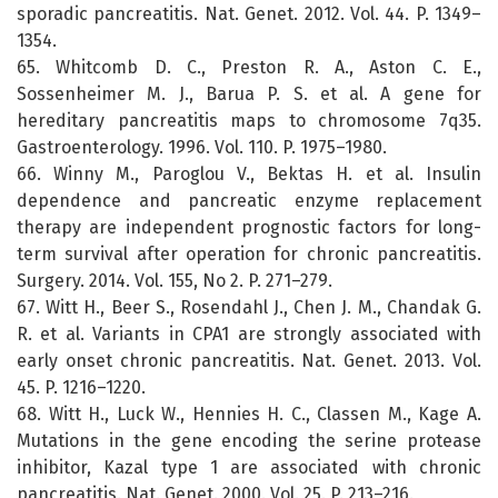
sporadic pancreatitis. Nat. Genet. 2012. Vol. 44. P. 1349–
1354.
65. Whitcomb D. C., Preston R. A., Aston C. E.,
Sossenheimer M. J., Barua P. S. et al. A gene for
hereditary pancreatitis maps to chromosome 7q35.
Gastroenterology. 1996. Vol. 110. P. 1975–1980.
66. Winny M., Paroglou V., Bektas H. et al. Insulin
dependence and pancreatic enzyme replacement
therapy are independent prognostic factors for long-
term survival after operation for chronic pancreatitis.
Surgery. 2014. Vol. 155, No 2. P. 271–279.
67. Witt H., Beer S., Rosendahl J., Chen J. M., Chandak G.
R. et al. Variants in CPA1 are strongly associated with
early onset chronic pancreatitis. Nat. Genet. 2013. Vol.
45. P. 1216–1220.
68. Witt H., Luck W., Hennies H. C., Classen M., Kage A.
Mutations in the gene encoding the serine protease
inhibitor, Kazal type 1 are associated with chronic
pancreatitis. Nat. Genet. 2000. Vol. 25. P. 213–216.