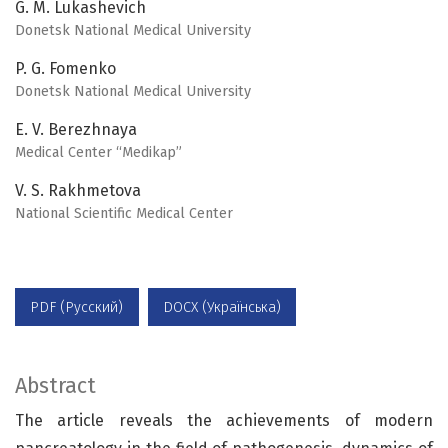
G. M. Lukashevich
Donetsk National Medical University
P. G. Fomenko
Donetsk National Medical University
E. V. Berezhnaya
Medical Center “Medikap”
V. S. Rakhmetova
National Scientific Medical Center
PDF (Русский)
DOCX (Українська)
Abstract
The article reveals the achievements of modern