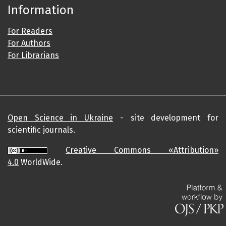
Information
For Readers
For Authors
For Librarians
Open Science in Ukraine
- site development for
scientific journals.
Creative Commons «Attribution»
4.0
WorldWide.