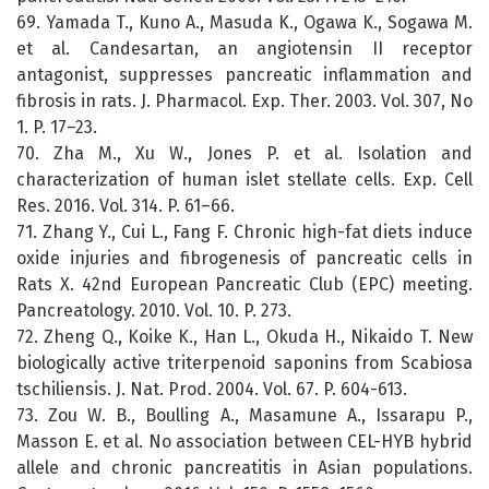
69. Yamada T., Kuno A., Masuda K., Ogawa K., Sogawa M.
et al. Candesartan, an angiotensin II receptor
antagonist, suppresses pancreatic inflammation and
fibrosis in rats. J. Pharmacol. Exp. Ther. 2003. Vol. 307, No
1. P. 17–23.
70. Zha M., Xu W., Jones P. et al. Isolation and
characterization of human islet stellate cells. Exp. Cell
Res. 2016. Vol. 314. P. 61–66.
71. Zhang Y., Cui L., Fang F. Chronic high-fat diets induce
oxide injuries and fibrogenesis of pancreatic cells in
Rats X. 42nd European Pancreatic Club (EPC) meeting.
Pancreatology. 2010. Vol. 10. P. 273.
72. Zheng Q., Koike K., Han L., Okuda H., Nikaido T. New
biologically active triterpenoid saponins from Scabiosa
tschiliensis. J. Nat. Prod. 2004. Vol. 67. P. 604-613.
73. Zou W. B., Boulling A., Masamune A., Issarapu P.,
Masson E. et al. No association between CEL-HYB hybrid
allele and chronic pancreatitis in Asian populations.