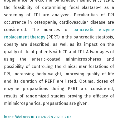
appearance of exocrine pancreatic insufficiency (EPI),
the feasibility of determining fecal elastase-1 as a
screening of EPI are analyzed. Peculiarities of EPI
occurrence in osteopenia, cardiovascular disease are
considered. The nuances of
pancreatic enzyme
replacement therapy
(PERT) in the pancreatic steatosis,
obesity are described, as well as its impact on the
quality of life of patients with CP and EPI. Advantages of
using the enteric-coated minimicrospheres and
possibility of controlling the clinical manifestations of
EPI, increasing body weight, improving quality of life
and its duration of PERT are listed. Optimal doses of
enzyme preparations during PERT are considered,
results of randomized studies proving the efficacy of
minimicrospherical preparations are given.
https://doi.org/10.33149/vkp.2020.02.02