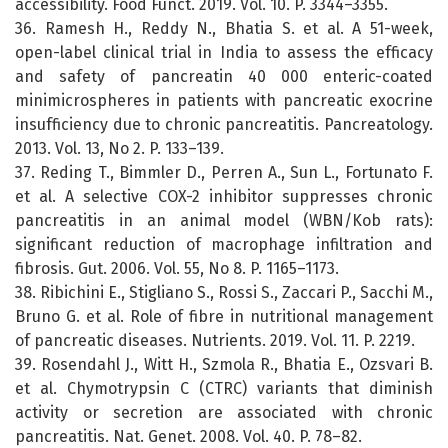
accessibility. Food Funct. 2019. Vol. 10. P. 3344–3355.
36. Ramesh H., Reddy N., Bhatia S. et al. A 51-week,
open-label clinical trial in India to assess the efficacy
and safety of pancreatin 40 000 enteric-coated
minimicrospheres in patients with pancreatic exocrine
insufficiency due to chronic pancreatitis. Pancreatology.
2013. Vol. 13, No 2. P. 133–139.
37. Reding T., Bimmler D., Perren A., Sun L., Fortunato F.
et al. A selective COX-2 inhibitor suppresses chronic
pancreatitis in an animal model (WBN/Kob rats):
significant reduction of macrophage infiltration and
fibrosis. Gut. 2006. Vol. 55, No 8. P. 1165–1173.
38. Ribichini E., Stigliano S., Rossi S., Zaccari P., Sacchi M.,
Bruno G. et al. Role of fibre in nutritional management
of pancreatic diseases. Nutrients. 2019. Vol. 11. P. 2219.
39. Rosendahl J., Witt H., Szmola R., Bhatia E., Ozsvari B.
et al. Chymotrypsin C (CTRC) variants that diminish
activity or secretion are associated with chronic
pancreatitis. Nat. Genet. 2008. Vol. 40. P. 78–82.