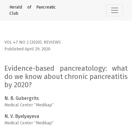
Evidence-based pancreatology: what do we know about chr
Herald of Pancreatic
Club
VOL 47 NO 2 (2020)
,
REVIEWS
Published April 29, 2020
Evidence-based pancreatology: what
do we know about chronic pancreatitis
by 2020?
N. B. Gubergrits
Medical Center “Medikap”
N. V. Byelyayeva
Medical Center “Medikap”