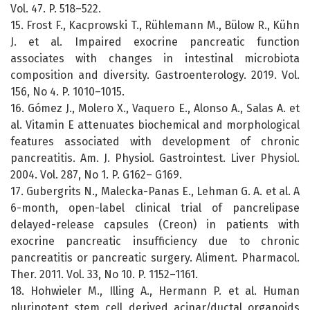
Vol. 47. P. 518–522.
15. Frost F., Kacprowski T., Rühlemann M., Bülow R., Kühn
J. et al. Impaired exocrine pancreatic function
associates with changes in intestinal microbiota
composition and diversity. Gastroenterology. 2019. Vol.
156, No 4. P. 1010–1015.
16. Gómez J., Molero X., Vaquero E., Alonso A., Salas A. et
al. Vitamin E attenuates biochemical and morphological
features associated with development of chronic
pancreatitis. Am. J. Physiol. Gastrointest. Liver Physiol.
2004. Vol. 287, No 1. P. G162– G169.
17. Gubergrits N., Malecka-Panas E., Lehman G. A. et al. A
6-month, open-label clinical trial of pancrelipase
delayed-release capsules (Creon) in patients with
exocrine pancreatic insufficiency due to chronic
pancreatitis or pancreatic surgery. Aliment. Pharmacol.
Ther. 2011. Vol. 33, No 10. P. 1152–1161.
18. Hohwieler M., Illing A., Hermann P. et al. Human
pluripotent stem cell derived acinar/ductal organoids