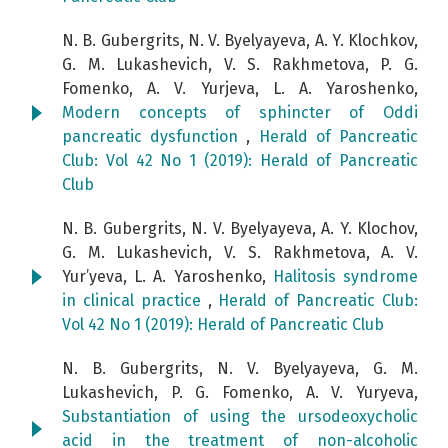
N. B. Gubergrits, N. V. Byelyayeva, A. Y. Klochkov,
G. M. Lukashevich, V. S. Rakhmetova, P. G.
Fomenko, A. V. Yurjeva, L. A. Yaroshenko,
Modern concepts of sphincter of Oddi
pancreatic dysfunction
,
Herald of Pancreatic
Club: Vol 42 No 1 (2019): Herald of Pancreatic
Club
N. B. Gubergrits, N. V. Byelyayeva, A. Y. Klochov,
G. M. Lukashevich, V. S. Rakhmetova, A. V.
Yur’yeva, L. A. Yaroshenko,
Halitosis syndrome
in clinical practice
,
Herald of Pancreatic Club:
Vol 42 No 1 (2019): Herald of Pancreatic Club
N. B. Gubergrits, N. V. Byelyayeva, G. M.
Lukashevich, P. G. Fomenko, A. V. Yuryeva,
Substantiation of using the ursodeoxycholic
acid in the treatment of non-alcoholic