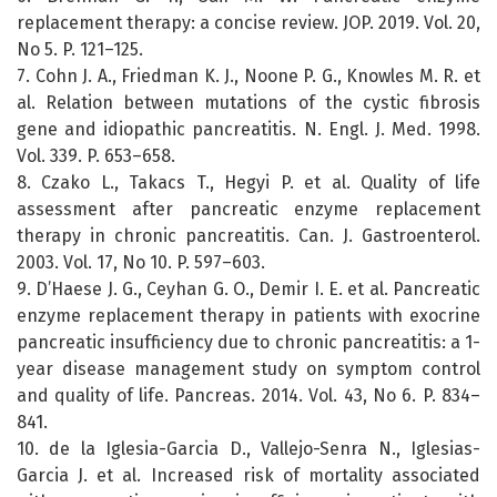
replacement therapy: a concise review. JOP. 2019. Vol. 20,
No 5. P. 121–125.
7. Cohn J. A., Friedman K. J., Noone P. G., Knowles M. R. et
al. Relation between mutations of the cystic fibrosis
gene and idiopathic pancreatitis. N. Engl. J. Med. 1998.
Vol. 339. P. 653–658.
8. Czako L., Takacs T., Hegyi P. et al. Quality of life
assessment after pancreatic enzyme replacement
therapy in chronic pancreatitis. Can. J. Gastroenterol.
2003. Vol. 17, No 10. P. 597–603.
9. D’Haese J. G., Ceyhan G. O., Demir I. E. et al. Pancreatic
enzyme replacement therapy in patients with exocrine
pancreatic insufficiency due to chronic pancreatitis: a 1-
year disease management study on symptom control
and quality of life. Pancreas. 2014. Vol. 43, No 6. P. 834–
841.
10. de la Iglesia-Garcia D., Vallejo-Senra N., Iglesias-
Garcia J. et al. Increased risk of mortality associated