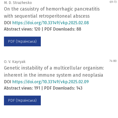
69-73
M. D. Strazhesko
On the casuistry of hemorrhagic pancreatitis
with sequential retroperitoneal abscess
DOI
https://doi.org/10.33149/vkp.2025.02.08
Abstract views: 120 | PDF Downloads: 88
PDF (Українська)
74-80
O. V. Kayryak
Genetic instability of a multicellular organism:
inherent in the immune system and neoplasia
DOI
https://doi.org/10.33149/vkp.2025.02.09
Abstract views: 191 | PDF Downloads: 143
PDF (Українська)