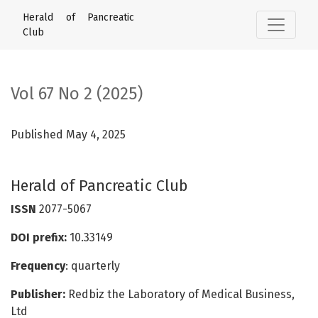
Vol 67 No 2 (2025): Herald of Pancreatic Club
Herald of Pancreatic
Club
Vol 67 No 2 (2025)
Published May 4, 2025
Herald of Pancreatic Club
ISSN
2077-5067
DOI prefix:
10.33149
Frequency
: quarterly
Publisher:
Redbiz the Laboratory of Medical Business,
Ltd