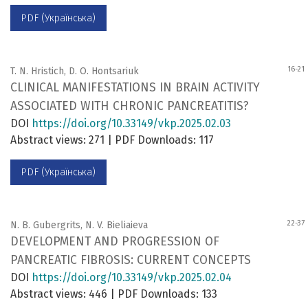
PDF (Українська)
16-21
T. N. Hristich, D. O. Hontsariuk
CLINICAL MANIFESTATIONS IN BRAIN ACTIVITY
ASSOCIATED WITH CHRONIC PANCREATITIS?
DOI
https://doi.org/10.33149/vkp.2025.02.03
Abstract views: 271 | PDF Downloads: 117
PDF (Українська)
22-37
N. B. Gubergrits, N. V. Bieliaieva
DEVELOPMENT AND PROGRESSION OF
PANCREATIC FIBROSIS: CURRENT CONCEPTS
DOI
https://doi.org/10.33149/vkp.2025.02.04
Abstract views: 446 | PDF Downloads: 133