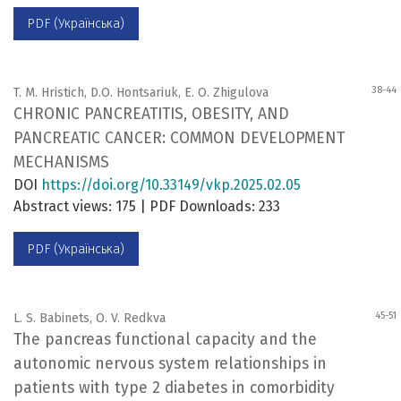
PDF (Українська)
38-44
T. M. Hristich, D.O. Hontsariuk, E. O. Zhigulova
CHRONIC PANCREATITIS, OBESITY, AND
PANCREATIC CANCER: COMMON DEVELOPMENT
MECHANISMS
DOI
https://doi.org/10.33149/vkp.2025.02.05
Abstract views: 175 | PDF Downloads: 233
PDF (Українська)
45-51
L. S. Babinets, O. V. Redkva
The pancreas functional capacity and the
autonomic nervous system relationships in
patients with type 2 diabetes in comorbidity