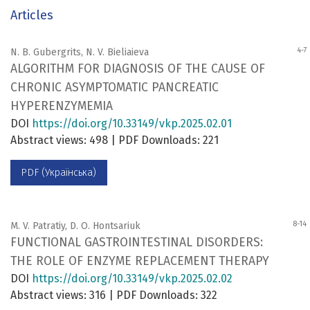
Articles
4-7
N. B. Gubergrits, N. V. Bieliaieva
ALGORITHM FOR DIAGNOSIS OF THE CAUSE OF
CHRONIC ASYMPTOMATIC PANCREATIC
HYPERENZYMEMIA
DOI
https://doi.org/10.33149/vkp.2025.02.01
Abstract views: 498 | PDF Downloads: 221
PDF (Українська)
8-14
M. V. Patratiy, D. O. Hontsariuk
FUNCTIONAL GASTROINTESTINAL DISORDERS:
THE ROLE OF ENZYME REPLACEMENT THERAPY
DOI
https://doi.org/10.33149/vkp.2025.02.02
Abstract views: 316 | PDF Downloads: 322