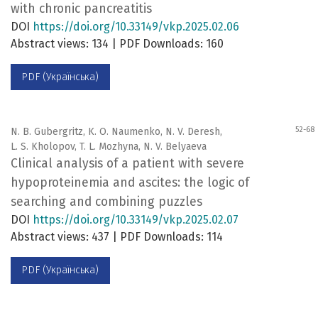
with chronic pancreatitis
DOI
https://doi.org/10.33149/vkp.2025.02.06
Abstract views: 134 | PDF Downloads: 160
PDF (Українська)
52-68
N. B. Gubergritz, K. O. Naumenko, N. V. Deresh,
L. S. Kholopov, T. L. Mozhyna, N. V. Belyaeva
Clinical analysis of a patient with severe
hypoproteinemia and ascites: the logic of
searching and combining puzzles
DOI
https://doi.org/10.33149/vkp.2025.02.07
Abstract views: 437 | PDF Downloads: 114
PDF (Українська)