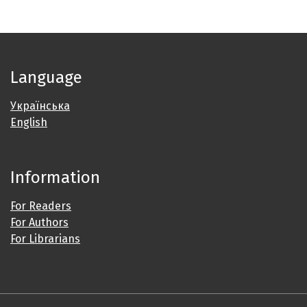
Language
Українська
English
Information
For Readers
For Authors
For Librarians