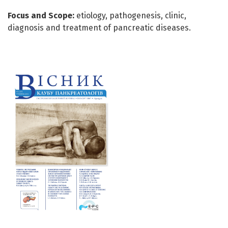
Focus and Scope:
etiology, pathogenesis, clinic,
diagnosis and treatment of pancreatic diseases.