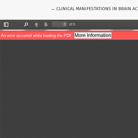
Return to Article Details
←
CLINICAL MANIFESTATIONS IN BRAIN A