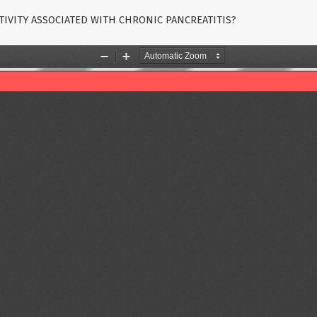
CTIVITY ASSOCIATED WITH CHRONIC PANCREATITIS?