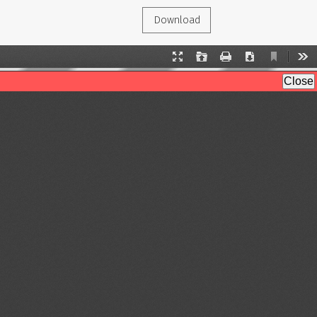
Download