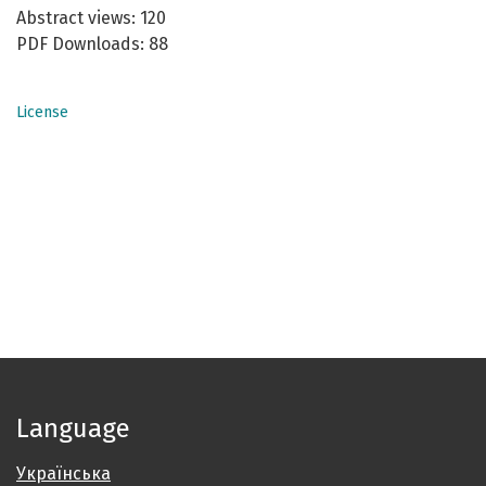
Abstract views: 120
PDF Downloads: 88
License
Language
Українська