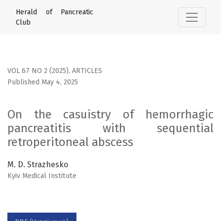
On the casuistry of hemorrhagic pancreatitis with sequent
Herald of Pancreatic
Club
VOL 67 NO 2 (2025)
,
ARTICLES
Published May 4, 2025
On the casuistry of hemorrhagic
pancreatitis with sequential
retroperitoneal abscess
M. D. Strazhesko
Kyiv Medical Institute