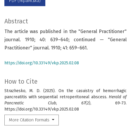
PDF (Українська)
Abstract
The article was published in the "General Practitioner"
journal. 1910; 40: 639–640; continued — "General
Practitioner" journal. 1910; 41: 659–661.
https://doi.org/10.33149/vkp.2025.02.08
How to Cite
Strazhesko, M. D. (2025). On the casuistry of hemorrhagic
pancreatitis with sequential retroperitoneal abscess.
Herald of
Pancreatic Club
,
67
(2), 69-73.
https://doi.org/10.33149/vkp.2025.02.08
More Citation Formats