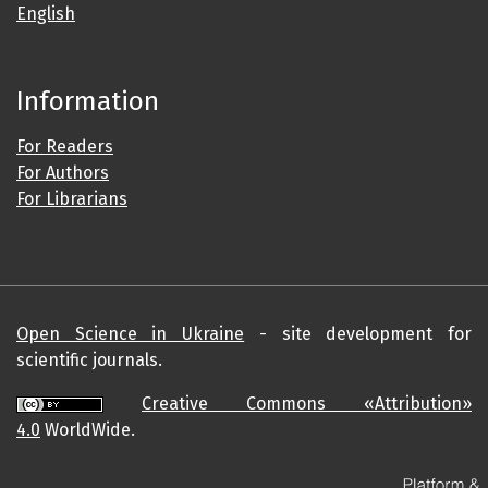
English
Information
For Readers
For Authors
For Librarians
Open Science in Ukraine
- site development for
scientific journals.
Creative Commons «Attribution»
4.0
WorldWide.