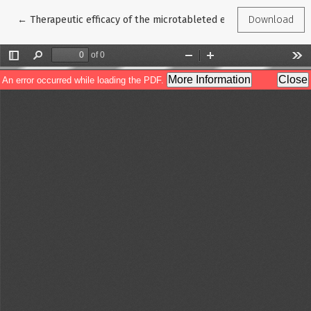
Return to Article Details
←
Therapeutic efficacy of the microtableted enzyme preparation H
Download