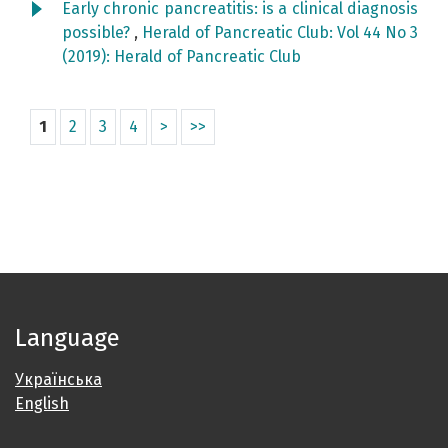
Early chronic pancreatitis: is a clinical diagnosis
possible?
,
Herald of Pancreatic Club: Vol 44 No 3
(2019): Herald of Pancreatic Club
1
2
3
4
>
>>
Language
Українська
English