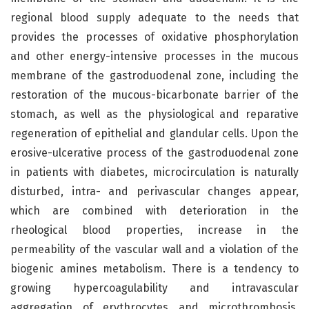
regional blood supply adequate to the needs that
provides the processes of oxidative phosphorylation
and other energy-intensive processes in the mucous
membrane of the gastroduodenal zone, including the
restoration of the mucous-bicarbonate barrier of the
stomach, as well as the physiological and reparative
regeneration of epithelial and glandular cells. Upon the
erosive-ulcerative process of the gastroduodenal zone
in patients with diabetes, microcirculation is naturally
disturbed, intra- and perivascular changes appear,
which are combined with deterioration in the
rheological blood properties, increase in the
permeability of the vascular wall and a violation of the
biogenic amines metabolism. There is a tendency to
growing hypercoagulability and intravascular
aggregation of erythrocytes and microthrombosis.