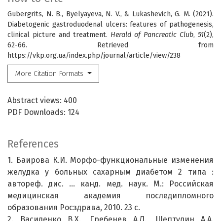
Gubergrits, N. B., Byelyayeva, N. V., & Lukashevich, G. M. (2021).
Diabetogenic gastroduodenal ulcers: features of pathogenesis,
clinical picture and treatment.
Herald of Pancreatic Club
,
51
(2),
62-66. Retrieved from
https://vkp.org.ua/index.php/journal/article/view/238
More Citation Formats
Abstract views: 400
PDF Downloads: 124
References
1. Баирова К.И. Морфо-функциональные изменения
желудка у больных сахарным диабетом 2 типа :
автореф. дис. … канд. мед. наук. М.: Российская
медицинская академия последипломного
образования Росздрава, 2010. 23 с.
2. Василенко В.Х., Гребенев А.Л., Шептулин А.А.