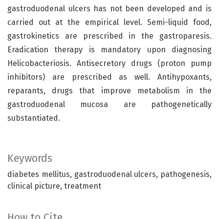
gastroduodenal ulcers has not been developed and is
carried out at the empirical level. Semi-liquid food,
gastrokinetics are prescribed in the gastroparesis.
Eradication therapy is mandatory upon diagnosing
Helicobacteriosis. Antisecretory drugs (proton pump
inhibitors) are prescribed as well. Antihypoxants,
reparants, drugs that improve metabolism in the
gastroduodenal mucosa are pathogenetically
substantiated.
Keywords
diabetes mellitus, gastroduodenal ulcers, pathogenesis,
clinical picture, treatment
How to Cite