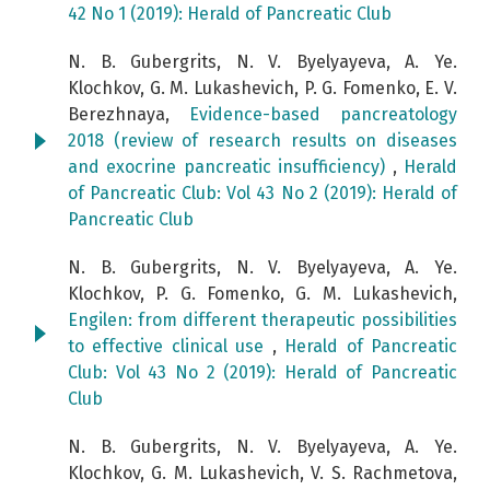
42 No 1 (2019): Herald of Pancreatic Club
N. B. Gubergrits, N. V. Byelyayeva, A. Ye.
Klochkov, G. M. Lukashevich, P. G. Fomenko, E. V.
Berezhnaya,
Evidence-based pancreatology
2018 (review of research results on diseases
and exocrine pancreatic insufficiency)
,
Herald
of Pancreatic Club: Vol 43 No 2 (2019): Herald of
Pancreatic Club
N. B. Gubergrits, N. V. Byelyayeva, A. Ye.
Klochkov, P. G. Fomenko, G. M. Lukashevich,
Engilen: from different therapeutic possibilities
to effective clinical use
,
Herald of Pancreatic
Club: Vol 43 No 2 (2019): Herald of Pancreatic
Club
N. B. Gubergrits, N. V. Byelyayeva, A. Ye.
Klochkov, G. M. Lukashevich, V. S. Rachmetova,