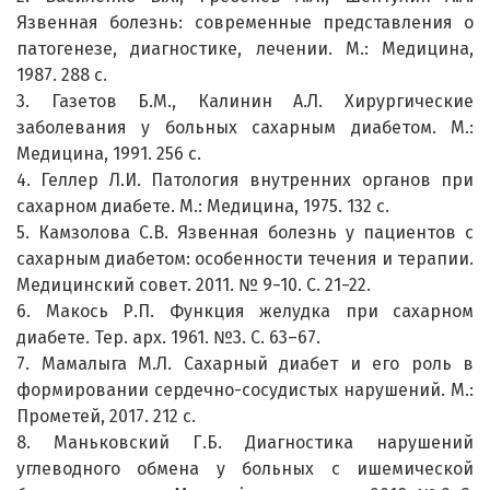
Язвенная болезнь: современные представления о
патогенезе, диагностике, лечении. М.: Медицина,
1987. 288 с.
3. Газетов Б.М., Калинин А.Л. Хирургические
заболевания у больных сахарным диабетом. М.:
Медицина, 1991. 256 с.
4. Геллер Л.И. Патология внутренних органов при
сахарном диабете. М.: Медицина, 1975. 132 с.
5. Камзолова С.В. Язвенная болезнь у пациентов с
сахарным диабетом: особенности течения и терапии.
Медицинский совет. 2011. № 9−10. С. 21−22.
6. Макось Р.П. Функция желудка при сахарном
диабете. Тер. арх. 1961. №3. С. 63–67.
7. Мамалыга М.Л. Сахарный диабет и его роль в
формировании сердечно-сосудистых нарушений. М.:
Прометей, 2017. 212 с.
8. Маньковский Г.Б. Диагностика нарушений
углеводного обмена у больных с ишемической