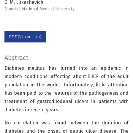
G. M. Lukashevich
Donetsk National Medical University
PDF (Українська)
Abstract
Diabetes mellitus has turned into an epidemic in
modern conditions, affecting about 5.9% of the adult
population in the world. Unfortunately, little attention
has been paid to the features of the pathogenesis and
treatment of gastroduodenal ulcers in patients with
diabetes in recent years.
No correlation was found between the duration of
diabetes and the onset of peptic ulcer disease. The