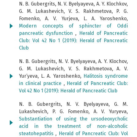
N. B. Gubergrits, N. V. Byelyayeva, A. Y. Klochkov,
G. M. Lukashevich, V. S. Rakhmetova, P. G.
Fomenko, A. V. Yurjeva, L. A. Yaroshenko,
Modern concepts of sphincter of Oddi
pancreatic dysfunction
,
Herald of Pancreatic
Club: Vol 42 No 1 (2019): Herald of Pancreatic
Club
N. B. Gubergrits, N. V. Byelyayeva, A. Y. Klochov,
G. M. Lukashevich, V. S. Rakhmetova, A. V.
Yur’yeva, L. A. Yaroshenko,
Halitosis syndrome
in clinical practice
,
Herald of Pancreatic Club:
Vol 42 No 1 (2019): Herald of Pancreatic Club
N. B. Gubergrits, N. V. Byelyayeva, G. M.
Lukashevich, P. G. Fomenko, A. V. Yuryeva,
Substantiation of using the ursodeoxycholic
acid in the treatment of non-alcoholic
steatohepatitis
,
Herald of Pancreatic Club: Vol