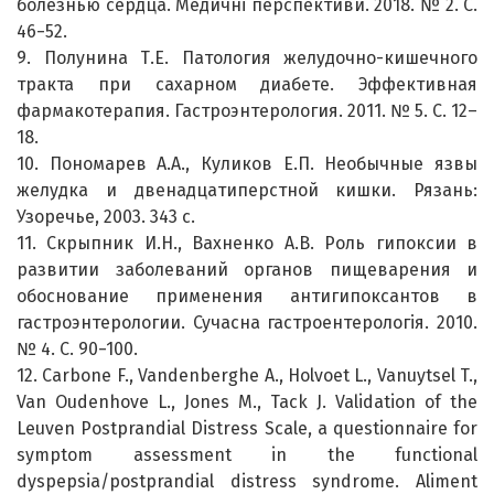
болезнью сердца. Медичні перспективи. 2018. № 2. С.
46−52.
9. Полунина Т.Е. Патология желудочно-кишечного
тракта при сахарном диабете. Эффективная
фармакотерапия. Гастроэнтерология. 2011. № 5. С. 12–
18.
10. Пономарев А.А., Куликов Е.П. Необычные язвы
желудка и двенадцатиперстной кишки. Рязань:
Узоречье, 2003. 343 с.
11. Скрыпник И.Н., Вахненко А.В. Роль гипоксии в
развитии заболеваний органов пищеварения и
обоснование применения антигипоксантов в
гастроэнтерологии. Сучасна гастроентерологія. 2010.
№ 4. С. 90−100.
12. Carbone F., Vandenberghe A., Holvoet L., Vanuytsel T.,
Van Oudenhove L., Jones M., Tack J. Validation of the
Leuven Postprandial Distress Scale, a questionnaire for
symptom assessment in the functional
dyspepsia/postprandial distress syndrome. Aliment