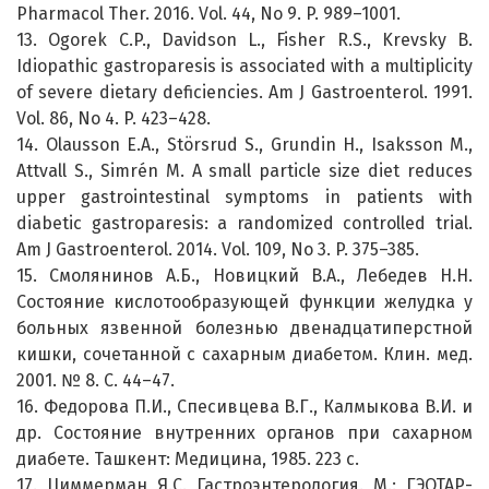
Pharmacol Ther. 2016. Vol. 44, No 9. P. 989–1001.
13. Ogorek C.P., Davidson L., Fisher R.S., Krevsky B.
Idiopathic gastroparesis is associated with a multiplicity
of severe dietary deficiencies. Am J Gastroenterol. 1991.
Vol. 86, No 4. P. 423–428.
14. Olausson E.A., Störsrud S., Grundin H., Isaksson M.,
Attvall S., Simrén M. A small particle size diet reduces
upper gastrointestinal symptoms in patients with
diabetic gastroparesis: a randomized controlled trial.
Am J Gastroenterol. 2014. Vol. 109, No 3. P. 375–385.
15. Смолянинов А.Б., Новицкий В.А., Лебедев Н.Н.
Состояние кислотообразующей функции желудка у
больных язвенной болезнью двенадцатиперстной
кишки, сочетанной с сахарным диабетом. Клин. мед.
2001. № 8. С. 44–47.
16. Федорова П.И., Спесивцева В.Г., Калмыкова В.И. и
др. Состояние внутренних органов при сахарном
диабете. Ташкент: Медицина, 1985. 223 с.
17. Циммерман Я.С. Гастроэнтерология. М.: ГЭОТАР-