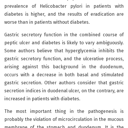
prevalence of Helicobacter pylori in patients with
diabetes is higher, and the results of eradication are
worse than in patients without diabetes.
Gastric secretory function in the combined course of
peptic ulcer and diabetes is likely to vary ambiguously.
Some authors believe that hyperglycemia inhibits the
gastric secretory function, and the ulcerative process,
arising against this background in the duodenum,
occurs with a decrease in both basal and stimulated
gastric secretion. Other authors consider that gastric
secretion indices in duodenal ulcer, on the contrary, are
increased in patients with diabetes.
The most important thing in the pathogenesis is
probably the violation of microcirculation in the mucous
membrane of the stomach and duodenum. It is the