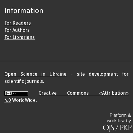
Information
For Readers
For Authors
For Librarians
Open Science in Ukraine
- site development for
scientific journals.
Creative Commons «Attribution»
4.0
WorldWide.