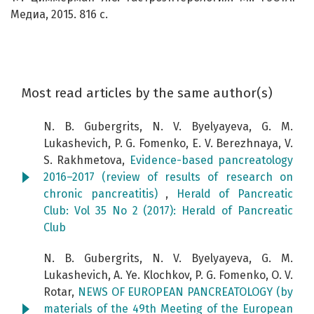
Медиа, 2015. 816 с.
Most read articles by the same author(s)
N. B. Gubergrits, N. V. Byelyayeva, G. M.
Lukashevich, P. G. Fomenko, E. V. Berezhnaya, V.
S. Rakhmetova,
Evidence-based pancreatology
2016–2017 (review of results of research on
chronic pancreatitis)
,
Herald of Pancreatic
Club: Vol 35 No 2 (2017): Herald of Pancreatic
Club
N. B. Gubergrits, N. V. Byelyayeva, G. M.
Lukashevich, A. Ye. Klochkov, P. G. Fomenko, O. V.
Rotar,
NEWS OF EUROPEAN PANCREATOLOGY (by
materials of the 49th Meeting of the European