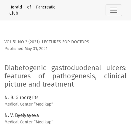
Diabetogenic gastroduodenal ulcers: features of pathogene
Herald of Pancreatic
Club
VOL 51 NO 2 (2021)
,
LECTURES FOR DOCTORS
Published May 31, 2021
Diabetogenic gastroduodenal ulcers:
features of pathogenesis, clinical
picture and treatment
N. B. Gubergrits
Medical Center “Medikap”
N. V. Byelyayeva
Medical Center “Medikap”