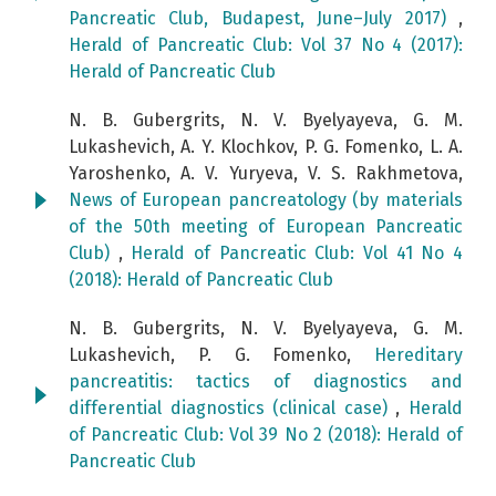
Pancreatic Club, Budapest, June–July 2017)
,
Herald of Pancreatic Club: Vol 37 No 4 (2017):
Herald of Pancreatic Club
N. B. Gubergrits, N. V. Byelyayeva, G. M.
Lukashevich, A. Y. Klochkov, P. G. Fomenko, L. A.
Yaroshenko, A. V. Yuryeva, V. S. Rakhmetova,
News of European pancreatology (by materials
of the 50th meeting of European Pancreatic
Club)
,
Herald of Pancreatic Club: Vol 41 No 4
(2018): Herald of Pancreatic Club
N. B. Gubergrits, N. V. Byelyayeva, G. M.
Lukashevich, P. G. Fomenko,
Hereditary
pancreatitis: tactics of diagnostics and
differential diagnostics (clinical case)
,
Herald
of Pancreatic Club: Vol 39 No 2 (2018): Herald of
Pancreatic Club