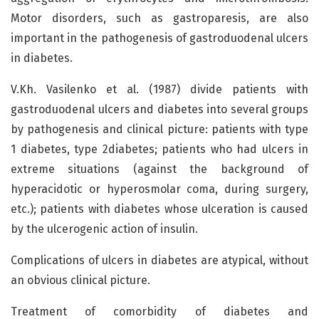
Motor disorders, such as gastroparesis, are also
important in the pathogenesis of gastroduodenal ulcers
in diabetes.
V.Kh. Vasilenko et al. (1987) divide patients with
gastroduodenal ulcers and diabetes into several groups
by pathogenesis and clinical picture: patients with type
1 diabetes, type 2diabetes; patients who had ulcers in
extreme situations (against the background of
hyperacidotic or hyperosmolar coma, during surgery,
etc.); patients with diabetes whose ulceration is caused
by the ulcerogenic action of insulin.
Complications of ulcers in diabetes are atypical, without
an obvious clinical picture.
Treatment of comorbidity of diabetes and