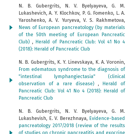
N. B. Gubergrits, N. V. Byelyayeva, G. M.
Lukashevich, A. Y. Klochkov, P. G. Fomenko, L. A.
Yaroshenko, A. V. Yuryeva, V. S. Rakhmetova,
News of European pancreatology (by materials
of the 50th meeting of European Pancreatic
Club)
,
Herald of Pancreatic Club: Vol 41 No 4
(2018): Herald of Pancreatic Club
N. B. Gubergrits, K. Y. Linevskaya, K. A. Voronin,
From edematous syndrome to the diagnosis of
"intestinal lymphangiectasia" (clinical
observation of a rare disease)
,
Herald of
Pancreatic Club: Vol 41 No 4 (2018): Herald of
Pancreatic Club
N. B. Gubergrits, N. V. Byelyayeva, G. M.
Lukashevish, E. V. Berezhnaya,
Evidence-based
pancreatology 2017/2018 (review of the results
of studies on chronic pancreatitis and exocrine