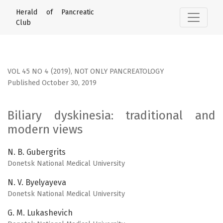
Biliary dyskinesia: traditional and modern views
Herald of Pancreatic
Club
VOL 45 NO 4 (2019)
,
NOT ONLY PANCREATOLOGY
Published October 30, 2019
Biliary dyskinesia: traditional and
modern views
N. B. Gubergrits
Donetsk National Medical University
N. V. Byelyayeva
Donetsk National Medical University
G. M. Lukashevich