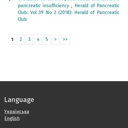
pancreatic insufficiency
,
Herald of Pancreatic
Club: Vol 39 No 2 (2018): Herald of Pancreatic
Club
1
2
3
4
5
>
>>
Language
Українська
English