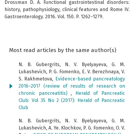
Drossman D. A. Functional gastrointestinal disorders:
history, pathophysiology, clinical features and Rome IV.
Gastroenterology. 2016. Vol. 150. P. 1262–1279.
Most read articles by the same author(s)
N. B. Gubergrits, N. V. Byelyayeva, G. M.
Lukashevich, P. G. Fomenko, E. V. Berezhnaya, V.
S. Rakhmetova,
Evidence-based pancreatology
2016–2017 (review of results of research on
chronic pancreatitis)
,
Herald of Pancreatic
Club: Vol 35 No 2 (2017): Herald of Pancreatic
Club
N. B. Gubergrits, N. V. Byelyayeva, G. M.
Lukashevich, A. Ye. Klochkov, P. G. Fomenko, O. V.