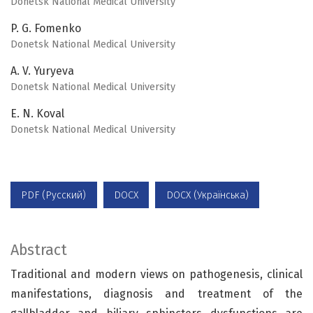
Donetsk National Medical University
P. G. Fomenko
Donetsk National Medical University
A. V. Yuryeva
Donetsk National Medical University
E. N. Koval
Donetsk National Medical University
PDF (Русский)
DOCX
DOCX (Українська)
Abstract
Traditional and modern views on pathogenesis, clinical
manifestations, diagnosis and treatment of the