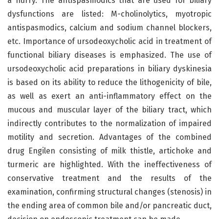
a hurry. The antispasmodics that are used for biliary
dysfunctions are listed: M-cholinolytics, myotropic
antispasmodics, calcium and sodium channel blockers,
etc. Importance of ursodeoxycholic acid in treatment of
functional biliary diseases is emphasized. The use of
ursodeoxycholic acid preparations in biliary dyskinesia
is based on its ability to reduce the lithogenicity of bile,
as well as exert an anti-inflammatory effect on the
mucous and muscular layer of the biliary tract, which
indirectly contributes to the normalization of impaired
motility and secretion. Advantages of the combined
drug Engilen consisting of milk thistle, artichoke and
turmeric are highlighted. With the ineffectiveness of
conservative treatment and the results of the
examination, confirming structural changes (stenosis) in
the ending area of common bile and/or pancreatic duct,