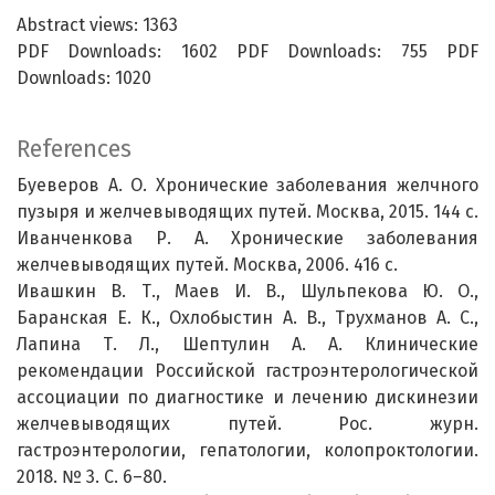
Abstract views: 1363
PDF Downloads: 1602 PDF Downloads: 755 PDF
Downloads: 1020
References
Буеверов А. О. Хронические заболевания желчного
пузыря и желчевыводящих путей. Москва, 2015. 144 с.
Иванченкова Р. А. Хронические заболевания
желчевыводящих путей. Москва, 2006. 416 с.
Ивашкин В. Т., Маев И. В., Шульпекова Ю. О.,
Баранская Е. К., Охлобыстин А. В., Трухманов А. С.,
Лапина Т. Л., Шептулин А. А. Клинические
рекомендации Российской гастроэнтерологической
ассоциации по диагностике и лечению дискинезии
желчевыводящих путей. Рос. журн.
гастроэнтерологии, гепатологии, колопроктологии.
2018. № 3. С. 6–80.