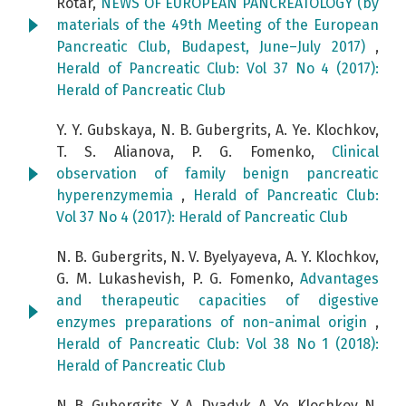
Rotar,
NEWS OF EUROPEAN PANCREATOLOGY (by
materials of the 49th Meeting of the European
Pancreatic Club, Budapest, June–July 2017)
,
Herald of Pancreatic Club: Vol 37 No 4 (2017):
Herald of Pancreatic Club
Y. Y. Gubskaya, N. B. Gubergrits, A. Ye. Klochkov,
T. S. Alianova, P. G. Fomenko,
Clinical
observation of family benign pancreatic
hyperenzymemia
,
Herald of Pancreatic Club:
Vol 37 No 4 (2017): Herald of Pancreatic Club
N. B. Gubergrits, N. V. Byelyayeva, A. Y. Klochkov,
G. М. Lukashevish, P. G. Fomenko,
Advantages
and therapeutic capacities of digestive
enzymes preparations of non-animal origin
,
Herald of Pancreatic Club: Vol 38 No 1 (2018):
Herald of Pancreatic Club
N. B. Gubergrits, Y. А. Dyadyk, A. Ye. Klochkov, N.