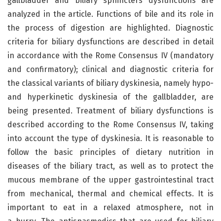
gallbladder and biliary sphincters dysfunctions are
analyzed in the article. Functions of bile and its role in
the process of digestion are highlighted. Diagnostic
criteria for biliary dysfunctions are described in detail
in accordance with the Rome Consensus IV (mandatory
and confirmatory); clinical and diagnostic criteria for
the classical variants of biliary dyskinesia, namely hypo-
and hyperkinetic dyskinesia of the gallbladder, are
being presented. Treatment of biliary dysfunctions is
described according to the Rome Consensus IV, taking
into account the type of dyskinesia. It is reasonable to
follow the basic principles of dietary nutrition in
diseases of the biliary tract, as well as to protect the
mucous membrane of the upper gastrointestinal tract
from mechanical, thermal and chemical effects. It is
important to eat in a relaxed atmosphere, not in