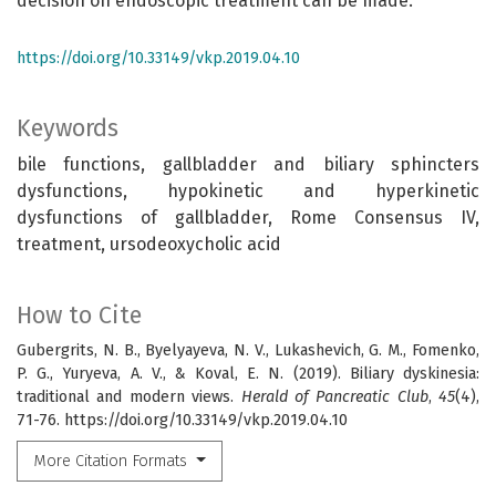
decision on endoscopic treatment can be made.
https://doi.org/10.33149/vkp.2019.04.10
Keywords
bile functions, gallbladder and biliary sphincters
dysfunctions, hypokinetic and hyperkinetic
dysfunctions of gallbladder, Rome Consensus IV,
treatment, ursodeoxycholic acid
How to Cite
Gubergrits, N. B., Byelyayeva, N. V., Lukashevich, G. M., Fomenko,
P. G., Yuryeva, A. V., & Koval, E. N. (2019). Biliary dyskinesia:
traditional and modern views.
Herald of Pancreatic Club
,
45
(4),
71-76. https://doi.org/10.33149/vkp.2019.04.10
More Citation Formats