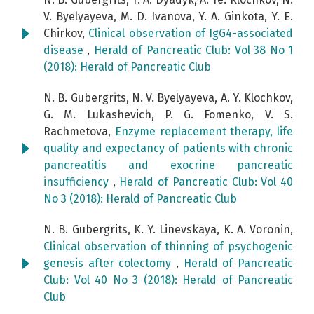
V. Byelyayeva, M. D. Ivanova, Y. А. Ginkota, Y. E.
Chirkov,
Clinical observation of IgG4-associated
disease
,
Herald of Pancreatic Club: Vol 38 No 1
(2018): Herald of Pancreatic Club
N. B. Gubergrits, N. V. Byelyayeva, А. Y. Klochkov,
G. М. Lukashevich, P. G. Fomenko, V. S.
Rachmetova,
Enzyme replacement therapy, life
quality and expectancy of patients with chronic
pancreatitis and exocrine pancreatic
insufficiency
,
Herald of Pancreatic Club: Vol 40
No 3 (2018): Herald of Pancreatic Club
N. B. Gubergrits, K. Y. Linevskaya, K. A. Voronin,
Clinical observation of thinning of psychogenic
genesis after colectomy
,
Herald of Pancreatic
Club: Vol 40 No 3 (2018): Herald of Pancreatic
Club