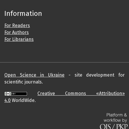
Information
For Readers
For Authors
For Librarians
Open Science in Ukraine
- site development for
scientific journals.
Creative Commons «Attribution»
4.0
WorldWide.