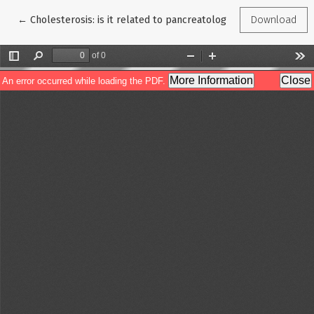
Return to Article Details
←
Cholesterosis: is it related to pancreatology?
Download