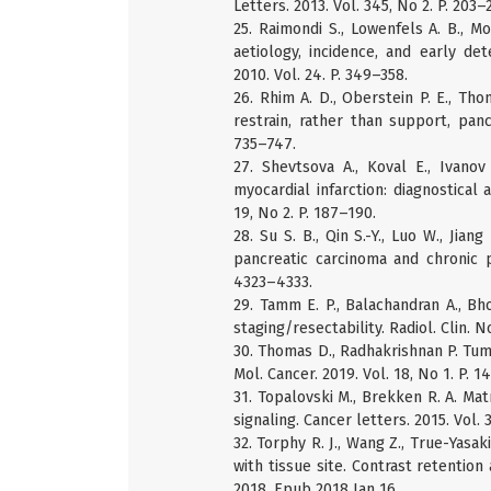
Letters. 2013. Vol. 345, No 2. P. 203–
25. Raimondi S., Lowenfels A. B., Mo
aetiology, incidence, and early de
2010. Vol. 24. P. 349–358.
26. Rhim A. D., Oberstein P. E., Tho
restrain, rather than support, panc
735–747.
27. Shevtsova A., Koval E., Ivanov
myocardial infarction: diagnostical 
19, No 2. P. 187–190.
28. Su S. B., Qin S.-Y., Luo W., Jian
pancreatic carcinoma and chronic pa
4323–4333.
29. Tamm E. P., Balachandran A., B
staging/resectability. Radiol. Clin. N
30. Thomas D., Radhakrishnan P. Tumo
Mol. Cancer. 2019. Vol. 18, No 1. P. 14
31. Topalovski M., Brekken R. A. Mat
signaling. Cancer letters. 2015. Vol. 
32. Torphy R. J., Wang Z., True-Yasak
with tissue site. Contrast retention
2018. Epub 2018 Jan 16.