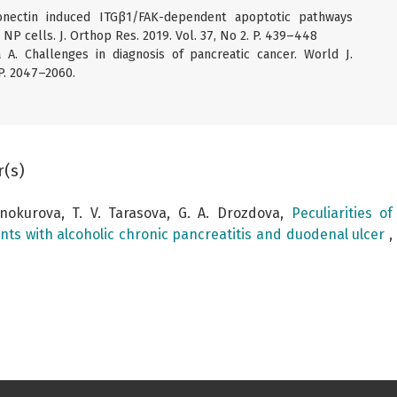
onectin induced ITGβ1/FAK-dependent apoptotic pathways
NP cells. J. Orthop Res. 2019. Vol. 37, No 2. P. 439–448
ta A. Challenges in diagnosis of pancreatic cancer. World J.
 P. 2047–2060.
r(s)
Vinokurova, T. V. Tarasova, G. A. Drozdova,
Peculiarities o
ents with alcoholic chronic pancreatitis and duodenal ulcer
,