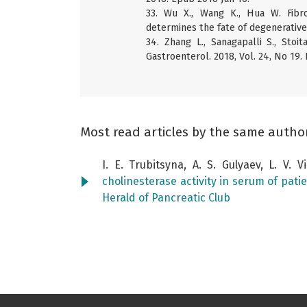
33. Wu X., Wang K., Hua W. Fibr
determines the fate of degenerative 
34. Zhang L., Sanagapalli S., Stoi
Gastroenterol. 2018, Vol. 24, No 19.
Most read articles by the same autho
I. E. Trubitsyna, A. S. Gulyaev, L. V. 
cholinesterase activity in serum of pati
Herald of Pancreatic Club