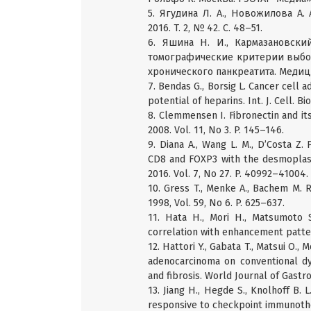
5. Ягудина Л. А., Новожилова А.
2016. T. 2, № 42. C. 48–51.
6. Яшина Н. И., Кармазановский
томографические критерии выбор
хронического панкреатита. Медици
7. Bendas G., Borsig L. Cancer cell a
potential of heparins. Int. J. Cell. B
8. Clemmensen I. Fibronectin and its 
2008. Vol. 11, No 3. P. 145–146.
9. Diana A., Wang L. M., D’Costa Z. 
CD8 and FOXP3 with the desmoplast
2016. Vol. 7, No 27. P. 40992–41004.
10. Gress T., Menke A., Bachem M. Ro
1998, Vol. 59, No 6. P. 625–637.
11. Hata H., Mori H., Matsumoto S
correlation with enhancement patter
12. Hattori Y., Gabata T., Matsui O.
adenocarcinoma on conventional dy
and fibrosis. World Journal of Gastro
13. Jiang H., Hegde S., Knolhoff B. 
responsive to checkpoint immunother