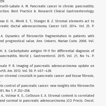
209.
rselli-Labate A. M. Pancreatic cancer in chronic pancreatitis;
tection. Best Practice & Research Clinical Gastroenterology.
mas D. H., Mirek E. T., Stanger B. Z. Stromal elements act to
reatic ductal adenocarcinoma. Cancer Cell. 2014. Vol. 25. P.
 A. Dynamics of fibronectin fragmentation in patients with
and prognostical value. Ann. Univers. Mariae Curie. 2006. Vol.
g H. X. Carbohydrate antigen 19-9 for differential diagnosis of
ncreatitis. World J. Gastroenterol. 2015. Vol. 21, No 14. P.
hosale P. R. Imaging of pancreatic adenocarcinoma: update on
orth. Am. 2012. Vol. 50. P. 407–428.
r-stromal crosstalk in pancreatic cancer and tissue fibrosis.
.
rix control of pancreatic cancer: new insights into fibronectin
381, No 1. P. 252–258.
i A., Volmar K. E., Collisson E. A. Stromal content is correlated
 and survival in pancreatic adenocarcinoma. JCO Precis. Oncol.