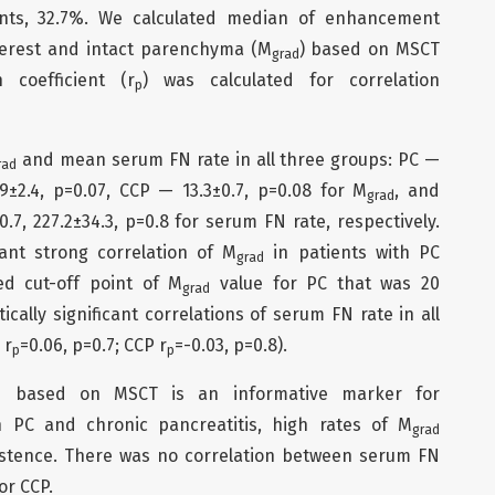
ents, 32.7%. We calculated median of enhancement
terest and intact parenchyma (М
) based on MSCT
grad
n coefficient (r
) was calculated for correlation
p
and mean serum FN rate in all three groups: PC —
rad
9±2.4, р=0.07, CCP — 13.3±0.7, р=0.08 for М
, and
grad
=0.7, 227.2±34.3, p=0.8 for serum FN rate, respectively.
icant strong correlation of М
in patients with PC
grad
ed cut-off point of М
value for PC that was 20
grad
ically significant correlations of serum FN rate in all
 r
=0.06, p=0.7; CCP r
=-0.03, p=0.8).
p
p
n based on MSCT is an informative marker for
en PC and chronic pancreatitis, high rates of М
grad
xistence. There was no correlation between serum FN
or CCP.