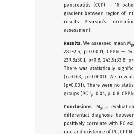
pancreatitis (CCP) — 16 pati
gradient between region of in
results. Pearson’s correlatio
assessment.
Results.
We assessed mean М
g
28.1±2.6, р=0.0001, CPPN — 14.
239.8±30.1, p=0.8, 243.5±33.8, p
There was statistically signif
(r
=0.63, p=0.0001). We reveal
p
(p=0.001). There were no statist
groups (PC r
=0.04, p=0.8; CPPN
p
Conclusions
. M
evaluatio
grad
differential diagnosis betwe
positively correlate with PC e
rate and existence of PC, CPPN 