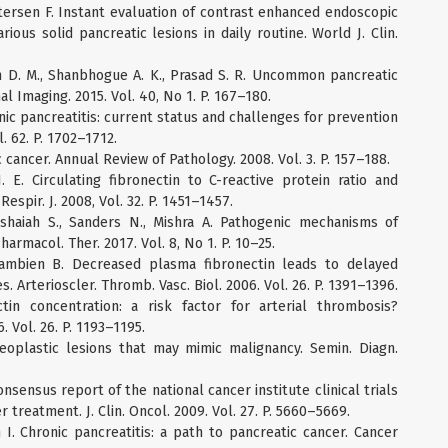
tersen F. Instant evaluation of contrast enhanced endoscopic
rious solid pancreatic lesions in daily routine. World J. Clin.
an D. M., Shanbhogue A. K., Prasad S. R. Uncommon pancreatic
Imaging. 2015. Vol. 40, No 1. P. 167–180.
onic pancreatitis: current status and challenges for prevention
l. 62. P. 1702–1712.
c cancer. Annual Review of Pathology. 2008. Vol. 3. P. 157–188.
J. E. Circulating fibronectin to C-reactive protein ratio and
espir. J. 2008, Vol. 32. P. 1451–1457.
shaiah S., Sanders N., Mishra A. Pathogenic mechanisms of
harmacol. Ther. 2017. Vol. 8, No 1. P. 10–25.
Cambien B. Decreased plasma fibronectin leads to delayed
. Arterioscler. Thromb. Vasc. Biol. 2006. Vol. 26. P. 1391–1396.
in concentration: a risk factor for arterial thrombosis?
. Vol. 26. P. 1193–1195.
eoplastic lesions that may mimic malignancy. Semin. Diagn.
Consensus report of the national cancer institute clinical trials
treatment. J. Clin. Oncol. 2009. Vol. 27. P. 5660–5669.
n I. Chronic pancreatitis: a path to pancreatic cancer. Cancer