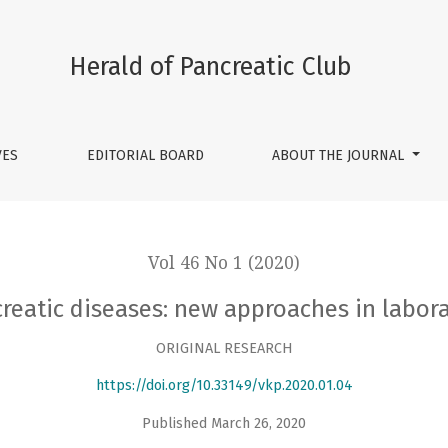
s: new approaches in laboratory and radiologic diagnosis
Herald of Pancreatic Club
VES
EDITORIAL BOARD
ABOUT THE JOURNAL
Vol 46 No 1 (2020)
creatic diseases: new approaches in labor
ORIGINAL RESEARCH
https://doi.org/10.33149/vkp.2020.01.04
Published March 26, 2020