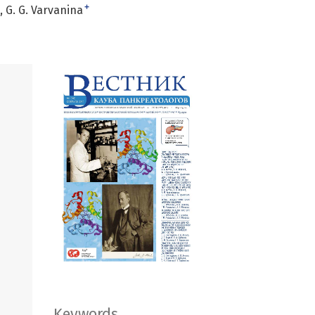
+
G. G. Varvanina
Keywords