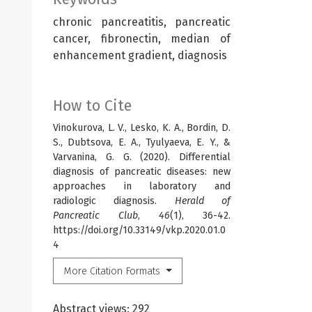
chronic pancreatitis, pancreatic
cancer, fibronectin, median of
enhancement gradient, diagnosis
How to Cite
Vinokurova, L. V., Lesko, K. A., Bordin, D.
S., Dubtsova, E. A., Tyulyaeva, E. Y., &
Varvanina, G. G. (2020). Differential
diagnosis of pancreatic diseases: new
approaches in laboratory and
radiologic diagnosis.
Herald of
Pancreatic Club
,
46
(1), 36-42.
https://doi.org/10.33149/vkp.2020.01.0
4
More Citation Formats
Abstract views: 292