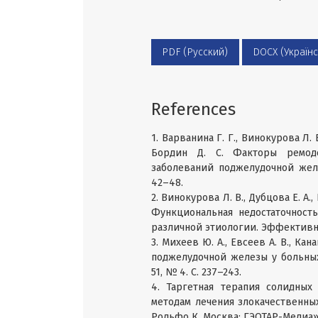
PDF (Русский)
DOCX (Українс
References
1. Варванина Г. Г., Винокурова Л. В.
Бордин Д. С. Факторы ремоде
заболеваний поджелудочной желе
42–48.
2. Винокурова Л. В., Дубцова Е. А.,
Функциональная недостаточност
различной этиологии. Эффективна
3. Михеев Ю. А., Евсеев А. В., К
поджелудочной железы у больных 
51, № 4. C. 237–243.
4. Таргетная терапия солидных
методам лечения злокачественных
Рольфо К. Москва: ГЭОТАР-Медиа», 