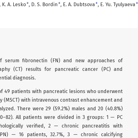
+
+
+
+
K. A. Lesko
D. S. Bordin
E. A. Dubtsova
E. Yu. Tyulyaeva
 of serum fibronectin (FN) and new approaches of
phy (CT) results for pancreatic cancer (PC) and
ential diagnosis.
of 49 patients with pancreatic lesions who underwent
y (MSCT) with intravenous contrast enhancement and
alyzed. There were 29 (59.2%) males and 20 (40.8%)
0–82). All patients were divided in 3 groups: 1 — PC
ologically verified, 2 — chronic pancreatitis with
PN) — 16 patients, 32.7%, 3 — chronic calcifying