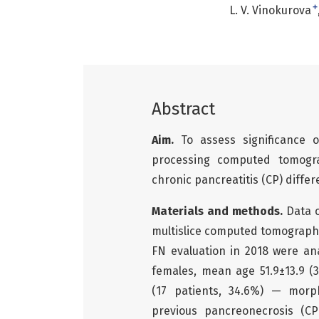
+
L. V. Vinokurova
Abstract
Aim.
To assess significance
processing computed tomogra
chronic pancreatitis (CP) differ
Materials and methods.
Data 
multislice computed tomograph
FN evaluation in 2018 were an
females, mean age 51.9±13.9 (3
(17 patients, 34.6%) — morph
previous pancreonecrosis (CP