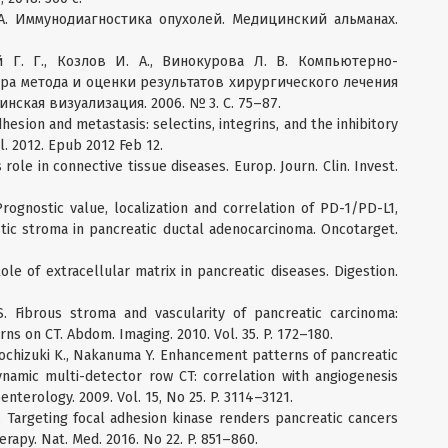
 А. Иммунодиагностика опухолей. Медицинский альманах.
 Г. Г., Козлов И. А., Винокурова Л. В. Компьютерно-
а метода и оценки результатов хирургического лечения
нская визуализация. 2006. № 3. С. 75–87.
dhesion and metastasis: selectins, integrins, and the inhibitory
iol. 2012. Epub 2012 Feb 12.
role in connective tissue diseases. Europ. Journ. Clin. Invest.
Prognostic value, localization and correlation of PD-1/PD-L1,
ic stroma in pancreatic ductal adenocarcinoma. Oncotarget.
le of extracellular matrix in pancreatic diseases. Digestion.
. Fibrous stroma and vascularity of pancreatic carcinoma:
ns on CT. Abdom. Imaging. 2010. Vol. 35. P. 172–180.
, Mochizuki K., Nakanuma Y. Enhancement patterns of pancreatic
namic multi-detector row CT: correlation with angiogenesis
enterology. 2009. Vol. 15, No 25. P. 3114–3121.
L. Targeting focal adhesion kinase renders pancreatic cancers
apy. Nat. Med. 2016. No 22. P. 851–860.