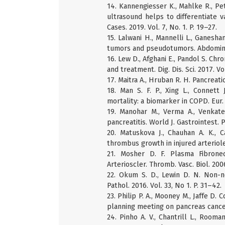
14. Kannengiesser K., Mahlke R., Pe
ultrasound helps to differentiate va
Cases. 2019. Vol. 7, No. 1. P. 19–27.
15. Lalwani H., Mannelli L., Ganesh
tumors and pseudotumors. Abdominal 
16. Lew D., Afghani E., Pandol S. Chr
and treatment. Dig. Dis. Sci. 2017. Vo
17. Maitra A., Hruban R. H. Pancreati
18. Man S. F. P., Xing L., Connett 
mortality: a biomarker in COPD. Eur. R
19. Manohar M., Verma A., Venkate
pancreatitis. World J. Gastrointest. P
20. Matuskova J., Chauhan A. K., 
thrombus growth in injured arterioles
21. Mosher D. F. Plasma Fibronect
Arterioscler. Thromb. Vasc. Biol. 2006
22. Okum S. D., Lewin D. N. Non-n
Pathol. 2016. Vol. 33, No 1. P. 31–42.
23. Philip P. A., Mooney M., Jaffe D. 
planning meeting on pancreas cancer 
24. Pinho A. V., Chantrill L., Rooma