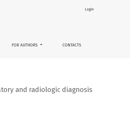
Login
FOR AUTHORS
CONTACTS
atory and radiologic diagnosis