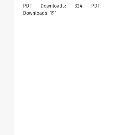
PDF Downloads: 324 PDF
Downloads: 191