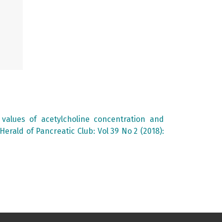
f values of acetylcholine concentration and
Herald of Pancreatic Club: Vol 39 No 2 (2018):