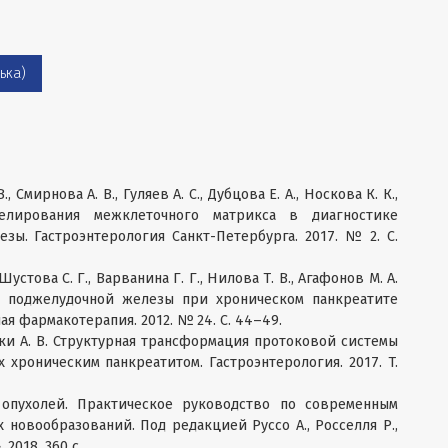
ька)
, Смирнова А. В., Гуляев А. С., Дубцова Е. А., Носкова К. К.,
лирования межклеточного матрикса в диагностике
зы. Гастроэнтерология Санкт-Петербурга. 2017. № 2. С.
 Шустова С. Г., Варванина Г. Г., Нилова Т. В., Агафонов М. А.
ь поджелудочной железы при хроническом панкреатите
я фармакотерапия. 2012. № 24. С. 44–49.
анаки А. В. Структурная трансформация протоковой системы
хроническим панкреатитом. Гастроэнтерология. 2017. T.
 опухолей. Практическое руководство по современным
 новообразований. Под редакцией Руссо А., Росселля Р.,
2018. 360 с.