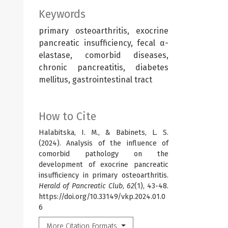
Keywords
primary osteoarthritis, exocrine
pancreatic insufficiency, fecal α-
elastase, comorbid diseases,
chronic pancreatitis, diabetes
mellitus, gastrointestinal tract
How to Cite
Halabitska, I. M., & Babinets, L. S.
(2024). Analysis of the influence of
comorbid pathology on the
development of exocrine pancreatic
insufficiency in primary osteoarthritis.
Herald of Pancreatic Club
,
62
(1), 43-48.
https://doi.org/10.33149/vkp.2024.01.0
6
More Citation Formats