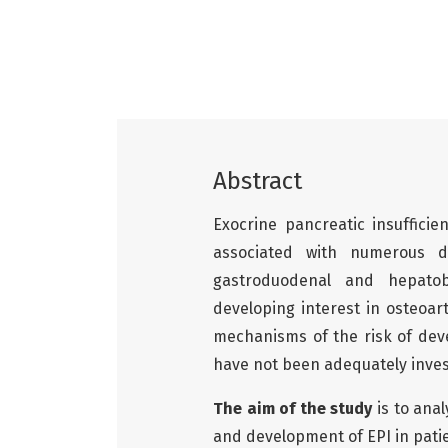
Abstract
Exocrine pancreatic insufficie
associated with numerous 
gastroduodenal and hepatobi
developing interest in osteoar
mechanisms of the risk of dev
have not been adequately inves
The aim of the study
is to ana
and development of EPI in pati