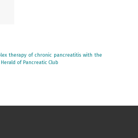
lex therapy of chronic pancreatitis with the
: Herald of Pancreatic Club