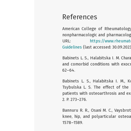
References
American College of Rheumatology.
nonpharmacologic and pharmacologic 
URL:
https://www.rheumatol
Guidelines
(last accessed: 30.09.2023
Babinets L. S., Halabitska I. M. Char
and comorbid conditions with exocrin
62–64.
Babinets L. S., Halabitska I. M., 
Tsybulska L. S. The effect of the 
patients with osteoarthrosis and exc
2. P. 273–276.
Bannuru R. R., Osani M. C., Vaysbr
knee, hip, and polyarticular osteoar
1578–1589.