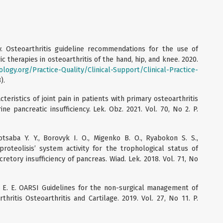
 Osteoarthritis guideline recommendations for the use of
therapies in osteoarthritis of the hand, hip, and knee. 2020.
ogy.org/Practice-Quality/Clinical-Support/Clinical-Practice-
).
acteristics of joint pain in patients with primary osteoarthritis
e pancreatic insufficiency. Lek. Obz. 2021. Vol. 70, No 2. P.
Kotsaba Y. Y., Borovyk I. O., Migenko B. O., Ryabokon S. S.,
proteolisis’ system activity for the trophological status of
retory insufficiency of pancreas. Wiad. Lek. 2018. Vol. 71, No
ot E. E. OARSI Guidelines for the non-surgical management of
thritis Osteoarthritis and Cartilage. 2019. Vol. 27, No 11. P.