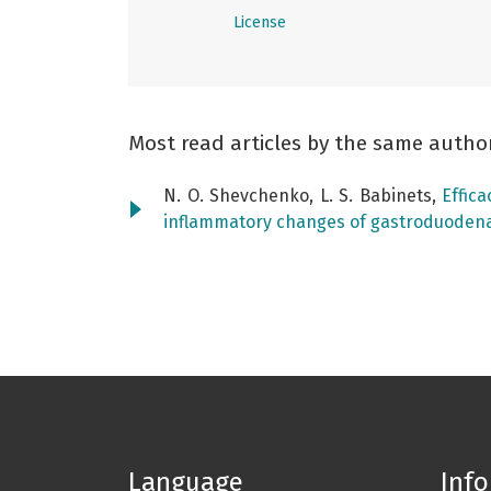
License
Most read articles by the same autho
N. O. Shevchenko, L. S. Babinets,
Effic
inflammatory changes of gastroduoden
Language
Inf