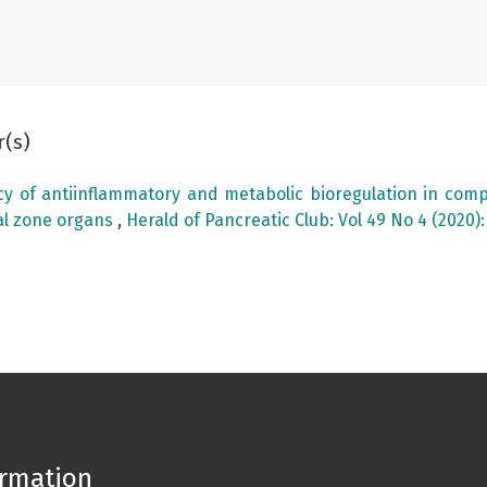
r(s)
acy of antiinflammatory and metabolic bioregulation in comp
al zone organs
,
Herald of Pancreatic Club: Vol 49 No 4 (2020)
ormation