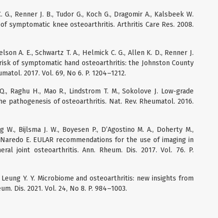
. G., Renner J. B., Tudor G., Koch G., Dragomir A., Kalsbeek W.
sk of symptomatic knee osteoarthritis. Arthritis Care Res. 2008.
elson A. E., Schwartz T. A., Helmick C. G., Allen K. D., Renner J.
me risk of symptomatic hand osteoarthritis: the Johnston County
umatol. 2017. Vol. 69, No 6. P. 1204–1212.
Q., Raghu H., Mao R., Lindstrom T. M., Sokolove J. Low-grade
he pathogenesis of osteoarthritis. Nat. Rev. Rheumatol. 2016.
g W., Bijlsma J. W., Boyesen P., D’Agostino M. A., Doherty M.,
, Naredo E. EULAR recommendations for the use of imaging in
ral joint osteoarthritis. Ann. Rheum. Dis. 2017. Vol. 76. P.
L., Leung Y. Y. Microbiome and osteoarthritis: new insights from
um. Dis. 2021. Vol. 24, No 8. P. 984–1003.