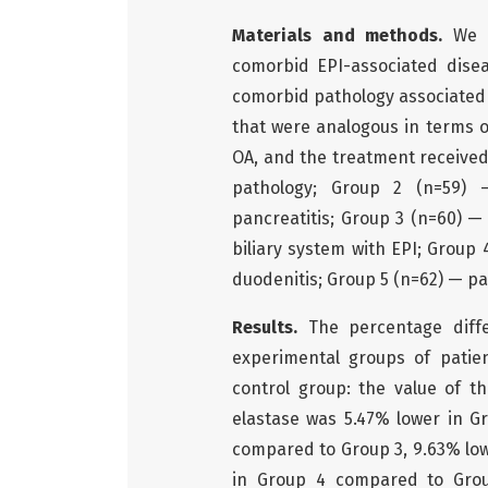
Materials and methods.
We e
comorbid EPI-associated disea
comorbid pathology associated w
that were analogous in terms of
OA, and the treatment received
pathology; Group 2 (n=59) 
pancreatitis; Group 3 (n=60) —
biliary system with EPI; Group 
duodenitis; Group 5 (n=62) — pa
Results.
The percentage diff
experimental groups of patie
control group: the value of t
elastase was 5.47% lower in G
compared to Group 3, 9.63% low
in Group 4 compared to Grou