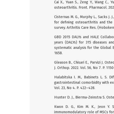
Cai X., Yuan S., Zeng Y., Wang C.,
osteoarthritis. Front. Pharmacol. 2021
Cisternas M. G., Murphy L., Sacks J. 
for defining osteoarthritis and th
survey. Arthritis Care Res. (Hoboken)
GBD 2015 DALYs and HALE Collaborato
years (DALYs) for 315 diseases and
systematic analysis for the Global B
1658.
Gleason B., Chisari E., Parvizi J. Ost
J. Orthop. 2022. Vol. 56, No 7. P. 115
Halabitska I. M., Babinets L. S. D
gastrointestinal comorbidity with exo
Vol. 23, No 4. P. 422–428.
Hunter D. J., Bierma-Zeinstra S. Oste
Kwon D. G., Kim M. K., Jeon Y. S.
immunomodulatory role of MSCs for oste