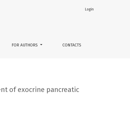
Login
in primary osteoarthritis
FOR AUTHORS
CONTACTS
nt of exocrine pancreatic