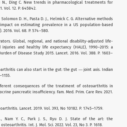
 Yu N., Ding C. New trends in pharmacological treatments for
. Vol. 12. P. 645842.
J., Solomon D. H., Pasta D. J., Helmick C. G. Alternative methods
e impact on estimating prevalence in a US population-based
. 2016. Vol. 68. P. 574–580.
rs. Global, regional, and national disability-adjusted life-
 injuries and healthy life expectancy (HALE), 1990–2015: a
urden of Disease Study 2015. Lancet. 2016. Vol. 388. P. 1603–
eoarthritis can also start in the gut: the gut ― joint axis. Indian
0–1155.
ifferent consequences of the treatment of osteoarthritis in
crine pancreatic insufficiency. Fam. Med. Prim. Care Rev. 2021.
oarthritis. Lancet. 2019. Vol. 393, No 10182. P. 1745–1759.
, Nam Y. C., Park J. S., Ryu D. J. State of the art: the
oarthritis. Int. J. Mol. Sci. 2022. Vol. 23, No 3. P. 1618.