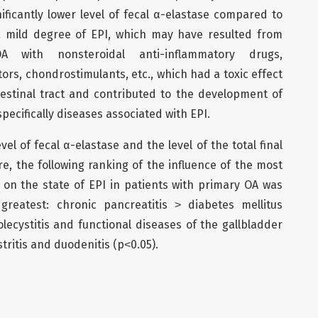
ficantly lower level of fecal α-elastase compared to
 a mild degree of EPI, which may have resulted from
 with nonsteroidal anti-inflammatory drugs,
ors, chondrostimulants, etc., which had a toxic effect
estinal tract and contributed to the development of
pecifically diseases associated with EPI.
el of fecal α-elastase and the level of the total final
e, the following ranking of the influence of the most
 on the state of EPI in patients with primary OA was
greatest: chronic pancreatitis ˃ diabetes mellitus
lecystitis and functional diseases of the gallbladder
tritis and duodenitis (p˂0.05).