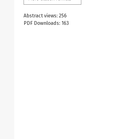
Abstract views: 256
PDF Downloads: 163