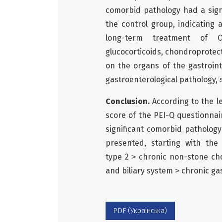
comorbid pathology had a signi
the control group, indicating
long-term treatment of OA
glucocorticoids, chondroprotect
on the organs of the gastroint
gastroenterological pathology, s
Conclusion.
According to the lev
score of the PEI-Q questionnair
significant comorbid pathology
presented, starting with the 
type 2 ˃ chronic non-stone cho
and biliary system ˃ chronic gas
PDF (Українська)