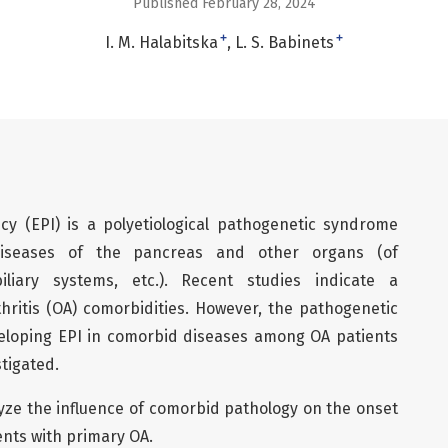
Published February 28, 2024
+
+
I. M. Halabitska
L. S. Babinets
ncy (EPI) is a polyetiological pathogenetic syndrome
diseases of the pancreas and other organs (of
liary systems, etc.). Recent studies indicate a
thritis (OA) comorbidities. However, the pathogenetic
eloping EPI in comorbid diseases among OA patients
tigated.
lyze the influence of comorbid pathology on the onset
ents with primary OA.