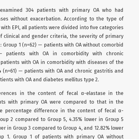
xamined 304 patients with primary OA who had
ses without exacerbation. According to the type of
ith EPI, all patients were divided into five categories
 clinical and gender criteria, the severity of primary
: Group 1 (n=62) — patients with OA without comorbid
— patients with OA in comorbidity with chronic
 patients with OA in comorbidity with diseases of the
4 (n=61) — patients with OA and chronic gastritis and
tients with OA and diabetes mellitus type 2.
erences in the content of fecal α-elastase in the
nts with primary OA were compared to that in the
he percentage difference in the content of fecal α-
roup 2 compared to Group 5, 4.35% lower in Group 5
er in Group 3 compared to Group 4, and 12.82% lower
p 1. Group 1 of patients with primary OA without