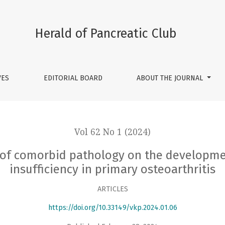
ogy on the development of exocrine pancreatic insufficiency 
Herald of Pancreatic Club
VES
EDITORIAL BOARD
ABOUT THE JOURNAL
Vol 62 No 1 (2024)
e of comorbid pathology on the developme
insufficiency in primary osteoarthritis
ARTICLES
https://doi.org/10.33149/vkp.2024.01.06