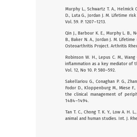
Murphy L., Schwartz T. A., Helmick C
D., Luta G., Jordan J. M. Lifetime ri
Vol. 59. P. 1207–1213.
Qin J., Barbour K. E., Murphy L. B., N
B., Baker N. A., Jordan J. M. Lifeti
Osteoarthritis Project. Arthritis Rhe
Robinson W. H., Lepus C. M., Wang 
inflammation as a key mediator of t
Vol. 12, No 10. P. 580–592.
Sakellariou G., Conaghan P. G., Zhan
Fodor D., Kloppenburg M., Miese F.
the clinical management of periphe
1484–1494.
Tan T. C., Chong T. K. Y., Low A. H. 
animal and human studies. Int. J. Rhe