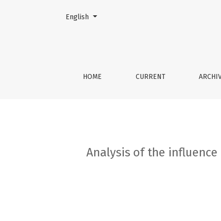
Change the language. The current language is:
English
Analysis of the influence of comorbid pathol
HOME
CURRENT
ARCHI
Analysis of the influenc