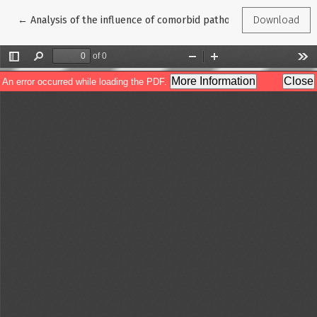
Return to Article Details
←
Analysis of the influence of comorbid pathology on the develop
Download