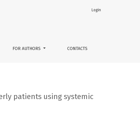
Login
 therapy
FOR AUTHORS
CONTACTS
erly patients using systemic