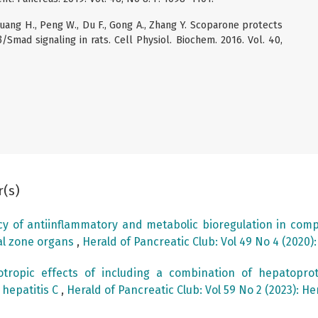
, Huang H., Peng W., Du F., Gong A., Zhang Y. Scoparone protects
β/Smad signaling in rats. Cell Physiol. Biochem. 2016. Vol. 40,
r(s)
acy of antiinflammatory and metabolic bioregulation in comp
al zone organs
,
Herald of Pancreatic Club: Vol 49 No 4 (2020)
tropic effects of including a combination of hepatopro
 hepatitis C
,
Herald of Pancreatic Club: Vol 59 No 2 (2023): He