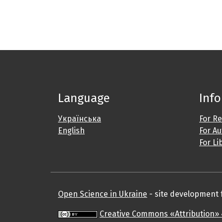
Language
Inf
Українська
For R
English
For A
For Li
Open Science in Ukraine
- site development fo
Creative Commons «Attribution» 