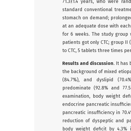
71.3±1.4 years, who were ran
standard conventional treatm
stomach on demand; prolonged
at an adequate dose with each
for 6 weeks. The study group 
patients got only CTC; group I
to CTC, 5 tablets three times pe
Results and discussion
. It has
the background of mixed etiopa
(84.7%), and dyslipid (70.4
predominate (92.8% and 77.5%
examination, body weight def
endocrine pancreatic insufficie
pancreatic insufficiency in 70.
reduction of dyspeptic and p
body weight deficit by 4.3%