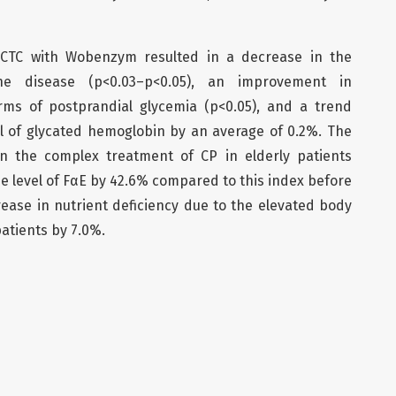
CTC with Wobenzym resulted in a decrease in the
the disease (p<0.03–p<0.05), an improvement in
rms of postprandial glycemia (p<0.05), and a trend
l of glycated hemoglobin by an average of 0.2%. The
n the complex treatment of CP in elderly patients
he level of FαE by 42.6% compared to this index before
ease in nutrient deficiency due to the elevated body
patients by 7.0%.