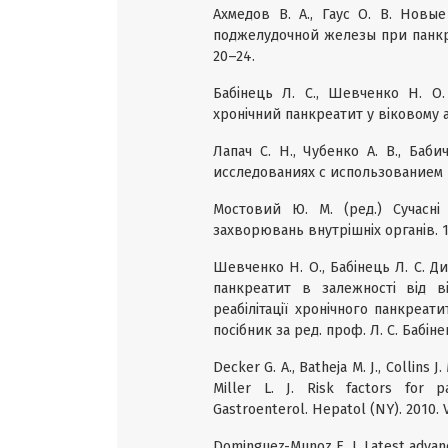
Ахмедов В. А., Гаус О. В. Нов
поджелудочной железы при панкре
20–24.
Бабінець Л. C., Шевченко Н. О.
хронічний панкреатит у віковому ас
Лапач С. Н., Чубенко А. В., Баб
исследованиях с использованием Ex
Мостовий Ю. М. (ред.) Cучасні
захворювань внутрішніх органів. 16-
Шевченко Н. О., Бабінець Л. С. Д
панкреатит в залежності від ві
реабілітації хронічного панкреат
посібник за ред. проф. Л. С. Бабіне
Decker G. A., Batheja M. J., Collins J. 
Miller L. J. Risk factors for p
Gastroenterol. Hepatol (NY). 2010. V
Dominguez-Munoz E. J. Latest advance