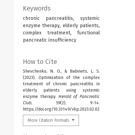
Keywords
chronic pancreatitis, systemic
enzyme therapy, elderly patients,
complex treatment, functional
pancreatic insufficiency
How to Cite
Shevchenko, N. O., & Babinets, L. S.
(2023). Optimization of the complex
treatment of chronic pancreatitis in
elderly patients using systemic
enzyme therapy.
Herald of Pancreatic
Club
,
59
(2), 9-14.
https://doi.org/10.33149/vkp.2023.02.02
More Citation Formats