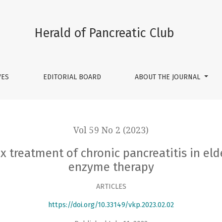
ronic pancreatitis in elderly patients using systemic enzyme
Herald of Pancreatic Club
VES
EDITORIAL BOARD
ABOUT THE JOURNAL
Vol 59 No 2 (2023)
 treatment of chronic pancreatitis in eld
enzyme therapy
ARTICLES
https://doi.org/10.33149/vkp.2023.02.02