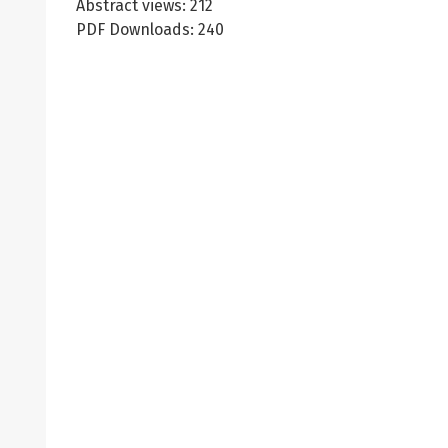
Abstract views: 212
PDF Downloads: 240