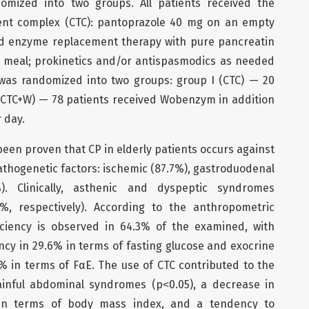
domized into two groups. All patients received the
ent complex (CTC): pantoprazole 40 mg on an empty
 enzyme replacement therapy with pure pancreatin
 meal; prokinetics and/or antispasmodics as needed
was randomized into two groups: group I (CTC) — 20
I (CTC+W) — 78 patients received Wobenzym in addition
r day.
 been proven that CP in elderly patients occurs against
thogenetic factors: ischemic (87.7%), gastroduodenal
%). Clinically, asthenic and dyspeptic syndromes
, respectively). According to the anthropometric
iciency is observed in 64.3% of the examined, with
ncy in 29.6% in terms of fasting glucose and exocrine
4% in terms of FαE. The use of CTC contributed to the
ainful abdominal syndromes (p˂0.05), a decrease in
 in terms of body mass index, and a tendency to