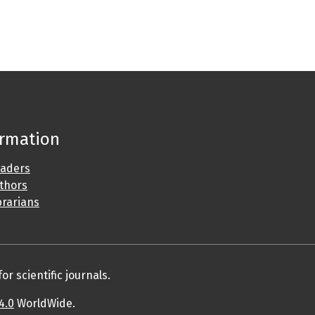
ormation
eaders
uthors
brarians
r scientific journals.
4.0
WorldWide.