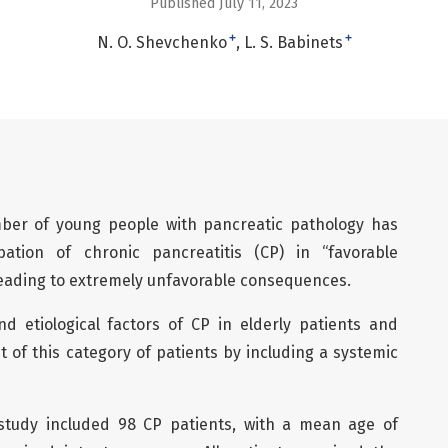
Published July 11, 2023
+
+
N. O. Shevchenko
L. S. Babinets
mber of young people with pancreatic pathology has
ation of chronic pancreatitis (CP) in “favorable
 leading to extremely unfavorable consequences.
and etiological factors of CP in elderly patients and
 of this category of patients by including a systemic
tudy included 98 CP patients, with a mean age of