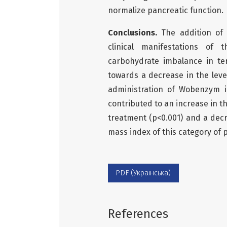
normalize pancreatic function.
Conclusions.
The addition of 
clinical manifestations of 
carbohydrate imbalance in te
towards a decrease in the leve
administration of Wobenzym i
contributed to an increase in t
treatment (p<0.001) and a decr
mass index of this category of 
PDF (Українська)
References