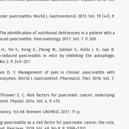
ic pancreatitis. World J. Gastroenterol. 2013. Vol. 19 (42). P.
he identification of nutritional deficiencies in a patient with a
uced pancreatitis. Pancreatology. 2017. Vol. 7. P. 269.
., Yin S., Kong X., Zheng M., Zakhari S., Kolls J. K., Gao B.
n-induced pancreatitis in mice by inhibiting the autophagic
, No 2. P. 249–257.
am D. Y. Management of pain in chronic pancreatitis with
zymes. World J. Gastrointest. Pharmacol. Ther. 2016. Vol. 7,
 Thrower E. C. Risk factors for pancreatic cancer: underlying
nt. Physiol. 2014. Vol. 4. P. 415.
iciency. 1st ed. Bremen: UNIMED, 2017. 71 p.
ng pancreatitis as a risk factor for pancreatic cancer: the role,
t. Pancreas. 2019. Vol. 48, No 8. P. 1098–1101.