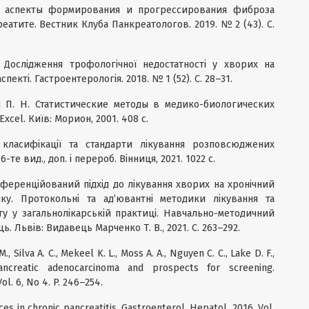
ые аспекты формирования и прогрессирования фиброза
атите. Вестник Клуба Панкреатологов. 2019. № 2 (43). С.
 Дослідження трофологічної недостатності у хворих на
пекті. Гастроентерологія. 2018. № 1 (52). С. 28–31.
ич П. Н. Статистические методы в медико-биологических
cel. Київ: Морион, 2001. 408 с.
 класифікації та стандарти лікування розповсюджених
те вид., доп. і перероб. Вінниця, 2021. 1022 с.
иференційований підхід до лікування хворих на хронічний
ку. Протокольні та ад’ювантні методики лікування та
иту у загальнолікарській практиці. Навчально-методичний
ць. Львів: Видавець Марченко Т. В., 2021. С. 263–292.
M., Silva A. C., Mekeel K. L., Moss A. A., Nguyen C. C., Lake D. F.,
ancreatic adenocarcinoma and prospects for screening.
ol. 6, No 4. P. 246–254.
s in chronic pancreatitis. Gastroenterol. Hepatol. 2016. Vol.