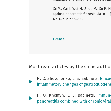
Xu M., Cai J., Wei H., Zhou M., Xu P.
against pancreatic fibrosis via TGF-
No 1–2. P. 277–286.
License
Most read articles by the same autho
N. O. Shevchenko, L. S. Babinets,
Effic
inflammatory changes of gastroduoden
H. O. Khomyn, L. S. Babinets,
Immuno
pancreatitis combined with chronic viral