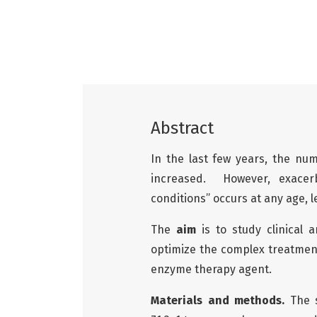
Abstract
In the last few years, the nu
increased. However, exacerb
conditions” occurs at any age,
The
aim
is to study clinical 
optimize the complex treatment
enzyme therapy agent.
Materials and methods.
The s