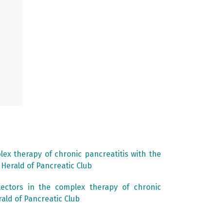
lex therapy of chronic pancreatitis with the
: Herald of Pancreatic Club
tectors in the complex therapy of chronic
rald of Pancreatic Club