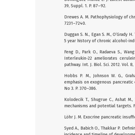
39, Suppl. 1. P. 87–92.
Drewes A. M. Pathophysiology of chron
7231–7240.
Duggan S. N., Egan S. M., O’Grady H. T
5 year history of chronic alcohol-ind
Feng D., Park O., Radaeva S., Wang H
Interleukin-22 ameliorates cerulei
pathway. Int. J. Biol. Sci. 2012. Vol. 8
Hobbs P. M., Johnson W. G., Grah
emphasis on exogenous pancreatic en
No 3. P. 370–386.
Kolodecik T., Shugrue C., Ashat M.,
mechanisms and potential targets. Fro
Löhr J. M. Exocrine pancreatic insuff
Syed A., Babich O., Thakkar P. Defini
incidence and timeline of developmen