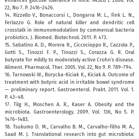
enhances glucose tolerance in mice. FASEB J. 2008. Vol.
22, No 7. P. 2416–2426.
14. Rizzello V., Bonaccorsi I., Dongarra M. L., Fink L. N.,
Ferlazzo G. Role of natural killer and dendritic cell
crosstalk in immunomodulation by commensal bacteria
probiotics. J. Biomed. Biotechnol. 2011. P. 473.
15. Sabatino A. D., Morera R., Ciccocioppo R., Cazzola P.,
Gotti S., Tinozzi F. P., Tinozzi S., Corazza G. R. Oral
butyrate for mildly to moderately active Crohn’s disease.
Aliment. Pharmacol. Ther. 2005. Vol. 22, No 9. P. 789–794.
16. Tarnowski W., Borycka-Kiciak K., Kiciak A. Outcome of
treatment with butyric acid in irritable bowel syndrome
— preliminary report. Gastroenterol. Prakt. 2011. Vol. 1.
P. 43–48.
17. Tilg H., Moschen A. R., Kaser A. Obesity and the
microbiota. Gastroenterology. 2009. Vol. 136, No 5. P.
1476–1483.
18. Tsukumo D. M., Carvalho B. M., Carvalho-Filho M. A.,
Saad M. J. Translational research into gut microbiota: