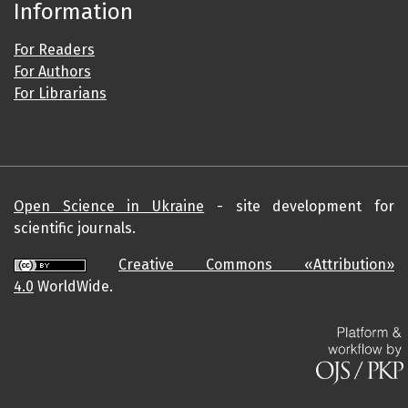
Information
For Readers
For Authors
For Librarians
Open Science in Ukraine
- site development for
scientific journals.
Creative Commons «Attribution»
4.0
WorldWide.