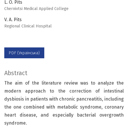
L. O. Pits
Chernivtsi Medical Applied College
V. A. Pits
Regional Clinical Hospital
PDF (Українська)
Abstract
The aim of the literature review was to analyze the
modern approach to the correction of intestinal
dysbiosis in patients with chronic pancreatitis, including
the one combined with metabolic syndrome, coronary
heart disease, and especially bacterial overgrowth
syndrome.