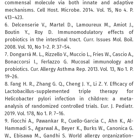
commensal molecule via both innate and adaptive
mechanisms. Cell Host. Microbe. 2014. Vol. 15, No 4. P.
413–423.
6. Delcenserie V., Martel D., Lamoureux M., Amiot J.,
Boutin Y., Roy D. Immunomodulatory effects of
probiotics in the intestinal tract. Curr. Issues Mol. Boil.
2008. Vol. 10, No 1–2. P. 37–54.
7. Dongarrà M. L., Rizzello V., Muccio L., Fries W., Cascio A.,
Bonaccorsi I., Ferlazzo G. Mucosal immunology and
probiotics. Cur. Allergy Asthma Rep. 2013. Vol. 13, No 1. P.
19–26.
8. Fang H. R., Zhang G. Q., Cheng J. Y., Li Z. Y. Efficacy of
Lactobacillus-supplemented triple therapy for
Helicobacter pylori infection in children: a meta-
analysis of randomized controlled trials. Eur. J. Pediatr.
2019. Vol. 178, No 1. P. 7–16.
9. Fiocchi A., Pawankar R., Cuello-Garcia C., Ahn K., Al-
Hammadi S., Agarwal A., Beyer K., Burks W., Canonica G.
W., Ebisawa M., Gandhi S. World allergy organization-