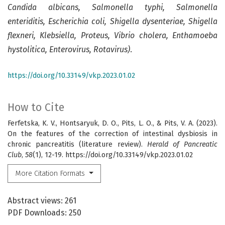
Candida albicans, Salmonella typhi, Salmonella
enteriditis, Escherichia coli, Shigella dysenteriae, Shigella
flexneri, Klebsiella, Proteus, Vibrio cholera, Enthamoeba
hystolitica, Enterovirus, Rotavirus)
.
https://doi.org/10.33149/vkp.2023.01.02
How to Cite
Ferfetska, K. V., Hontsaryuk, D. O., Pits, L. O., & Pits, V. A. (2023).
On the features of the correction of intestinal dysbiosis in
chronic pancreatitis (literature review).
Herald of Pancreatic
Club
,
58
(1), 12-19. https://doi.org/10.33149/vkp.2023.01.02
More Citation Formats
Abstract views: 261
PDF Downloads: 250