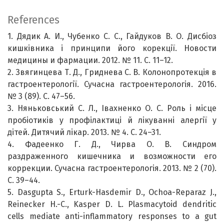
References
1. Дядик А. И., Чубенко С. С., Гайдуков В. О. Дисбіоз
кишківника і принципи його корекції. Новости
медицины и фармации. 2012. № 11. С. 11–12.
2. Звягинцева Т. Д., Гриднева С. В. Колонопротекція в
гастроентерології. Сучасна гастроентерологія. 2016.
№ 3 (89). С. 47–56.
3. Няньковський С. Л., Івахненко О. С. Роль і місце
пробіотиків у профілактиці й лікуванні алергії у
дітей. Дитячий лікар. 2013. № 4. С. 24–31.
4. Фадеенко Г. Д., Чирва О. В. Синдром
раздраженного кишечника и возможности его
коррекции. Сучасна гастроентерологія. 2013. № 2 (70).
С. 39–44.
5. Dasgupta S., Erturk-Hasdemir D., Ochoa-Reparaz J.,
Reinecker H.-C., Kasper D. L. Plasmacytoid dendritic
cells mediate anti-inflammatory responses to a gut