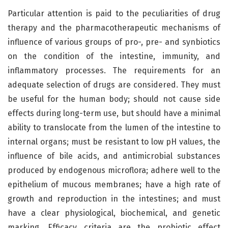
Particular attention is paid to the peculiarities of drug
therapy and the pharmacotherapeutic mechanisms of
influence of various groups of pro-, pre- and synbiotics
on the condition of the intestine, immunity, and
inflammatory processes. The requirements for an
adequate selection of drugs are considered. They must
be useful for the human body; should not cause side
effects during long-term use, but should have a minimal
ability to translocate from the lumen of the intestine to
internal organs; must be resistant to low pH values, the
influence of bile acids, and antimicrobial substances
produced by endogenous microflora; adhere well to the
epithelium of mucous membranes; have a high rate of
growth and reproduction in the intestines; and must
have a clear physiological, biochemical, and genetic
marking. Efficacy criteria are the probiotic effect