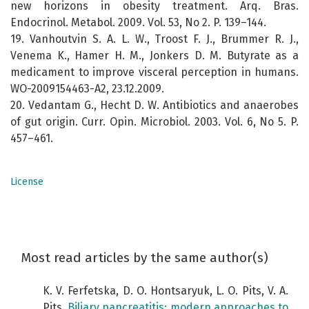
new horizons in obesity treatment. Arq. Bras.
Endocrinol. Metabol. 2009. Vol. 53, No 2. P. 139–144.
19. Vanhoutvin S. A. L. W., Troost F. J., Brummer R. J.,
Venema K., Hamer H. M., Jonkers D. M. Butyrate as a
medicament to improve visceral perception in humans.
WO-2009154463-A2, 23.12.2009.
20. Vedantam G., Hecht D. W. Antibiotics and anaerobes
of gut origin. Curr. Opin. Microbiol. 2003. Vol. 6, No 5. P.
457–461.
License
Most read articles by the same author(s)
K. V. Ferfetska, D. O. Hontsaryuk, L. O. Pits, V. A.
Pits,
Biliary pancreatitis: modern approaches to