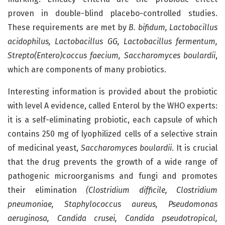
proven in double-blind placebo-controlled studies.
These requirements are met by
B. bifidum, Lactobacillus
acidophilus, Lactobacillus GG, Lactobacillus fermentum,
Strepto(Entero)coccus faecium, Saccharomyces boulardii
,
which are components of many probiotics.
Interesting information is provided about the probiotic
with level A evidence, called Enterol by the WHO experts:
it is a self-eliminating probiotic, each capsule of which
contains 250 mg of lyophilized cells of a selective strain
of medicinal yeast,
Saccharomyces boulardii
. It is crucial
that the drug prevents the growth of a wide range of
pathogenic microorganisms and fungi and promotes
their elimination
(Clostridium difficile, Clostridium
pneumoniae, Staphylococcus aureus, Pseudomonas
aeruginosa, Candida crusei, Candida pseudotropical,