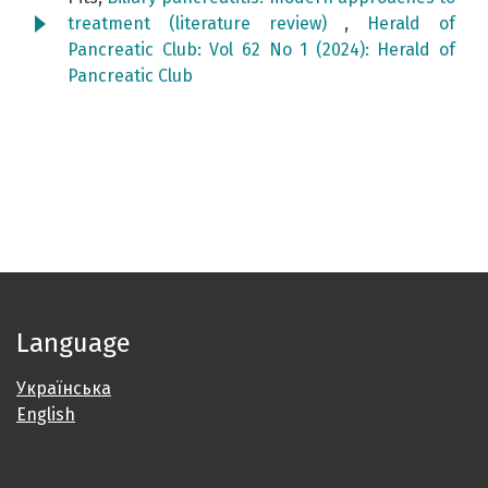
treatment (literature review)
,
Herald of
Pancreatic Club: Vol 62 No 1 (2024): Herald of
Pancreatic Club
Language
Українська
English