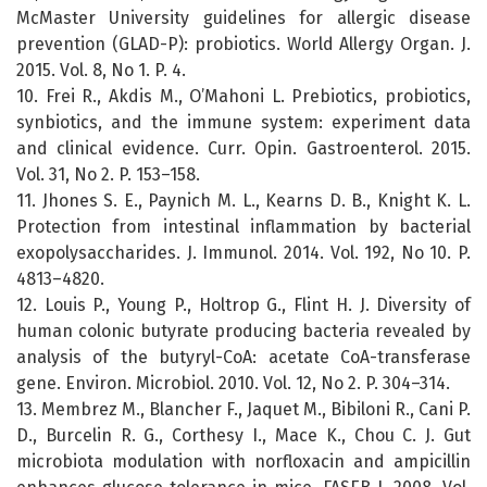
McMaster University guidelines for allergic disease
prevention (GLAD-P): probiotics. World Allergy Organ. J.
2015. Vol. 8, No 1. P. 4.
10. Frei R., Akdis M., O’Mahoni L. Prebiotics, probiotics,
synbiotics, and the immune system: experiment data
and clinical evidence. Curr. Opin. Gastroenterol. 2015.
Vol. 31, No 2. P. 153–158.
11. Jhones S. E., Paynich M. L., Kearns D. B., Knight K. L.
Protection from intestinal inflammation by bacterial
exopolysaccharides. J. Immunol. 2014. Vol. 192, No 10. P.
4813–4820.
12. Louis P., Young P., Holtrop G., Flint H. J. Diversity of
human colonic butyrate producing bacteria revealed by
analysis of the butyryl-CoA: acetate CoA-transferase
gene. Environ. Microbiol. 2010. Vol. 12, No 2. P. 304–314.
13. Membrez M., Blancher F., Jaquet M., Bibiloni R., Cani P.
D., Burcelin R. G., Corthesy I., Mace K., Chou C. J. Gut
microbiota modulation with norfloxacin and ampicillin