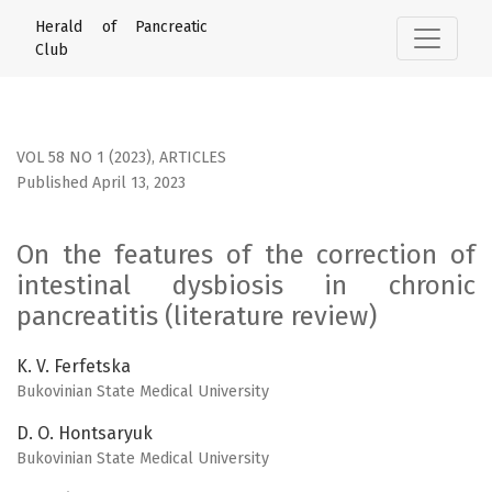
On the features of the correction of intestinal dysbiosis in
Herald of Pancreatic
Club
VOL 58 NO 1 (2023)
,
ARTICLES
Published April 13, 2023
On the features of the correction of
intestinal dysbiosis in chronic
pancreatitis (literature review)
K. V. Ferfetska
Bukovinian State Medical University
D. O. Hontsaryuk
Bukovinian State Medical University