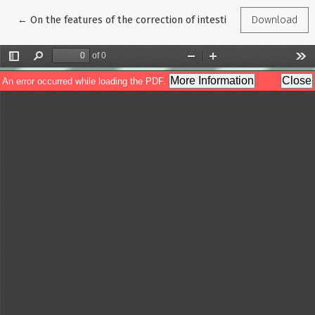
Return to Article Details
←
On the features of the correction of intestinal dysbiosis in chr
Download