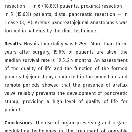
resection — in 6 (18.8%) patients, proximal resection —
in 5 (15.6%) patients, distal pancreatic resection — in
1 case (3,1%). Areflux pancreatojejunal anastomosis was
formed in patients by the clinic technique.
Results.
Hospital mortality was 6.25%. More than three
years after surgery, 15.6% of patients are alive; the
median survival rate is 19.5±2.4 months. An assessment
of the quality of life and the function of the formed
pancreatojejunostomy conducted in the immediate and
remote periods showed that the presence of areflux
valve reliably prevents the development of pancreatic
stump, providing a high level of quality of life for
patients.
Conclusions
. The use of organ-preserving and organ-
modulating techniques in the treatment of operable