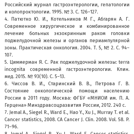
Российский журнал гастроэнтерологии, гепатологии
и колопроктологии. 1995. № 3. С. 126–127.
4. Патютко Ю. И., Котельников М Г., Абгарян А. Г.
Современное хирургическое и комбинированное
лечение больных экзокринным раком головки
поджелудочной железы и органов периампулярной
зоны. Практическая онкология. 2004. Т. 5, № 2. С. 94–
107.
5. Циммерман Я. С. Рак поджелудочной железы: terra
incognita современной гастроэнтерологии. Клин.
мед. 2015. № 93(10). С. 5–13.
6. Чиссов В. И., Старинский В. В., Петрова Г. В.
Состояние онкологической помощи населению
России в 2011 году. Москва: ФГБУ «МНИОИ им. П. А.
Герцена» Минздравсоцразвития России, 2012. 240 с.
7. Jemal A., Siegel R., Ward E., Hao Y., Xu J., Murray T. et al.
Cancer statistics, 2008. CA Cancer J. Clin. 2008. Vol. 58. P.
71–96.
8. Jemal A., Siegel R., Xu J., Ward E. Cancer statistics,