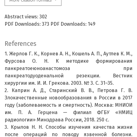
More Citation Formats
Abstract views: 302
PDF Downloads: 373 PDF Downloads: 149
References
1. Жерлов Г. К., Корнев А. Н., Кошель А. П., Аутлев К. М.,
Фурсова О. Н. К методике формирования
панкреатоеюноанастомоза при
панкреатодуоденальной резекции. Вестник
хирургии им. И. И. Грекова. 2003. № 3. С. 31–35.
2. Каприн А. Д., Старинский В. В., Петрова Г. В.
Злокачественные новообразования в России в 2017
году (заболеваемость и смертность). Москва: МНИОИ
им. П. А. Герцена — филиал ФГБУ «НМИЦ
радиологии» Минздрава России, 2018. 250 с.
3. Крылов Н. Н. Способы изучения качества жизни
после операций по поводу язвенной болезни.