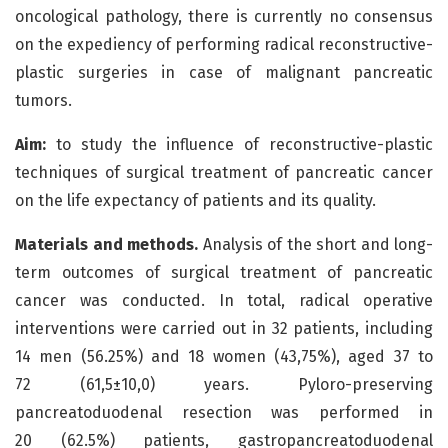
oncological pathology, there is currently no consensus
on the expediency of performing radical reconstructive-
plastic surgeries in case of malignant pancreatic
tumors.
Aim:
to study the influence of reconstructive-plastic
techniques of surgical treatment of pancreatic cancer
on the life expectancy of patients and its quality.
Materials and methods.
Analysis of the short and long-
term outcomes of surgical treatment of pancreatic
cancer was conducted. In total, radical operative
interventions were carried out in 32 patients, including
14 men (56.25%) and 18 women (43,75%), aged 37 to
72 (61,5±10,0) years. Pyloro-preserving
pancreatoduodenal resection was performed in
20 (62.5%) patients, gastropancreatoduodenal