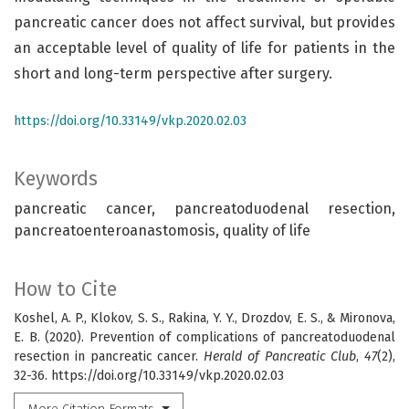
pancreatic cancer does not affect survival, but provides
an acceptable level of quality of life for patients in the
short and long-term perspective after surgery.
https://doi.org/10.33149/vkp.2020.02.03
Keywords
pancreatic cancer, pancreatoduodenal resection,
pancreatoenteroanastomosis, quality of life
How to Cite
Koshel, A. P., Klokov, S. S., Rakina, Y. Y., Drozdov, E. S., & Mironova,
E. B. (2020). Prevention of complications of pancreatoduodenal
resection in pancreatic cancer.
Herald of Pancreatic Club
,
47
(2),
32-36. https://doi.org/10.33149/vkp.2020.02.03