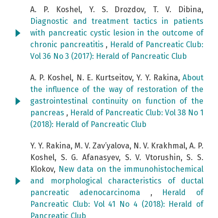
A. P. Koshel, Y. S. Drozdov, T. V. Dibina,
Diagnostic and treatment tactics in patients
with pancreatic cystic lesion in the outcome of
chronic pancreatitis
,
Herald of Pancreatic Club:
Vol 36 No 3 (2017): Herald of Pancreatic Club
A. P. Koshel, N. E. Kurtseitov, Y. Y. Rakina,
About
the influence of the way of restoration of the
gastrointestinal continuity on function of the
pancreas
,
Herald of Pancreatic Club: Vol 38 No 1
(2018): Herald of Pancreatic Club
Y. Y. Rakina, M. V. Zav’yalova, N. V. Krakhmal, A. P.
Koshel, S. G. Afanasyev, S. V. Vtorushin, S. S.
Klokov,
New data on the immunohistochemical
and morphological characteristics of ductal
pancreatic adenocarcinoma
,
Herald of
Pancreatic Club: Vol 41 No 4 (2018): Herald of
Pancreatic Club