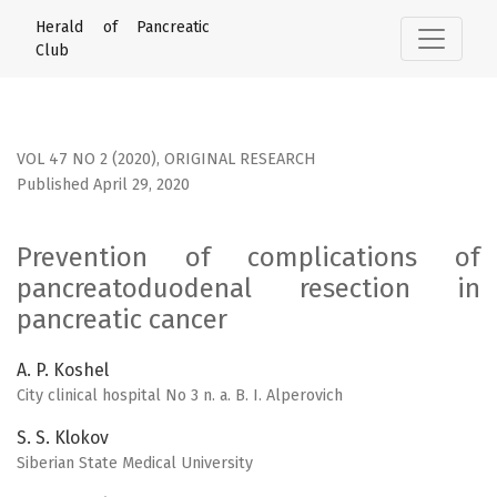
Prevention of complications of pancreatoduodenal resecti
Herald of Pancreatic
Club
VOL 47 NO 2 (2020)
,
ORIGINAL RESEARCH
Published April 29, 2020
Prevention of complications of
pancreatoduodenal resection in
pancreatic cancer
A. P. Koshel
City clinical hospital No 3 n. a. B. I. Alperovich
S. S. Klokov
Siberian State Medical University