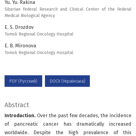
Yu. Yu. Rakina
Siberian Federal Research and Clinical Center of the Federal
Medical Biological Agency
E. S. Drozdov
Tomsk Regional Oncology Hospital
E. B. Mironova
Tomsk Regional Oncology Hospital
PDF (Русский)
DOCX (Українська)
Abstract
Introduction.
Over the past few decades, the incidence
of pancreatic cancer has dramatically increased
worldwide. Despite the high prevalence of this