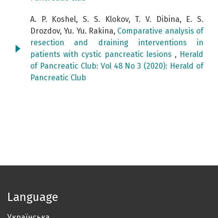
A. P. Koshel, S. S. Klokov, T. V. Dibina, E. S.
Drozdov, Yu. Yu. Rakina,
Comparative analysis of
resection and draining interventions in
patients with cystic pancreatic lesions
,
Herald
of Pancreatic Club: Vol 48 No 3 (2020): Herald of
Pancreatic Club
Language
Українська