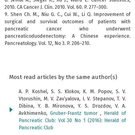
2010. CA Cancer J. Clin. 2010. Vol. 60. P. 277–300.
9. Shen Ch. M., Niu G. C., Cui W., Li Q. Improvement of
surgical and survival outcomes of patients with
pancreatic cancer who underwent
pancreaticoduodenectomy: A Chinese experience.
Pancreatology. Vol. 12, No 3. P. 206–210.
Most read articles by the same author(s)
A. P. Koshel, S. S. Klokov, K. M. Popov, S. V.
Vtorushin, M. V. Zav’yalova, I. V. Stepanov, T. V.
Dibina, Y. B. Mironova, Y. S. Drozdov, V. A.
Avkhimenko,
Gruber-Frantz tumor
,
Herald of
Pancreatic Club: Vol 30 No 1 (2016): Herald of
Pancreatic Club