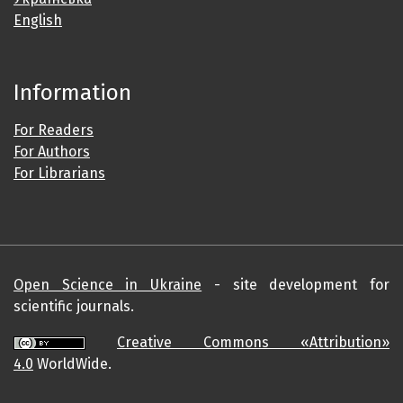
English
Information
For Readers
For Authors
For Librarians
Open Science in Ukraine
- site development for
scientific journals.
Creative Commons «Attribution»
4.0
WorldWide.