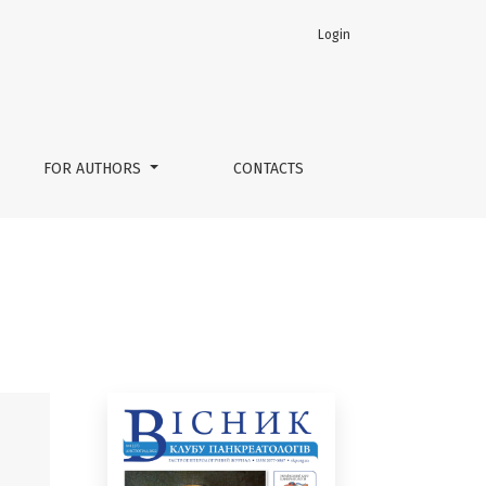
Login
FOR AUTHORS
CONTACTS