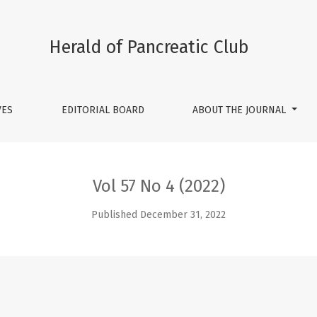
Herald of Pancreatic Club
VES
EDITORIAL BOARD
ABOUT THE JOURNAL
Vol 57 No 4 (2022)
Published December 31, 2022