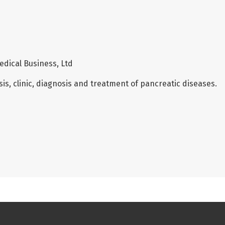
edical Business, Ltd
is, clinic, diagnosis and treatment of pancreatic diseases.