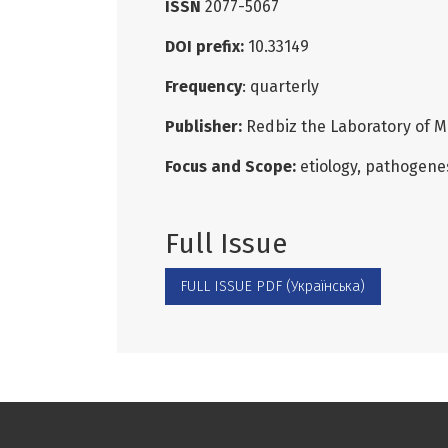
ISSN
2077-5067
DOI prefix:
10.33149
Frequency
: quarterly
Publisher:
Redbiz the Laboratory of M
Focus and Scope:
etiology, pathogenes
Full Issue
FULL ISSUE PDF (Українська)