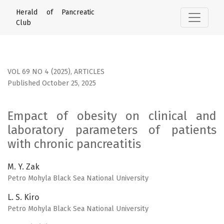
Empact of obesity on clinical and laboratory parameters of
Herald of Pancreatic
Club
VOL 69 NO 4 (2025)
,
ARTICLES
Published October 25, 2025
Empact of obesity on clinical and
laboratory parameters of patients
with chronic pancreatitis
M. Y. Zak
Petro Mohyla Black Sea National University
L. S. Kiro
Petro Mohyla Black Sea National University