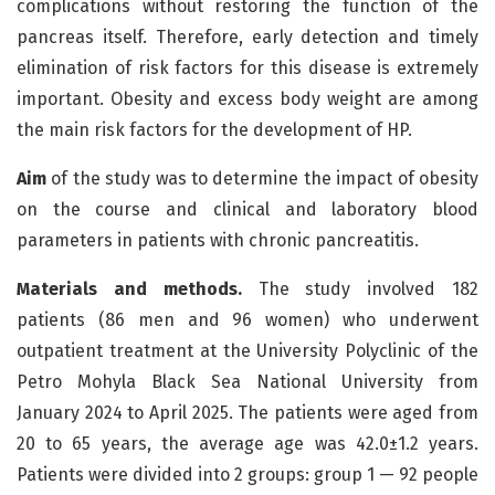
complications without restoring the function of the
pancreas itself. Therefore, early detection and timely
elimination of risk factors for this disease is extremely
important. Obesity and excess body weight are among
the main risk factors for the development of HP.
Aim
of the study was to determine the impact of obesity
on the course and clinical and laboratory blood
parameters in patients with chronic pancreatitis.
Materials and methods.
The study involved 182
patients (86 men and 96 women) who underwent
outpatient treatment at the University Polyclinic of the
Petro Mohyla Black Sea National University from
January 2024 to April 2025. The patients were aged from
20 to 65 years, the average age was 42.0±1.2 years.
Patients were divided into 2 groups: group 1 — 92 people