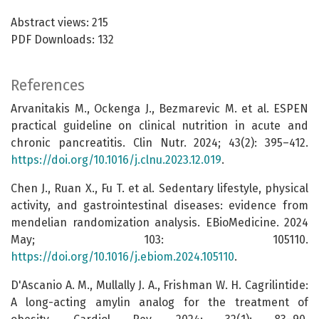
Abstract views: 215
PDF Downloads: 132
References
Arvanitakis M., Ockenga J., Bezmarevic M. et al. ESPEN
practical guideline on clinical nutrition in acute and
chronic pancreatitis. Clin Nutr. 2024; 43(2): 395–412.
https://doi.org/10.1016/j.clnu.2023.12.019
.
Chen J., Ruan X., Fu T. et al. Sedentary lifestyle, physical
activity, and gastrointestinal diseases: evidence from
mendelian randomization analysis. EBioMedicine. 2024
May; 103: 105110.
https://doi.org/10.1016/j.ebiom.2024.105110
.
D'Ascanio A. M., Mullally J. A., Frishman W. H. Cagrilintide:
A long-acting amylin analog for the treatment of