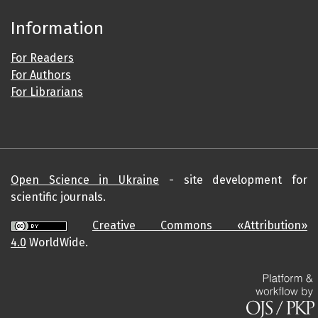
Information
For Readers
For Authors
For Librarians
Open Science in Ukraine
- site development for
scientific journals.
Creative Commons «Attribution»
4.0
WorldWide.