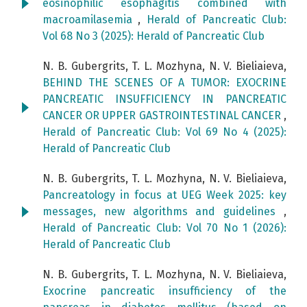
eosinophilic esophagitis combined with
macroamilasemia
,
Herald of Pancreatic Club:
Vol 68 No 3 (2025): Herald of Pancreatic Club
N. B. Gubergrits, T. L. Mozhyna, N. V. Bieliaieva,
BEHIND THE SCENES OF A TUMOR: EXOCRINE
PANCREATIC INSUFFICIENCY IN PANCREATIC
CANCER OR UPPER GASTROINTESTINAL CANCER
,
Herald of Pancreatic Club: Vol 69 No 4 (2025):
Herald of Pancreatic Club
N. B. Gubergrits, T. L. Mozhyna, N. V. Bieliaieva,
Pancreatology in focus at UEG Week 2025: key
messages, new algorithms and guidelines
,
Herald of Pancreatic Club: Vol 70 No 1 (2026):
Herald of Pancreatic Club
N. B. Gubergrits, T. L. Mozhyna, N. V. Bieliaieva,
Exocrine pancreatic insufficiency of the