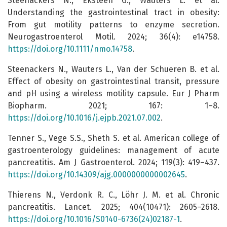
Steenackers N., Eksteen G., Wauters L. et al.
Understanding the gastrointestinal tract in obesity:
From gut motility patterns to enzyme secretion.
Neurogastroenterol Motil. 2024; 36(4): e14758.
https://doi.org/10.1111/nmo.14758
.
Steenackers N., Wauters L., Van der Schueren B. et al.
Effect of obesity on gastrointestinal transit, pressure
and pH using a wireless motility capsule. Eur J Pharm
Biopharm. 2021; 167: 1–8.
https://doi.org/10.1016/j.ejpb.2021.07.002
.
Tenner S., Vege S.S., Sheth S. et al. American college of
gastroenterology guidelines: management of acute
pancreatitis. Am J Gastroenterol. 2024; 119(3): 419–437.
https://doi.org/10.14309/ajg.0000000000002645
.
Thierens N., Verdonk R. C., Löhr J. M. et al. Chronic
pancreatitis. Lancet. 2025; 404(10471): 2605–2618.
https://doi.org/10.1016/S0140-6736(24)02187-1
.