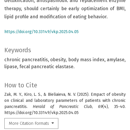
detoxification, antispasmodic and replacement enzyme
therapy, should certainly be early optimization of BMI,
lipid profile and modification of eating behavior.
https://doi.org/10.33149/vkp.2025.04.05
Keywords
chronic pancreatitis, obesity, body mass index, amylase,
lipase, fecal pancreatic elastase.
How to Cite
Zak, M. Y., Kiro, L. S., & Bieliaieva, N. V. (2025). Empact of obesity
on clinical and laboratory parameters of patients with chronic
pancreatitis.
Herald of Pancreatic Club
,
69
(4), 35-40.
https://doi.org/10.33149/vkp.2025.04.05
More Citation Formats