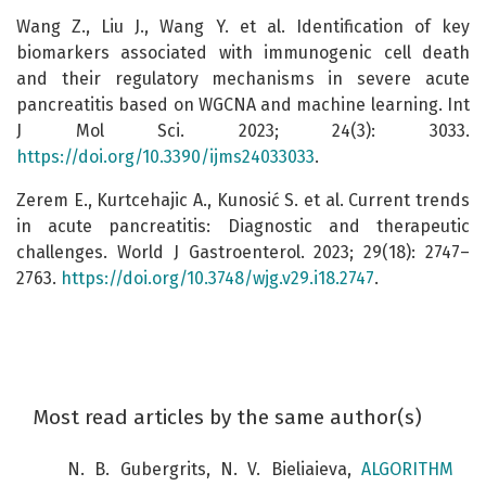
Wang Z., Liu J., Wang Y. et al. Identification of key
biomarkers associated with immunogenic cell death
and their regulatory mechanisms in severe acute
pancreatitis based on WGCNA and machine learning. Int
J Mol Sci. 2023; 24(3): 3033.
https://doi.org/10.3390/ijms24033033
.
Zerem E., Kurtcehajic A., Kunosić S. et al. Current trends
in acute pancreatitis: Diagnostic and therapeutic
challenges. World J Gastroenterol. 2023; 29(18): 2747–
2763.
https://doi.org/10.3748/wjg.v29.i18.2747
.
Most read articles by the same author(s)
N. B. Gubergrits, N. V. Bieliaieva,
ALGORITHM