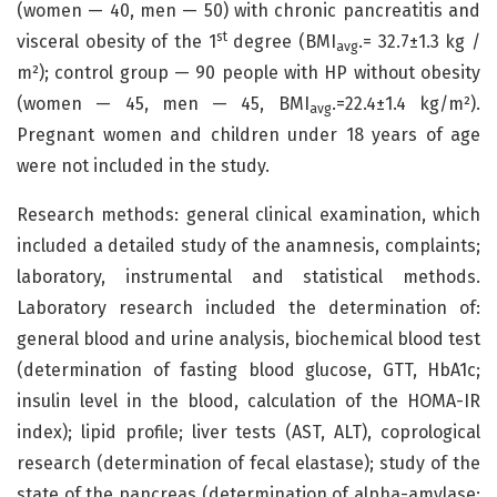
(women — 40, men — 50) with chronic pancreatitis and
st
visceral obesity of the 1
degree (BMI
.= 32.7±1.3 kg /
avg
m²); control group — 90 people with HP without obesity
(women — 45, men — 45, BMI
.=22.4±1.4 kg/m²).
avg
Pregnant women and children under 18 years of age
were not included in the study.
Research methods: general clinical examination, which
included a detailed study of the anamnesis, complaints;
laboratory, instrumental and statistical methods.
Laboratory research included the determination of:
general blood and urine analysis, biochemical blood test
(determination of fasting blood glucose, GTT, HbA1c;
insulin level in the blood, calculation of the HOMA-IR
index); lipid profile; liver tests (AST, ALT), coprological
research (determination of fecal elastase); study of the
state of the pancreas (determination of alpha-amylase;