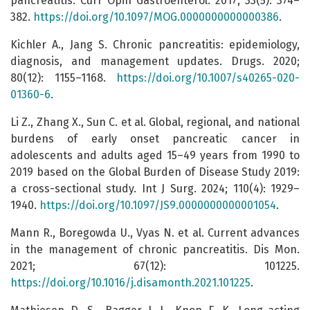
pancreatitis. Curr Opin Gastroenterol. 2017; 33(5): 374–
382.
https://doi.org/10.1097/MOG.0000000000000386
.
Kichler A., Jang S. Chronic pancreatitis: epidemiology,
diagnosis, and management updates. Drugs. 2020;
80(12): 1155–1168.
https://doi.org/10.1007/s40265-020-
01360-6
.
Li Z., Zhang X., Sun C. et al. Global, regional, and national
burdens of early onset pancreatic cancer in
adolescents and adults aged 15–49 years from 1990 to
2019 based on the Global Burden of Disease Study 2019:
a cross-sectional study. Int J Surg. 2024; 110(4): 1929–
1940.
https://doi.org/10.1097/JS9.0000000000001054
.
Mann R., Boregowda U., Vyas N. et al. Current advances
in the management of chronic pancreatitis. Dis Mon.
2021; 67(12): 101225.
https://doi.org/10.1016/j.disamonth.2021.101225
.