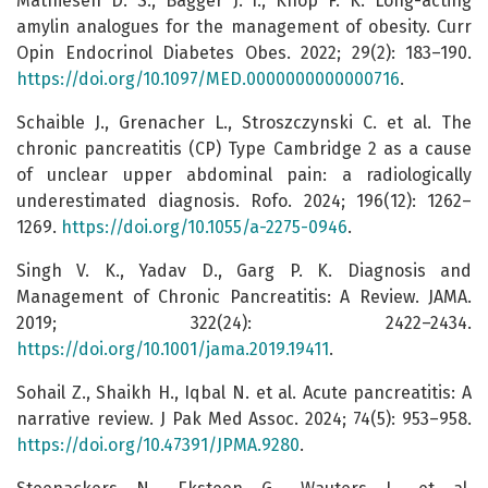
Mathiesen D. S., Bagger J. I., Knop F. K. Long-acting
amylin analogues for the management of obesity. Curr
Opin Endocrinol Diabetes Obes. 2022; 29(2): 183–190.
https://doi.org/10.1097/MED.0000000000000716
.
Schaible J., Grenacher L., Stroszczynski C. et al. The
chronic pancreatitis (CP) Type Cambridge 2 as a cause
of unclear upper abdominal pain: a radiologically
underestimated diagnosis. Rofo. 2024; 196(12): 1262–
1269.
https://doi.org/10.1055/a-2275-0946
.
Singh V. K., Yadav D., Garg P. K. Diagnosis and
Management of Chronic Pancreatitis: A Review. JAMA.
2019; 322(24): 2422–2434.
https://doi.org/10.1001/jama.2019.19411
.
Sohail Z., Shaikh H., Iqbal N. et al. Acute pancreatitis: A
narrative review. J Pak Med Assoc. 2024; 74(5): 953–958.
https://doi.org/10.47391/JPMA.9280
.