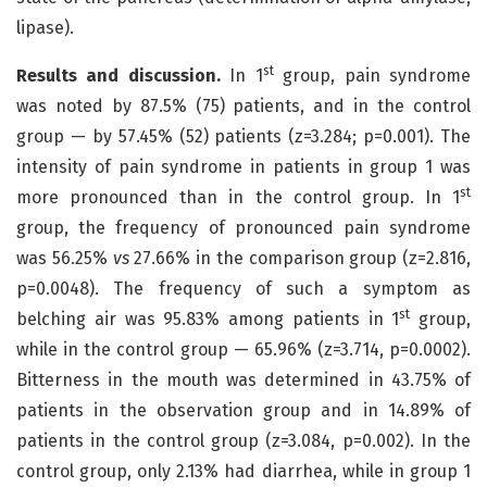
lipase).
st
Results and discussion.
In 1
group, pain syndrome
was noted by 87.5% (75) patients, and in the control
group — by 57.45% (52) patients (z=3.284; p=0.001). The
intensity of pain syndrome in patients in group 1 was
st
more pronounced than in the control group. In 1
group, the frequency of pronounced pain syndrome
was 56.25%
vs
27.66% in the comparison group (z=2.816,
p=0.0048). The frequency of such a symptom as
st
belching air was 95.83% among patients in 1
group,
while in the control group — 65.96% (z=3.714, p=0.0002).
Bitterness in the mouth was determined in 43.75% of
patients in the observation group and in 14.89% of
patients in the control group (z=3.084, p=0.002). In the
control group, only 2.13% had diarrhea, while in group 1