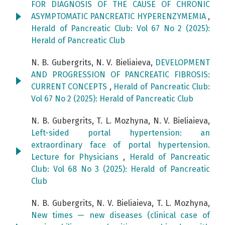
FOR DIAGNOSIS OF THE CAUSE OF CHRONIC
ASYMPTOMATIC PANCREATIC HYPERENZYMEMIA
,
Herald of Pancreatic Club: Vol 67 No 2 (2025):
Herald of Pancreatic Club
N. B. Gubergrits, N. V. Bieliaieva,
DEVELOPMENT
AND PROGRESSION OF PANCREATIC FIBROSIS:
CURRENT CONCEPTS
,
Herald of Pancreatic Club:
Vol 67 No 2 (2025): Herald of Pancreatic Club
N. B. Gubergrits, T. L. Mozhyna, N. V. Bieliaieva,
Left-sided portal hypertension: an
extraordinary face of portal hypertension.
Lecture for Physicians
,
Herald of Pancreatic
Club: Vol 68 No 3 (2025): Herald of Pancreatic
Club
N. B. Gubergrits, N. V. Bieliaieva, T. L. Mozhyna,
New times — new diseases (clinical case of