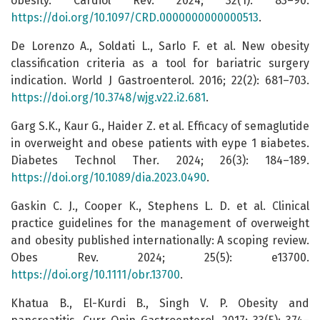
obesity. Cardiol Rev. 2024; 32(1): 83–90.
https://doi.org/10.1097/CRD.0000000000000513
.
De Lorenzo A., Soldati L., Sarlo F. et al. New obesity
classification criteria as a tool for bariatric surgery
indication. World J Gastroenterol. 2016; 22(2): 681–703.
https://doi.org/10.3748/wjg.v22.i2.681
.
Garg S.K., Kaur G., Haider Z. et al. Efficacy of semaglutide
in overweight and obese patients with еype 1 вiabetes.
Diabetes Technol Ther. 2024; 26(3): 184–189.
https://doi.org/10.1089/dia.2023.0490
.
Gaskin C. J., Cooper K., Stephens L. D. et al. Clinical
practice guidelines for the management of overweight
and obesity published internationally: A scoping review.
Obes Rev. 2024; 25(5): e13700.
https://doi.org/10.1111/obr.13700
.
Khatua B., El-Kurdi B., Singh V. P. Obesity and