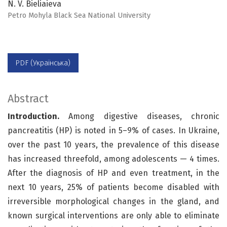
N. V. Bieliaieva
Petro Mohyla Black Sea National University
PDF (Українська)
Abstract
Introduction.
Among digestive diseases, chronic
pancreatitis (HP) is noted in 5–9% of cases. In Ukraine,
over the past 10 years, the prevalence of this disease
has increased threefold, among adolescents — 4 times.
After the diagnosis of HP and even treatment, in the
next 10 years, 25% of patients become disabled with
irreversible morphological changes in the gland, and
known surgical interventions are only able to eliminate