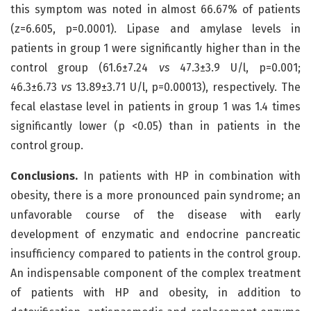
this symptom was noted in almost 66.67% of patients
(z=6.605, p=0.0001). Lipase and amylase levels in
patients in group 1 were significantly higher than in the
control group (61.6±7.24
vs
47.3±3.9 U/l, p=0.001;
46.3±6.73
vs
13.89±3.71 U/l, p=0.00013), respectively. The
fecal elastase level in patients in group 1 was 1.4 times
significantly lower (p <0.05) than in patients in the
control group.
Conclusions.
In patients with HP in combination with
obesity, there is a more pronounced pain syndrome; an
unfavorable course of the disease with early
development of enzymatic and endocrine pancreatic
insufficiency compared to patients in the control group.
An indispensable component of the complex treatment
of patients with HP and obesity, in addition to