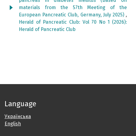
pancreas in diabetes mellitus (based on
materials from the 57th Meeting of the
European Pancreatic Club, Germany, July 2025)
,
Herald of Pancreatic Club: Vol 70 No 1 (2026):
Herald of Pancreatic Club
Language
Українська
English