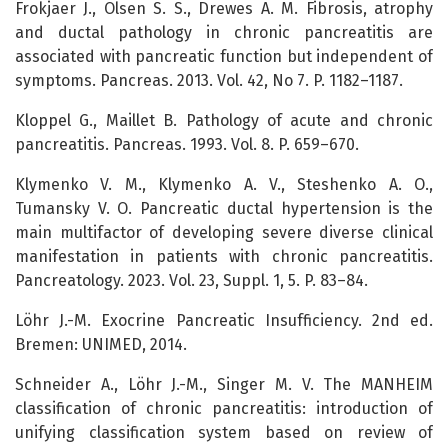
Frokjaer J., Olsen S. S., Drewes A. M. Fibrosis, atrophy
and ductal pathology in chronic pancreatitis are
associated with pancreatic function but independent of
symptoms. Pancreas. 2013. Vol. 42, No 7. P. 1182–1187.
Kloppel G., Maillet B. Pathology of acute and chronic
pancreatitis. Pancreas. 1993. Vol. 8. P. 659–670.
Klymenko V. M., Klymenko A. V., Steshenko A. O.,
Tumansky V. O. Pancreatic ductal hypertension is the
main multifactor of developing severe diverse clinical
manifestation in patients with chronic pancreatitis.
Pancreatology. 2023. Vol. 23, Suppl. 1, 5. P. 83–84.
Löhr J.-M. Exocrine Pancreatic Insufficiency. 2nd ed.
Bremen: UNIMED, 2014.
Schneider A., Löhr J.-M., Singer M. V. The MANHEIM
classification of chronic pancreatitis: introduction of
unifying classification system based on review of