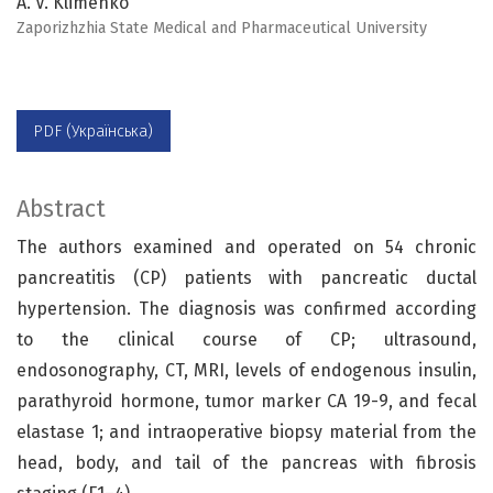
A. V. Klimenko
Zaporizhzhia State Medical and Pharmaceutical University
PDF (Українська)
Abstract
The authors examined and operated on 54 chronic
pancreatitis (CP) patients with pancreatic ductal
hypertension. The diagnosis was confirmed according
to the clinical course of CP; ultrasound,
endosonography, CT, MRI, levels of endogenous insulin,
parathyroid hormone, tumor marker CA 19-9, and fecal
elastase 1; and intraoperative biopsy material from the
head, body, and tail of the pancreas with fibrosis