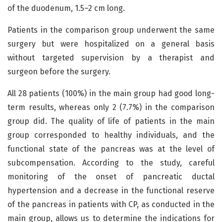
of the duodenum, 1.5–2 cm long.
Patients in the comparison group underwent the same
surgery but were hospitalized on a general basis
without targeted supervision by a therapist and
surgeon before the surgery.
All 28 patients (100%) in the main group had good long-
term results, whereas only 2 (7.7%) in the comparison
group did. The quality of life of patients in the main
group corresponded to healthy individuals, and the
functional state of the pancreas was at the level of
subcompensation. According to the study, careful
monitoring of the onset of pancreatic ductal
hypertension and a decrease in the functional reserve
of the pancreas in patients with CP, as conducted in the
main group, allows us to determine the indications for