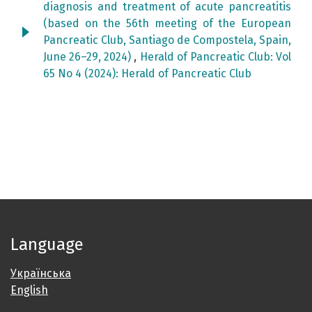
diagnosis and treatment of acute pancreatitis
(based on the 56th meeting of the European
Pancreatic Club, Santiago de Compostela, Spain,
June 26–29, 2024)
,
Herald of Pancreatic Club: Vol
65 No 4 (2024): Herald of Pancreatic Club
Language
Українська
English