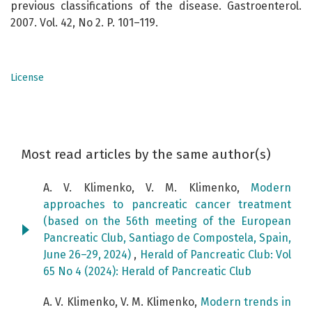
previous classifications of the disease. Gastroenterol.
2007. Vol. 42, No 2. P. 101–119.
License
Most read articles by the same author(s)
A. V. Klimenko, V. M. Klimenko,
Modern
approaches to pancreatic cancer treatment
(based on the 56th meeting of the European
Pancreatic Club, Santiago de Compostela, Spain,
June 26–29, 2024)
,
Herald of Pancreatic Club: Vol
65 No 4 (2024): Herald of Pancreatic Club
A. V. Klimenko, V. M. Klimenko,
Modern trends in