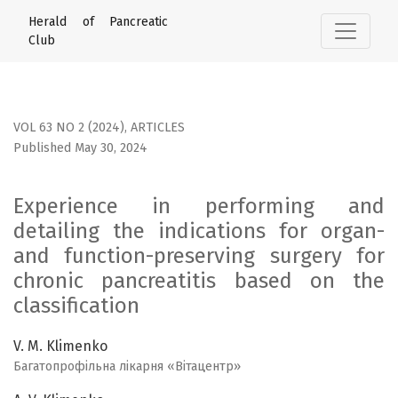
Experience in performing and detailing the indications for
Herald of Pancreatic
Club
VOL 63 NO 2 (2024)
,
ARTICLES
Published May 30, 2024
Experience in performing and
detailing the indications for organ-
and function-preserving surgery for
chronic pancreatitis based on the
classification
V. M. Klimenko
Багатопрофільна лікарня «Вітацентр»