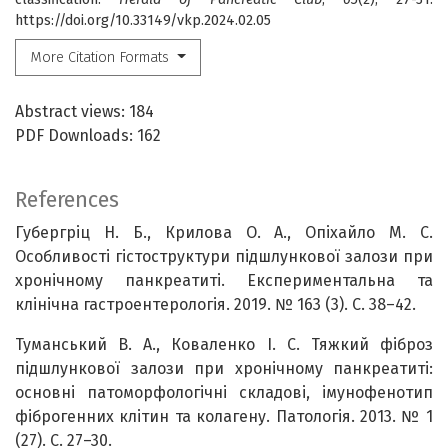
https://doi.org/10.33149/vkp.2024.02.05
More Citation Formats
Abstract views: 184
PDF Downloads: 162
References
Губергріц Н. Б., Крилова О. А., Опіхайло М. С.
Особливості гістоструктури підшлункової залози при
хронічному панкреатиті. Експериментальна та
клінічна гастроентерологія. 2019. № 163 (3). С. 38–42.
Туманський В. А., Коваленко І. С. Тяжкий фіброз
підшлункової залози при хронічному панкреатиті:
основні патоморфологічні складові, імунофенотип
фіброгенних клітин та колагену. Патологія. 2013. № 1
(27). С. 27–30.