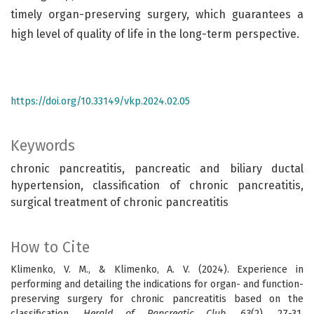
timely organ-preserving surgery, which guarantees a
high level of quality of life in the long-term perspective.
https://doi.org/10.33149/vkp.2024.02.05
Keywords
chronic pancreatitis, pancreatic and biliary ductal
hypertension, classification of chronic pancreatitis,
surgical treatment of chronic pancreatitis
How to Cite
Klimenko, V. M., & Klimenko, A. V. (2024). Experience in
performing and detailing the indications for organ- and function-
preserving surgery for chronic pancreatitis based on the
classification.
Herald of Pancreatic Club
,
63
(2), 27-31.