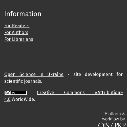
Information
For Readers
For Authors
For Librarians
Open Science in Ukraine
- site development for
scientific journals.
Creative Commons «Attribution»
4.0
WorldWide.