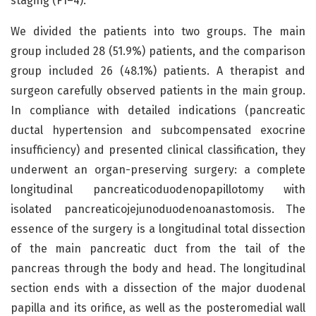
staging (F1–4).
We divided the patients into two groups. The main
group included 28 (51.9%) patients, and the comparison
group included 26 (48.1%) patients. A therapist and
surgeon carefully observed patients in the main group.
In compliance with detailed indications (pancreatic
ductal hypertension and subcompensated exocrine
insufficiency) and presented clinical classification, they
underwent an organ-preserving surgery: a complete
longitudinal pancreaticoduodenopapillotomy with
isolated pancreaticojejunoduodenoanastomosis. The
essence of the surgery is a longitudinal total dissection
of the main pancreatic duct from the tail of the
pancreas through the body and head. The longitudinal
section ends with a dissection of the major duodenal
papilla and its orifice, as well as the posteromedial wall