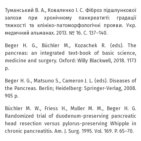
Туманський В. А., Коваленко І. С. Фіброз підшлункової
залози при хронічному панкреатиті: градації
тяжкості та клініко-патоморфологічні прояви. Укр.
медичний альманах. 2013. № 16. С. 137–140.
Beger H. G., Büchler M., Kozachek R. (eds). The
pancreas: an integrated text-book of basic science,
medicine and surgery. Oxford: Willy Blackwell, 2018. 1173
p.
Beger H. G., Matsuno S., Cameron J. L. (eds). Diseases of
the Pancreas. Berlin; Heidelberg: Springer-Verlag, 2008.
905 p.
Büchler M. W., Friess H., Muller M. M., Beger H. G.
Randomized trial of duodenum-preserving pancreatic
head resection versus pylorus-preserving Whipple in
chronic pancreatitis. Am. J. Surg. 1995. Vol. 169. P. 65–70.