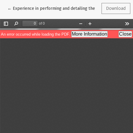
Return to Article Details
←
Experience in performing and detailing the indications for orga
Download