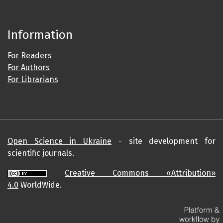
Information
For Readers
For Authors
For Librarians
Open Science in Ukraine
- site development for
scientific journals.
Creative Commons «Attribution»
4.0
WorldWide.