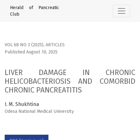
LIVER DAMAGE IN CHRONIC HELICOBACTERIOSIS AND COMO
Herald of Pancreatic
Club
VOL 68 NO 3 (2025)
,
ARTICLES
Published August 10, 2025
LIVER DAMAGE IN CHRONIC
HELICOBACTERIOSIS AND COMORBID
CHRONIC PANCREATITIS
I. M. Shukhtina
Odesa National Medical University