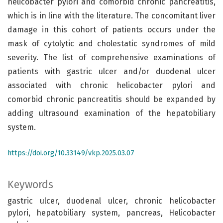
helicobacter pylori and comorbid chronic pancreatitis,
which is in line with the literature. The concomitant liver
damage in this cohort of patients occurs under the
mask of cytolytic and cholestatic syndromes of mild
severity. The list of comprehensive examinations of
patients with gastric ulcer and/or duodenal ulcer
associated with chronic helicobacter pylori and
comorbid chronic pancreatitis should be expanded by
adding ultrasound examination of the hepatobiliary
system.
https://doi.org/10.33149/vkp.2025.03.07
Keywords
gastric ulcer, duodenal ulcer, chronic helicobacter
pylori, hepatobiliary system, pancreas, Helicobacter