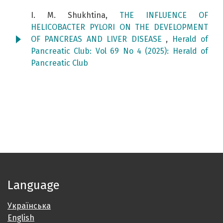
I. M. Shukhtina,
THE INFLUENCE OF
HELICOBACTER PYLORI ON THE DEVELOPMENT
OF PANCREAS AND LIVER DISEASE
,
Herald of
Pancreatic Club: Vol 69 No 4 (2025): Herald of
Pancreatic Club
Language
Українська
English