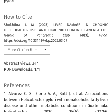
pylori.
How to Cite
Shukhtina, I. M. (2025). LIVER DAMAGE IN CHRONIC
HELICOBACTERIOSIS AND COMORBID CHRONIC PANCREATITIS.
Herald of Pancreatic Club
,
68
(3), 47-51.
https://doi.org/10.33149/vkp.2025.03.07
More Citation Formats
Abstract views: 344
PDF Downloads: 171
References
1. Alvarez C. S., Florio A. A., Butt J. et al. Associations
between Helicobacter pylori with nonalcoholic fatty liver
disease and other metabolic conditions in Guatemala.
Helicobacter. 2020; 25(6): e12756.