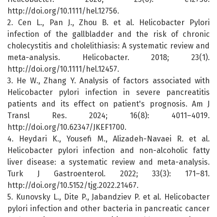
http://doi.org/10.1111/hel.12756.
2. Cen L., Pan J., Zhou B. et al. Helicobacter Pylori
infection of the gallbladder and the risk of chronic
cholecystitis and cholelithiasis: A systematic review and
meta-analysis. Helicobacter. 2018; 23(1).
http://doi.org/10.1111/hel.12457.
3. He W., Zhang Y. Analysis of factors associated with
Helicobacter pylori infection in severe pancreatitis
patients and its effect on patient's prognosis. Am J
Transl Res. 2024; 16(8): 4011–4019.
http://doi.org/10.62347/JKEF1700.
4. Heydari K., Yousefi M., Alizadeh-Navaei R. et al.
Helicobacter pylori infection and non-alcoholic fatty
liver disease: a systematic review and meta-analysis.
Turk J Gastroenterol. 2022; 33(3): 171–81.
http://doi.org/10.5152/tjg.2022.21467.
5. Kunovsky L., Dite P., Jabandziev P. et al. Helicobacter
pylori infection and other bacteria in pancreatic cancer