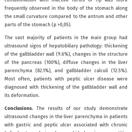
frequently observed in the body of the stomach along
the small curvature compared to the antrum and other
parts of the stomach (p >0,05).
The vast majority of patients in the main group had
ultrasound signs of hepatobiliary pathology: thickening
of the gallbladder wall (9.6%), changes in the structure
of the pancreas (100%), diffuse changes in the liver
parenchyma (82.1%), and gallbladder calculi (12.5%).
Most often, patients with peptic ulcer disease were
diagnosed with thickening of the gallbladder wall and
its deformation.
Conclusions.
The results of our study demonstrate
ultrasound changes in the liver parenchyma in patients
with gastric and peptic ulcer associated with chronic