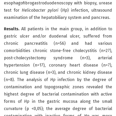
esophagofibrogastroduodenoscopy with biopsy, urease
test for
Helicobacter pylori
(
Hp
) infection, ultrasound
examination of the hepatobiliary system and pancreas.
Results.
All patients in the main group, in addition to
gastric ulcer and/or duodenal ulcer, suffered from
chronic pancreatitis (n=56) and had various
comorbidities chronic stone-free cholecystitis (n=27),
post-cholecystectomy syndrome (n=3), arterial
hypertension (n=17), coronary heart disease (n=7),
chronic lung disease (n=3), and chronic kidney disease
(n=8). The analysis of
Hp
infection by the degree of
contamination and topogoraphic zones revealed the
highest degree of bacterial contamination with active
forms of
Hp
in the gastric mucosa along the small
curvature (p <0,05); the average degree of bacterial
contamination with inactive forms of
Hp
was more