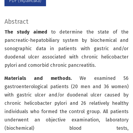
PDF (Українська)
Abstract
The study aimed
to determine the state of the
pancreatic-hepatobiliary system by biochemical and
sonographic data in patients with gastric and/or
duodenal ulcer associated with chronic helicobacter
pylori and comorbid chronic pancreatitis.
Materials and methods.
We examined 56
gastroenterological patients (20 men and 36 women)
with gastric ulcer and/or duodenal ulcer caused by
chronic helicobacter pylori and 26 relatively healthy
individuals who formed the control group. All patients
underwent an objective examination, laboratory
(biochemical) blood tests,