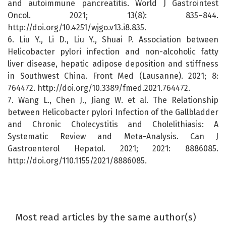
and autoimmune pancreatitis. World J Gastrointest
Oncol. 2021; 13(8): 835–844.
http://doi.org/10.4251/wjgo.v13.i8.835.
6. Liu Y., Li D., Liu Y., Shuai P. Association between
Helicobacter pylori infection and non-alcoholic fatty
liver disease, hepatic adipose deposition and stiffness
in Southwest China. Front Med (Lausanne). 2021; 8:
764472. http://doi.org/10.3389/fmed.2021.764472.
7. Wang L., Chen J., Jiang W. et al. The Relationship
between Helicobacter pylori Infection of the Gallbladder
and Chronic Cholecystitis and Cholelithiasis: A
Systematic Review and Meta-Analysis. Can J
Gastroenterol Hepatol. 2021; 2021: 8886085.
http://doi.org/110.1155/2021/8886085.
Most read articles by the same author(s)