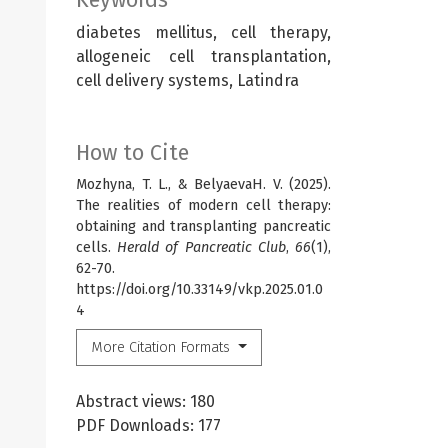
diabetes mellitus, cell therapy,
allogeneic cell transplantation,
cell delivery systems, Latindra
How to Cite
Mozhyna, T. L., & BelyaevaН. V. (2025).
The realities of modern cell therapy:
obtaining and transplanting pancreatic
cells.
Herald of Pancreatic Club
,
66
(1),
62-70.
https://doi.org/10.33149/vkp.2025.01.0
4
More Citation Formats
Abstract views: 180
PDF Downloads: 177