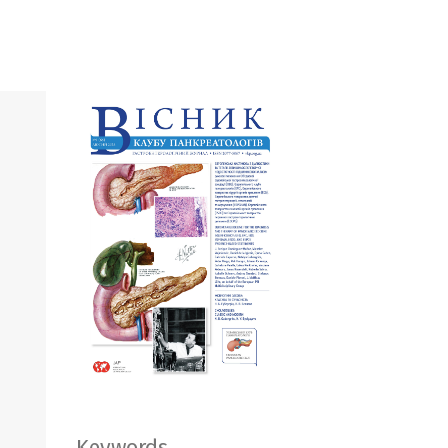
Keywords