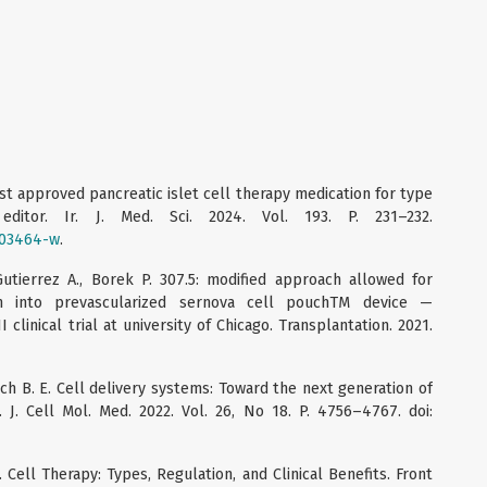
irst approved pancreatic islet cell therapy medication for type
ditor. Ir. J. Med. Sci. 2024. Vol. 193. P. 231–232.
-03464-w
.
Gutierrez A., Borek P. 307.5: modified approach allowed for
ion into prevascularized sernova cell pouchTM device —
 clinical trial at university of Chicago. Transplantation. 2021.
Tuch B. E. Cell delivery systems: Toward the next generation of
. J. Cell Mol. Med. 2022. Vol. 26, No 18. P. 4756–4767. doi:
. Cell Therapy: Types, Regulation, and Clinical Benefits. Front