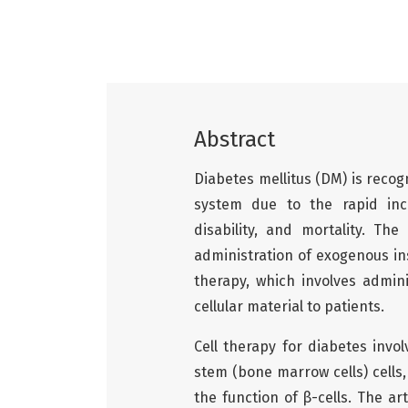
Abstract
Diabetes mellitus (DM) is recog
system due to the rapid incr
disability, and mortality. Th
administration of exogenous in
therapy, which involves admini
cellular material to patients.
Cell therapy for diabetes inv
stem (bone marrow cells) cells
the function of β-cells. The a