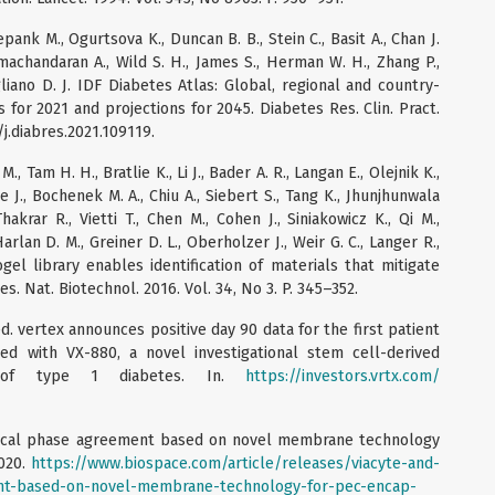
epank M., Ogurtsova K., Duncan B. B., Stein C., Basit A., Chan J.
amachandaran A., Wild S. H., James S., Herman W. H., Zhang P.,
liano D. J. IDF Diabetes Atlas: Global, regional and country-
for 2021 and projections for 2045. Diabetes Res. Clin. Pract.
6/j.diabres.2021.109119.
 M., Tam H. H., Bratlie K., Li J., Bader A. R., Langan E., Olejnik K.,
e J., Bochenek M. A., Chiu A., Siebert S., Tang K., Jhunjhunwala
hakrar R., Vietti T., Chen M., Cohen J., Siniakowicz K., Qi M.,
Harlan D. M., Greiner D. L., Oberholzer J., Weir G. C., Langer R.,
el library enables identification of materials that mitigate
s. Nat. Biotechnol. 2016. Vol. 34, No 3. P. 345–352.
. vertex announces positive day 90 data for the first patient
sed with VX-880, a novel investigational stem cell-derived
 of type 1 diabetes. In.
https://investors.vrtx.com/
linical phase agreement based on novel membrane technology
2020.
https://www.biospace.com/article/releases/viacyte-and-
ent-based-on-novel-membrane-technology-for-pec-encap-