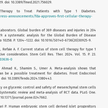
029. doi: 10.3389/fmed.2021.756029.
 Therapy to Treat Patients with Type 1 Diabetes.
ress-announcements/fda-approves-first-cellular-therapy-
aborators. Global burden of 369 diseases and injuries in 204
19: a systematic analysis for the Global Burden of Disease
No 10258. P. 1204–1222. doi: 10.1016/S0140-6736(20)30925-9.
, Refaie A. F. Current status of stem cell therapy for type 1
ive consideration. Stem Cell Res. Ther. 2024. Vol. 15. P. 23.
-03636-0
, Ahmad K., Shamim S., Umer A. Meta-analysis shows that
n be a possible treatment for diabetes. Front Endocrinol
3. doi: 10.3389/fendo.2024.1380443.
icacy on glycemic control and safety of mesenchymal stem cells
: Systematic review and meta-analysis of RCT data. PLoS One.
i: 10.1371/journal.pone.0247662.
nsari P. Human embryonic stem cell derived islet progenitors