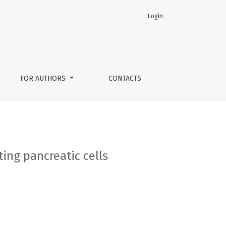
Login
FOR AUTHORS
CONTACTS
ting pancreatic cells