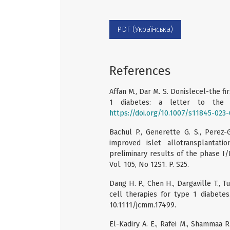
PDF (Українська)
References
Affan M., Dar M. S. Donislecel-the f
1 diabetes: a letter to the e
https://doi.org/10.1007/s11845-023
Bachul P., Generette G. S., Perez-
improved islet allotransplantat
preliminary results of the phase I/II
Vol. 105, No 12S1. P. S25.
Dang H. P., Chen H., Dargaville T., 
cell therapies for type 1 diabetes
10.1111/jcmm.17499.
El-Kadiry A. E., Rafei M., Shammaa R