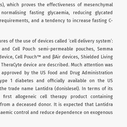
ses), which proves the effectiveness of mesenchymal
 normalising fasting glycaemia, reducing glycated
requirements, and a tendency to increase fasting C-
res of the use of devices called ‘cell delivery system’:
a and Cell Pouch semi-permeable pouches, Semma
vice, Cell Pouch™ and βAir devices, Shielded Living
, TheraCyte device are described. Much attention was
py approved by the US Food and Drug Administration
ype 1 diabetes and officially available on the US
e trade name Lantidra (donislesel). In terms of its
 first allogeneic cell therapy product containing
d from a deceased donor. It is expected that Lantidra
lycaemic control and reduce dependence on exogenous