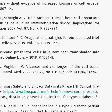
vice without evidence of increased biomass or cell escape.
. 807–14.
 I., Strongin A. Y., Itkin-Ansari P. Human beta-cell precursors
ucing cells in an immunoisolation device: implications for
ion. 2009. Vol. 87, No. 7. P. 983–991.
., Johnson R. C. Oxygenation strategies for encapsulated islet
eliv. Rev. 2019. Vol. 139. P. 139–156.
ncreatic progenitor cells have now been transplanted into
ey Online Library, 2018. P. 1581–2.
 E., Moghbeli M. Advances and challenges of the cell-based
 Transl. Med. 2024. Vol. 22, No 1. P. 435. doi: 10.1186/s12967-
inary Safety and Efficacy Data in its Phase I/II Clinical Trial
9.
https://www.biospace.com/article/sernova-corp-presents-
cacy-data-in-its-phase-i-ii-clinicaltrial-for-type-1-diabetes/
th N. et al. Insulin independence in a type 1 diabetic patient
ion. Lancet. 1994. Vol. 343, No 8903. P. 950–951.