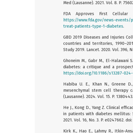
Med (Lausanne). 2021. Vol. 8. P. 756
FDA Approves First Cellular
https://www.fda.gov/news-events/p
treat-patients-type-1-diabetes
.
GBD 2019 Diseases and Injuries Coll
countries and territories, 1990–20
Study 2019. Lancet. 2020. Vol. 396, 
Ghoneim M., Gabr M., El-Halawani S.
diabetes: a critique and a prospect
https://doi.org/10.1186/s13287-024
Habiba U. E., Khan N., Greene D.
mesenchymal stem cell therapy ca
(Lausanne). 2024. Vol. 15. P. 138044
He J., Kong D., Yang Z. Clinical eff
in patients with diabetes mellitus
2021. Vol. 16, No. 3. P. e0247662. do
Kirk K., Hao E., Lahmy R., Itkin-A