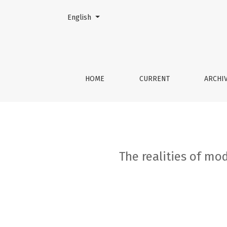
Change the language. The current language is:
English
The realities of modern cell therapy: obtaini
HOME
CURRENT
ARCHI
The realities of mod