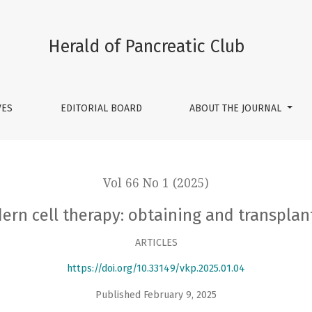
ng and transplanting pancreatic cells
Herald of Pancreatic Club
VES
EDITORIAL BOARD
ABOUT THE JOURNAL
Vol 66 No 1 (2025)
ern cell therapy: obtaining and transplan
ARTICLES
https://doi.org/10.33149/vkp.2025.01.04
Published February 9, 2025