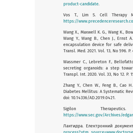
product-candidate
.
Vos T., Lim S. Cell Therapy 
https://www.precedenceresearch.c
Wang X., Maxwell K. G., Wang K., Bowers
Wang Y., Wang B., Chen J., Ernst A.
encapsulation device for safe deliv
Transl. Med. 2021. Vol. 13, No 596. P
Wassmer C., Lebreton F., Bellofatto 
secreting organoids: a step toward
Transpl. Int. 2020. Vol. 33, No 12. P. 
Zhang Y., Chen W., Feng B., Cao H.
Diabetes Mellitus: A Systematic Revi
doi: 10.14336/AD.2019.0421.
Sigilon Therapeuti
https://www.sec.gov/Archives/edg
Лантидра. Електронний докумен
process?utm_source=www.doctorse