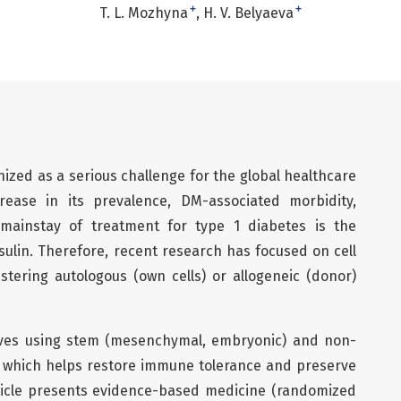
+
+
T. L. Mozhyna
Н. V. Belyaeva
nized as a serious challenge for the global healthcare
ease in its prevalence, DM-associated morbidity,
e mainstay of treatment for type 1 diabetes is the
sulin. Therefore, recent research has focused on cell
stering autologous (own cells) or allogeneic (donor)
olves using stem (mesenchymal, embryonic) and non-
, which helps restore immune tolerance and preserve
rticle presents evidence-based medicine (randomized