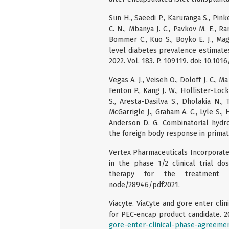
Sun H., Saeedi P., Karuranga S., Pink
C. N., Mbanya J. C., Pavkov M. E., R
Bommer C., Kuo S., Boyko E. J., Mag
level diabetes prevalence estimates 
2022. Vol. 183. P. 109119. doi: 10.101
Vegas A. J., Veiseh O., Doloff J. C., Ma
Fenton P., Kang J. W., Hollister-Lock
S., Aresta-Dasilva S., Dholakia N., T
McGarrigle J., Graham A. C., Lyle S., 
Anderson D. G. Combinatorial hydrog
the foreign body response in primate
Vertex Pharmaceuticals Incorporated
in the phase 1/2 clinical trial do
therapy for the treatment
node/28946/pdf2021.
Viacyte. ViaCyte and gore enter c
for PEC-encap product candidate. 
gore-enter-clinical-phase-agreem