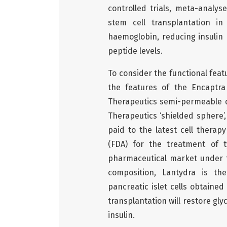
controlled trials, meta-analy
stem cell transplantation in
haemoglobin, reducing insulin 
peptide levels.
To consider the functional featu
the features of the Encaptr
Therapeutics semi-permeable de
Therapeutics ‘shielded sphere’
paid to the latest cell thera
(FDA) for the treatment of t
pharmaceutical market under th
composition, Lantydra is the
pancreatic islet cells obtaine
transplantation will restore g
insulin.