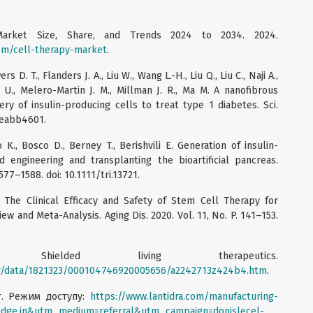
Market Size, Share, and Trends 2024 to 2034. 2024.
om/cell-therapy-market
.
 D. T., Flanders J. A., Liu W., Wang L.-H., Liu Q., Liu C., Naji A.,
 U., Melero-Martin J. M., Millman J. R., Ma M. A nanofibrous
ery of insulin-producing cells to treat type 1 diabetes. Sci.
. eabb4601.
K., Bosco D., Berney T., Berishvili E. Generation of insulin-
 engineering and transplanting the bioartificial pancreas.
1577–1588. doi: 10.1111/tri.13721.
 The Clinical Efficacy and Safety of Stem Cell Therapy for
ew and Meta-Analysis. Aging Dis. 2020. Vol. 11, No. P. 141–153.
cs. Shielded living therapeutics.
ar/data/1821323/000104746920005656/a2242713z424b4.htm
.
т. Режим доступу:
https://www.lantidra.com/manufacturing-
dge.in&utm_medium=referral&utm_campaign=donislecel-