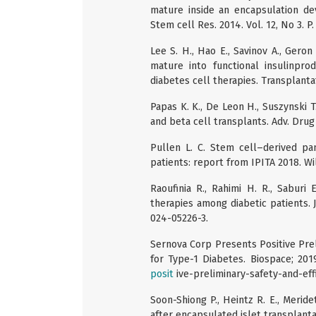
mature inside an encapsulation de
Stem cell Res. 2014. Vol. 12, No 3. P
Lee S. H., Hao E., Savinov A., Geron
mature into functional insulinprod
diabetes cell therapies. Transplantat
Papas K. K., De Leon H., Suszynski T
and beta cell transplants. Adv. Drug D
Pullen L. C. Stem cell–derived pa
patients: report from IPITA 2018. Wil
Raoufinia R., Rahimi H. R., Saburi
therapies among diabetic patients. J.
024-05226-3.
Sernova Corp Presents Positive Prelim
for Type-1 Diabetes. Biospace; 201
posit
ive-preliminary-safety-and-effi
Soon-Shiong P., Heintz R. E., Meride
after encapsulated islet transplantat