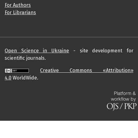
For Authors
For Librarians
Open Science in Ukraine
- site development for
scientific journals.
Creative Commons «Attribution»
4.0
WorldWide.