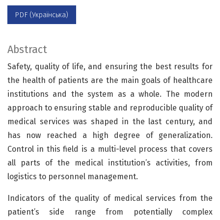
PDF (Українська)
Abstract
Safety, quality of life, and ensuring the best results for
the health of patients are the main goals of healthcare
institutions and the system as a whole. The modern
approach to ensuring stable and reproducible quality of
medical services was shaped in the last century, and
has now reached a high degree of generalization.
Control in this field is a multi-level process that covers
all parts of the medical institution’s activities, from
logistics to personnel management.
Indicators of the quality of medical services from the
patient’s side range from potentially complex