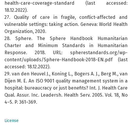
health-care-coverage-standard (last accessed:
18.12.2022).
27. Quality of care in fragile, conflict-affected and
vulnerable settings: taking action. Geneva: World Health
Organization, 2020.
28. Sphere. The Sphere Handbook Humanitarian
Charter and Minimum Standards in Humanitarian
Response. 2018. URL: spherestandards.org/wp-
content/uploads/Sphere-Handbook-2018-EN.pdf (last
accessed: 18.12.2022).
29. van den Heuvel J., Koning L., Bogers A. J., Berg M., van
Dijen M. E. An ISO 9001 quality management system in a
hospital: bureaucracy or just benefits? Int. J. Health Care
Qual. Assur. Inc. Leadersh. Health Serv. 2005. Vol. 18, No
4–5. P. 361–369.
License