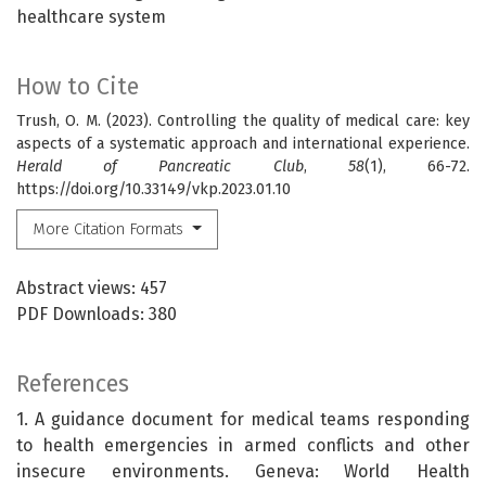
healthcare system
How to Cite
Trush, O. M. (2023). Controlling the quality of medical care: key
aspects of a systematic approach and international experience.
Herald of Pancreatic Club
,
58
(1), 66-72.
https://doi.org/10.33149/vkp.2023.01.10
More Citation Formats
Abstract views: 457
PDF Downloads: 380
References
1. A guidance document for medical teams responding
to health emergencies in armed conflicts and other
insecure environments. Geneva: World Health