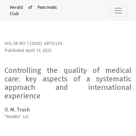
Controlling the quality of medical care: key aspects of a 
Herald of Pancreatic
Club
VOL 58 NO 1 (2023)
,
ARTICLES
Published April 13, 2023
Controlling the quality of medical
care: key aspects of a systematic
approach and international
experience
O. M. Trush
“RedBiz” LLC