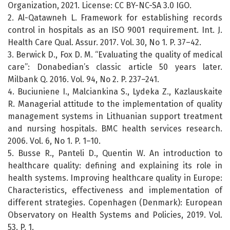
Organization, 2021. License: CC BY-NC-SA 3.0 IGO.
2. Al-Qatawneh L. Framework for establishing records
control in hospitals as an ISO 9001 requirement. Int. J.
Health Care Qual. Assur. 2017. Vol. 30, No 1. P. 37–42.
3. Berwick D., Fox D. M. “Evaluating the quality of medical
care”: Donabedian’s classic article 50 years later.
Milbank Q. 2016. Vol. 94, No 2. P. 237–241.
4. Buciuniene I., Malciankina S., Lydeka Z., Kazlauskaite
R. Managerial attitude to the implementation of quality
management systems in Lithuanian support treatment
and nursing hospitals. BMC health services research.
2006. Vol. 6, No 1. P. 1–10.
5. Busse R., Panteli D., Quentin W. An introduction to
healthcare quality: defining and explaining its role in
health systems. Improving healthcare quality in Europe:
Characteristics, effectiveness and implementation of
different strategies. Copenhagen (Denmark): European
Observatory on Health Systems and Policies, 2019. Vol.
53. P. 1.