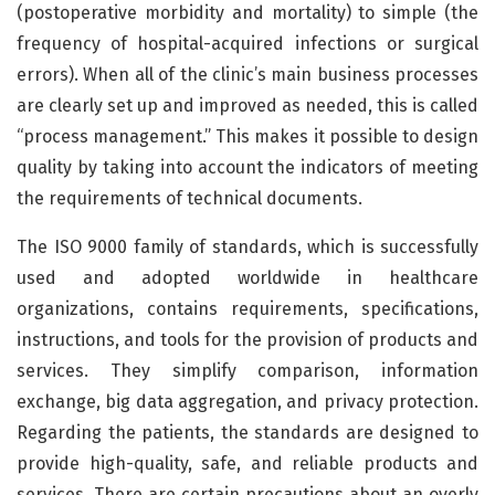
(postoperative morbidity and mortality) to simple (the
frequency of hospital-acquired infections or surgical
errors). When all of the clinic’s main business processes
are clearly set up and improved as needed, this is called
“process management.” This makes it possible to design
quality by taking into account the indicators of meeting
the requirements of technical documents.
The ISO 9000 family of standards, which is successfully
used and adopted worldwide in healthcare
organizations, contains requirements, specifications,
instructions, and tools for the provision of products and
services. They simplify comparison, information
exchange, big data aggregation, and privacy protection.
Regarding the patients, the standards are designed to
provide high-quality, safe, and reliable products and
services. There are certain precautions about an overly