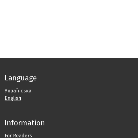
Language
Українська
English
Information
For Readers