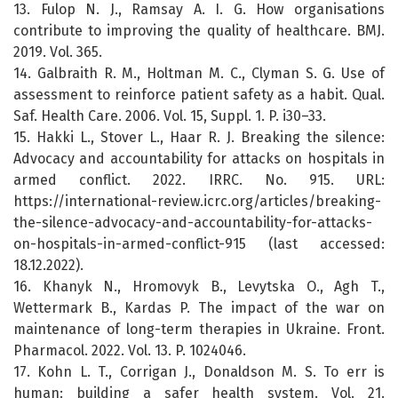
13. Fulop N. J., Ramsay A. I. G. How organisations
contribute to improving the quality of healthcare. BMJ.
2019. Vol. 365.
14. Galbraith R. M., Holtman M. C., Clyman S. G. Use of
assessment to reinforce patient safety as a habit. Qual.
Saf. Health Care. 2006. Vol. 15, Suppl. 1. P. i30–33.
15. Hakki L., Stover L., Haar R. J. Breaking the silence:
Advocacy and accountability for attacks on hospitals in
armed conflict. 2022. IRRC. No. 915. URL:
https://international-review.icrc.org/articles/breaking-
the-silence-advocacy-and-accountability-for-attacks-
on-hospitals-in-armed-conflict-915 (last accessed:
18.12.2022).
16. Khanyk N., Hromovyk B., Levytska O., Agh T.,
Wettermark B., Kardas P. The impact of the war on
maintenance of long-term therapies in Ukraine. Front.
Pharmacol. 2022. Vol. 13. P. 1024046.
17. Kohn L. T., Corrigan J., Donaldson M. S. To err is
human: building a safer health system. Vol. 21.