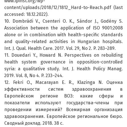
www.ipinst.org/wp-
content/uploads/2018/12/1812_Hard-to-Reach.pdf (last
accessed: 18.12.2022).
10. Dombrádi V., Csenteri O. K., Sándor J., Godény S.
Association between the application of ISO 9001:2008
alone or in combination with health-specific standards
and quality-related activities in Hungarian hospitals.
Int. J. Qual. Health Care. 2017. Vol. 29, No 2. P. 283–289.
11. Douedari Y., Howard N. Perspectives on rebuilding
health system governance in opposition-controlled
syria: a qualitative study. Int. J. Health Policy Manag.
2019. Vol. 8, No 4. P. 233–244.
12. Fekri O., Macarayan E. R., Klazinga N. Оценка
эффективности систем здравоохранения в
Европейском регионе ВОЗ: какие сферы и
показатели используют государства-члены при
проведении измерений? Всемирная организация
здравоохранения. Европейское региональное бюро.
Сводный доклад. 2018. 38 с.