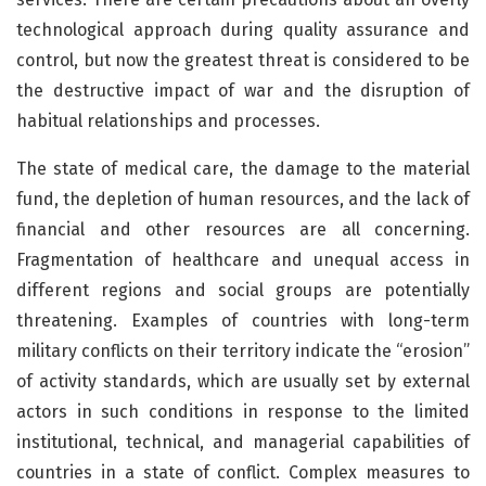
technological approach during quality assurance and
control, but now the greatest threat is considered to be
the destructive impact of war and the disruption of
habitual relationships and processes.
The state of medical care, the damage to the material
fund, the depletion of human resources, and the lack of
financial and other resources are all concerning.
Fragmentation of healthcare and unequal access in
different regions and social groups are potentially
threatening. Examples of countries with long-term
military conflicts on their territory indicate the “erosion”
of activity standards, which are usually set by external
actors in such conditions in response to the limited
institutional, technical, and managerial capabilities of
countries in a state of conflict. Complex measures to