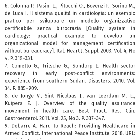
6. Colonna P., Pasini E., Pitocchi O., Bovenzi F., Sorino M.,
de Luca I. Il sistema qualità in cardiologia: un esempio
pratico per sviluppare un modello organizzativo
certificabile senza burocrazia [Quality system in
cardiology: practical example to develop an
organizational model for management certification
without bureaucracy]. Ital. Heart J. Suppl. 2003. Vol. 4, No
4. P. 319–331.
7. Cometto G., Fritsche G., Sondorp E. Health sector
recovery in early post-conflict environments:
experience from southern Sudan. Disasters. 2010. Vol.
34. P. 885–909.
8. de Jonge V., Sint Nicolaas J., van Leerdam M. E.,
Kuipers E. J. Overview of the quality assurance
movement in health care. Best Pract. Res. Clin.
Gastroenterol. 2011. Vol. 25, No 3. P. 337–347.
9. Debarre A. Hard to Reach: Providing Healthcare in
Armed Conflict. International Peace Institute, 2018. URL: