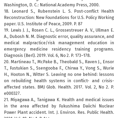
Washington, D. C.: National Academy Press, 2000.
18. Leonard S., Rubenstein L. S. Post-conflict Health
Reconstruction: New Foundations for U.S. Policy Working
paper. U.S. Institute of Peace, 2009. P. 87
19. Lewis J. J., Rosen C. L., Grossestreuer A. V., Ullman E.
A., Dubosh N. M. Diagnostic error, quality assurance, and
medical malpractice/risk management education in
emergency medicine residency training programs.
Diagnosis (Berl). 2019. Vol. 6, No 2. P. 173–178.
20. Martineau T., McPake B., Theobald S., Raven J., Ensor
T., Fustukian S., Ssengooba F., Chirwa Y., Vong S., Wurie
H., Hooton N., Witter S. Leaving no one behind: lessons
on rebuilding health systems in conflict- and crisis-
affected states. BMJ Glob. Health. 2017. Vol. 2, No 2. P.
e000327.
21. Miyagawa A., Tanigawa K. Health and medical issues
in the area affected by Fukushima Daiichi Nuclear
Power Plant accident. Int. J. Environ. Res. Public Health.