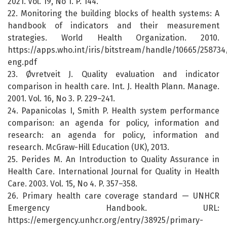
2021. Vol. 19, No 1. P. 144.
22. Monitoring the building blocks of health systems: A
handbook of indicators and their measurement
strategies. World Health Organization. 2010.
https://apps.who.int/iris/bitstream/handle/10665/25873
eng.pdf
23. Øvretveit J. Quality evaluation and indicator
comparison in health care. Int. J. Health Plann. Manage.
2001. Vol. 16, No 3. P. 229–241.
24. Papanicolas I, Smith P. Health system performance
comparison: an agenda for policy, information and
research: an agenda for policy, information and
research. McGraw-Hill Education (UK), 2013.
25. Perides M. An Introduction to Quality Assurance in
Health Care. International Journal for Quality in Health
Care. 2003. Vol. 15, No 4. P. 357–358.
26. Primary health care coverage standard — UNHCR
Emergency Handbook. URL:
https://emergency.unhcr.org/entry/38925/primary-