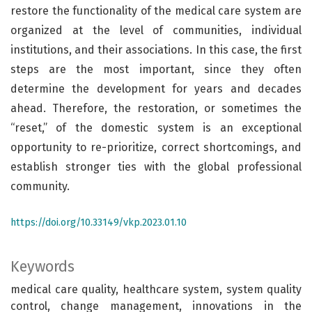
restore the functionality of the medical care system are
organized at the level of communities, individual
institutions, and their associations. In this case, the first
steps are the most important, since they often
determine the development for years and decades
ahead. Therefore, the restoration, or sometimes the
“reset,” of the domestic system is an exceptional
opportunity to re-prioritize, correct shortcomings, and
establish stronger ties with the global professional
community.
https://doi.org/10.33149/vkp.2023.01.10
Keywords
medical care quality, healthcare system, system quality
control, change management, innovations in the