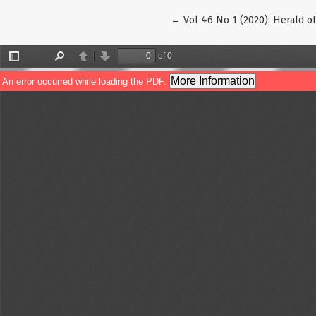
Return to Article Details
←
Vol 46 No 1 (2020): Herald o