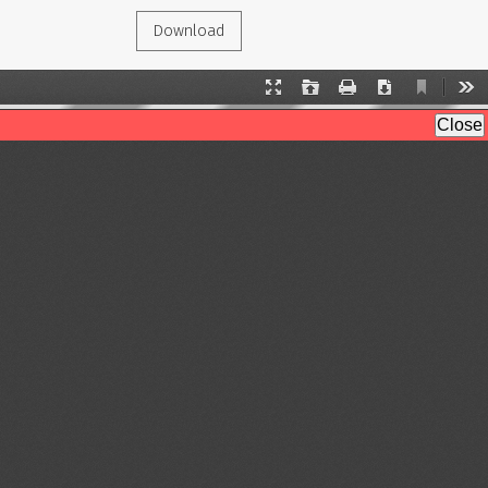
Download