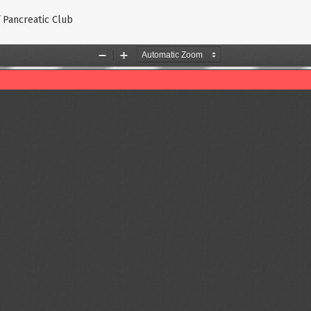
f Pancreatic Club