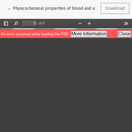
Return to Article Details
←
Physicochemical properties of blood and urine in patients wit
Download