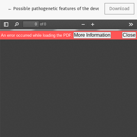
Return to Article Details
←
Possible pathogenetic features of the development and progres
Download