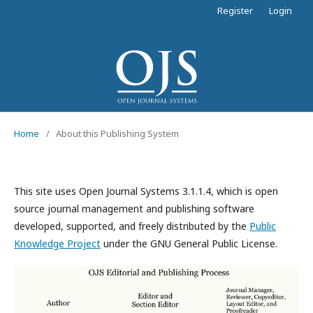
Register
Login
Home
/
About this Publishing System
This site uses Open Journal Systems 3.1.1.4, which is open
source journal management and publishing software
developed, supported, and freely distributed by the
Public
Knowledge Project
under the GNU General Public License.