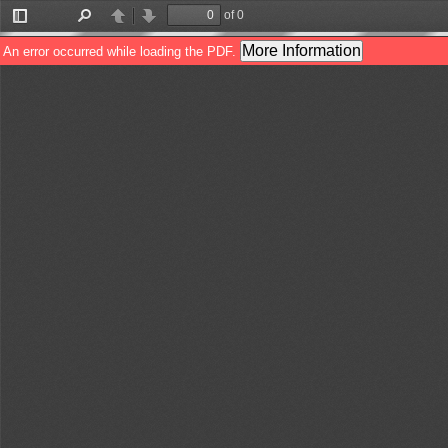
of 0
Toggle
Find
Previous
Next
Sidebar
More Information
An error occurred while loading the PDF.