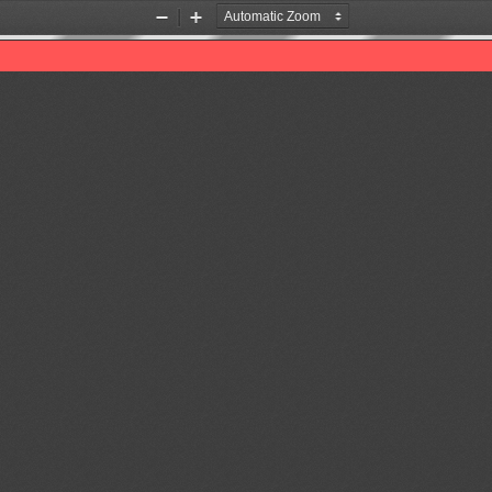
Zoom
Zoom
Out
In