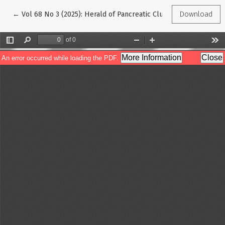
Return to Article Details
←
Vol 68 No 3 (2025): Herald of Pancreatic Club
Download