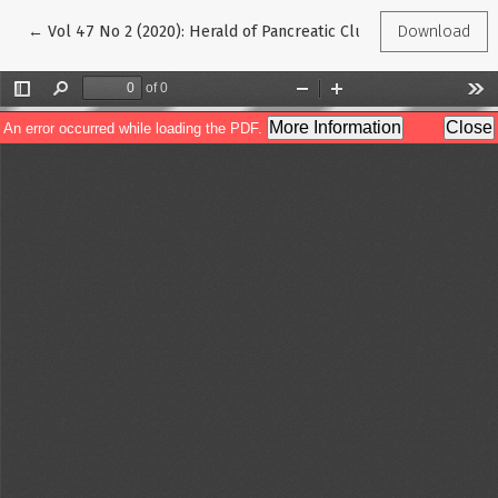
Return to Article Details
←
Vol 47 No 2 (2020): Herald of Pancreatic Club
Download