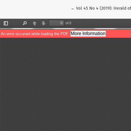
Return to Article Details
←
Vol 45 No 4 (2019): Herald o