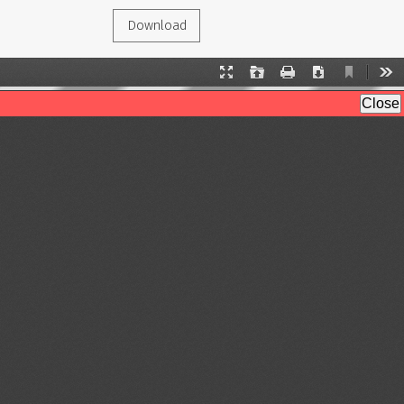
Download