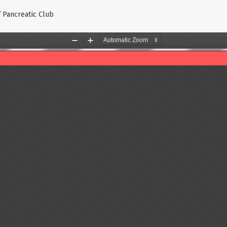
f Pancreatic Club