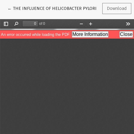
Return to Article Details
←
THE INFLUENCE OF HELICOBACTER PYLORI ON THE DEVELOP
Download