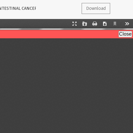
INTESTINAL CANCER
Download