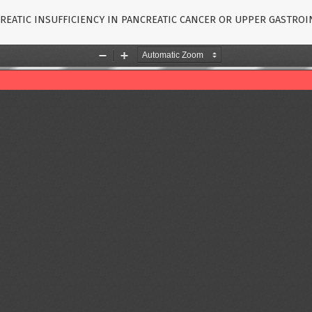
REATIC INSUFFICIENCY IN PANCREATIC CANCER OR UPPER GASTRO