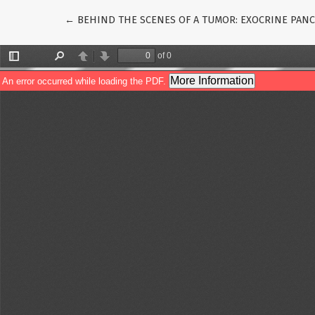
Return to Article Details
←
BEHIND THE SCENES OF A TUMOR: EXOCRINE PANC