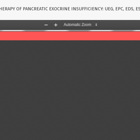
ERAPY OF PANCREATIC EXOCRINE INSUFFICIENCY: UEG, EPC, EDS, 