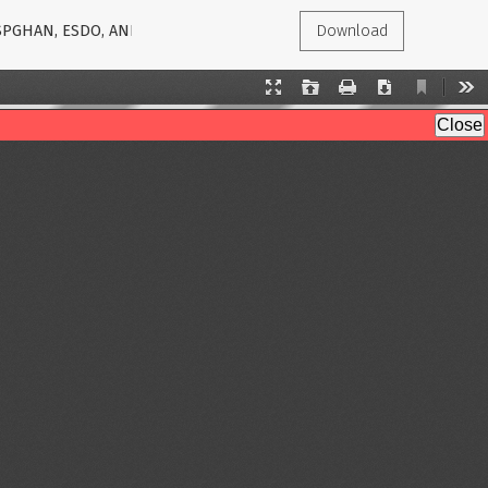
ESPGHAN, ESDO, AND ESPCG EVIDENCE-BASED STATEMENTS
Download