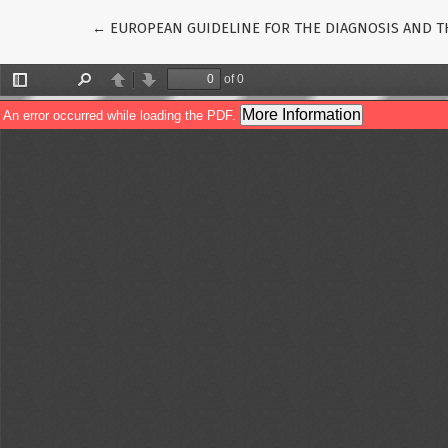
Return to Article Details
←
EUROPEAN GUIDELINE FOR THE DIAGNOSIS AND TH